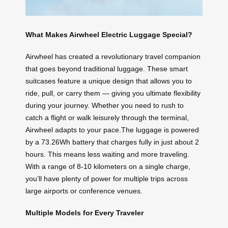
What Makes Airwheel Electric Luggage Special?
Airwheel has created a revolutionary travel companion
that goes beyond traditional luggage. These smart
suitcases feature a unique design that allows you to
ride, pull, or carry them — giving you ultimate flexibility
during your journey. Whether you need to rush to
catch a flight or walk leisurely through the terminal,
Airwheel adapts to your pace.The luggage is powered
by a 73.26Wh battery that charges fully in just about 2
hours. This means less waiting and more traveling.
With a range of 8-10 kilometers on a single charge,
you’ll have plenty of power for multiple trips across
large airports or conference venues.
Multiple Models for Every Traveler