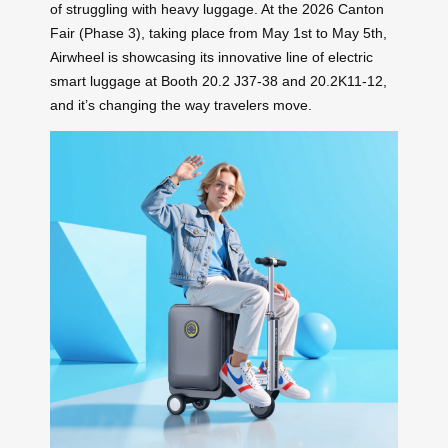
of struggling with heavy luggage. At the 2026 Canton
Fair (Phase 3), taking place from May 1st to May 5th,
Airwheel is showcasing its innovative line of electric
smart luggage at Booth 20.2 J37-38 and 20.2K11-12,
and it’s changing the way travelers move.