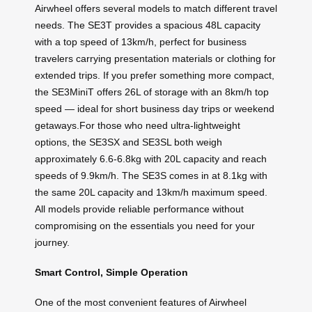
Airwheel offers several models to match different travel
needs. The SE3T provides a spacious 48L capacity
with a top speed of 13km/h, perfect for business
travelers carrying presentation materials or clothing for
extended trips. If you prefer something more compact,
the SE3MiniT offers 26L of storage with an 8km/h top
speed — ideal for short business day trips or weekend
getaways.For those who need ultra-lightweight
options, the SE3SX and SE3SL both weigh
approximately 6.6-6.8kg with 20L capacity and reach
speeds of 9.9km/h. The SE3S comes in at 8.1kg with
the same 20L capacity and 13km/h maximum speed.
All models provide reliable performance without
compromising on the essentials you need for your
journey.
Smart Control, Simple Operation
One of the most convenient features of Airwheel