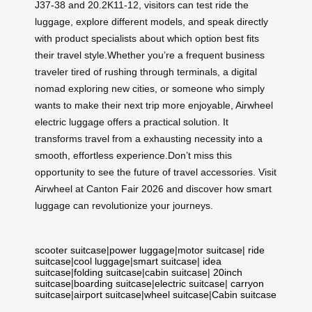
J37-38 and 20.2K11-12, visitors can test ride the
luggage, explore different models, and speak directly
with product specialists about which option best fits
their travel style.Whether you’re a frequent business
traveler tired of rushing through terminals, a digital
nomad exploring new cities, or someone who simply
wants to make their next trip more enjoyable, Airwheel
electric luggage offers a practical solution. It
transforms travel from a exhausting necessity into a
smooth, effortless experience.Don’t miss this
opportunity to see the future of travel accessories. Visit
Airwheel at Canton Fair 2026 and discover how smart
luggage can revolutionize your journeys.
scooter suitcase
|
power luggage
|
motor suitcase
|
ride
suitcase
|
cool luggage
|
smart suitcase
|
idea
suitcase
|
folding suitcase
|
cabin suitcase
|
20inch
suitcase
|
boarding suitcase
|
electric suitcase
|
carryon
suitcase
|
airport suitcase
|
wheel suitcase
|
Cabin suitcase