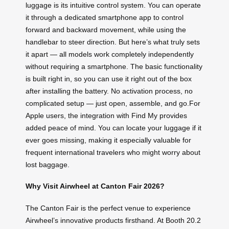
luggage is its intuitive control system. You can operate
it through a dedicated smartphone app to control
forward and backward movement, while using the
handlebar to steer direction. But here’s what truly sets
it apart — all models work completely independently
without requiring a smartphone. The basic functionality
is built right in, so you can use it right out of the box
after installing the battery. No activation process, no
complicated setup — just open, assemble, and go.For
Apple users, the integration with Find My provides
added peace of mind. You can locate your luggage if it
ever goes missing, making it especially valuable for
frequent international travelers who might worry about
lost baggage.
Why Visit Airwheel at Canton Fair 2026?
The Canton Fair is the perfect venue to experience
Airwheel’s innovative products firsthand. At Booth 20.2