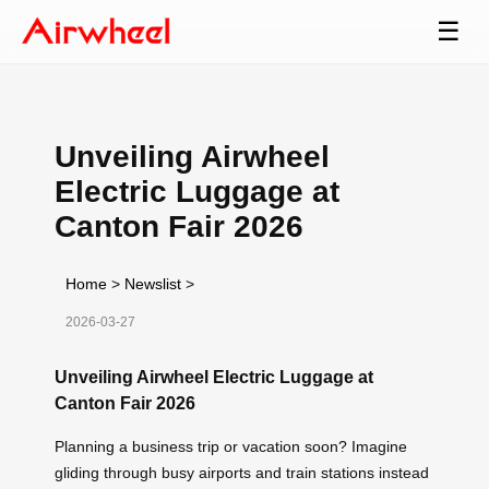
☰
Unveiling Airwheel
Electric Luggage at
Canton Fair 2026
Home
>
Newslist
>
2026-03-27
Unveiling Airwheel Electric Luggage at
Canton Fair 2026
Planning a business trip or vacation soon? Imagine
gliding through busy airports and train stations instead