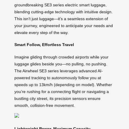
groundbreaking SE3 series electric smart luggage,
blending cutting-edge technology with intuitive design.
This isn’t just luggage—it’s a seamless extension of
your journey, engineered to anticipate your needs and
elevate every step of the way.
Smart Follow, Effortless Travel
Imagine gliding through crowded airports while your
luggage glides beside you—no pulling, no pushing.
The Airwheel SE3 series leverages advanced AI-
powered tracking to autonomously follow you at
speeds up to 13km/h (depending on model). Whether
you’re rushing for a connecting flight or navigating a
bustling city street, its precision sensors ensure
smooth, collision-free movement.
Lightweight Power, Maximum Capacity