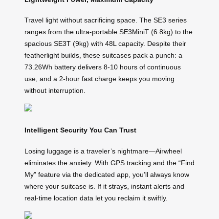
Travel light without sacrificing space. The SE3 series
ranges from the ultra-portable SE3MiniT (6.8kg) to the
spacious SE3T (9kg) with 48L capacity. Despite their
featherlight builds, these suitcases pack a punch: a
73.26Wh battery delivers 8-10 hours of continuous
use, and a 2-hour fast charge keeps you moving
without interruption.
Intelligent Security You Can Trust
Losing luggage is a traveler’s nightmare—Airwheel
eliminates the anxiety. With GPS tracking and the “Find
My” feature via the dedicated app, you’ll always know
where your suitcase is. If it strays, instant alerts and
real-time location data let you reclaim it swiftly.