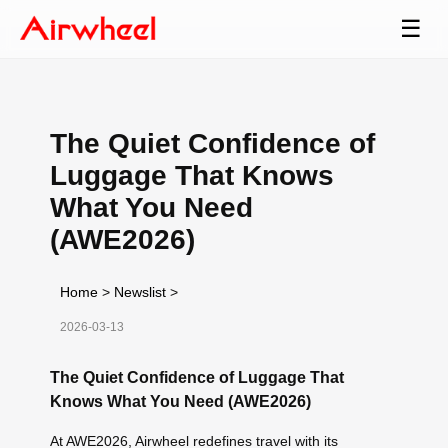
☰
The Quiet Confidence of
Luggage That Knows
What You Need
(AWE2026)
Home
>
Newslist
>
2026-03-13
The Quiet Confidence of Luggage That
Knows What You Need (AWE2026)
At AWE2026, Airwheel redefines travel with its