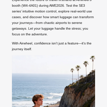
booth (W4-4A01) during AWE2026. Test the SE3
series’ intuitive motion control, explore real-world use
cases, and discover how smart luggage can transform
your journeys—from chaotic airports to serene
getaways. Let your luggage handle the stress; you
focus on the adventure.
With Airwheel, confidence isn’t just a feature—it’s the
journey itself.