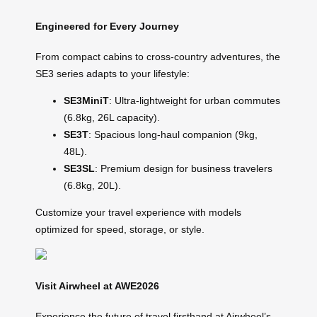
Engineered for Every Journey
From compact cabins to cross-country adventures, the
SE3 series adapts to your lifestyle:
SE3MiniT
: Ultra-lightweight for urban commutes
(6.8kg, 26L capacity).
SE3T
: Spacious long-haul companion (9kg,
48L).
SE3SL
: Premium design for business travelers
(6.8kg, 20L).
Customize your travel experience with models
optimized for speed, storage, or style.
Visit Airwheel at AWE2026
Experience the future of travel firsthand at Airwheel’s