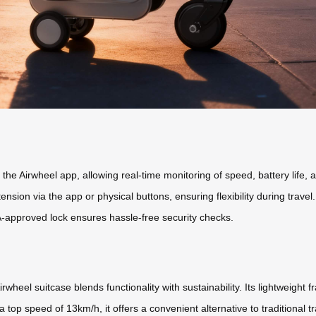
the Airwheel app, allowing real-time monitoring of speed, battery life, 
sion via the app or physical buttons, ensuring flexibility during trave
-approved lock ensures hassle-free security checks.
rwheel suitcase blends functionality with sustainability. Its lightweight 
 top speed of 13km/h, it offers a convenient alternative to traditional t