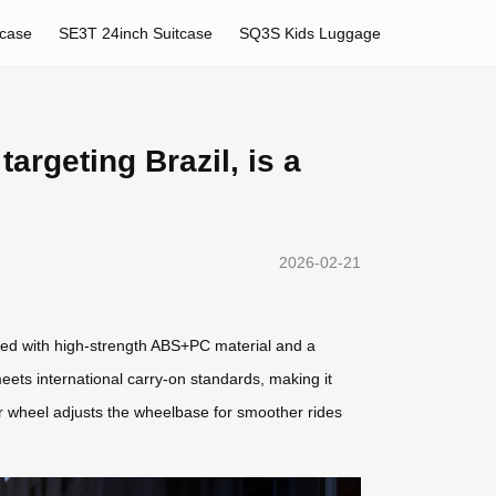
tcase
SE3T 24inch Suitcase
SQ3S Kids Luggage
targeting Brazil, is a
2026-02-21
fted with high-strength ABS+PC material and a
meets international carry-on standards, making it
tor wheel adjusts the wheelbase for smoother rides