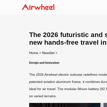
The 2026 futuristic and s
new hands-free travel i
Home
>
Newslist
>
Design and Innovation
The 2026 Airwheel electric suitcase redefines moder
patented aviation aluminum frame, it combines durabi
ideal for air travel. The modular lithium battery (9
on varied terrains.