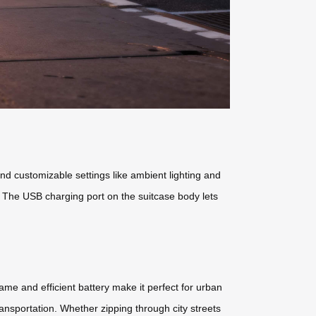
and customizable settings like ambient lighting and
l. The USB charging port on the suitcase body lets
frame and efficient battery make it perfect for urban
ransportation. Whether zipping through city streets