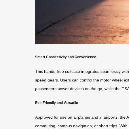
Smart Connectivity and Convenience
This hands-free suitcase integrates seamlessly with 
speed gears. Users can control the motor wheel exten
passengers power devices on the go, while the TSA
Eco-Friendly and Versatile
Approved for use on airplanes and in airports, the Ai
commuting, campus navigation, or short trips. With a