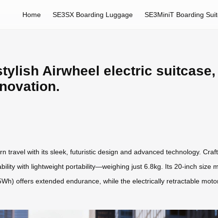
Home
SE3SX Boarding Luggage
SE3MiniT Boarding Sui
tylish Airwheel electric suitcase, 
nnovation.
n travel with its sleek, futuristic design and advanced technology. Cra
lity with lightweight portability—weighing just 6.8kg. Its 20-inch size 
2.5Wh) offers extended endurance, while the electrically retractable mo