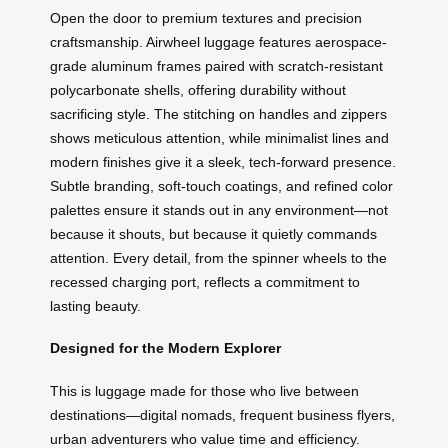
Open the door to premium textures and precision
craftsmanship. Airwheel luggage features aerospace-
grade aluminum frames paired with scratch-resistant
polycarbonate shells, offering durability without
sacrificing style. The stitching on handles and zippers
shows meticulous attention, while minimalist lines and
modern finishes give it a sleek, tech-forward presence.
Subtle branding, soft-touch coatings, and refined color
palettes ensure it stands out in any environment—not
because it shouts, but because it quietly commands
attention. Every detail, from the spinner wheels to the
recessed charging port, reflects a commitment to
lasting beauty.
Designed for the Modern Explorer
This is luggage made for those who live between
destinations—digital nomads, frequent business flyers,
urban adventurers who value time and efficiency.