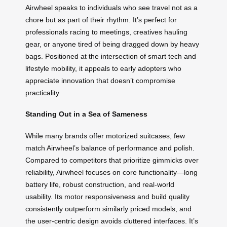
Airwheel speaks to individuals who see travel not as a
chore but as part of their rhythm. It’s perfect for
professionals racing to meetings, creatives hauling
gear, or anyone tired of being dragged down by heavy
bags. Positioned at the intersection of smart tech and
lifestyle mobility, it appeals to early adopters who
appreciate innovation that doesn’t compromise
practicality.
Standing Out in a Sea of Sameness
While many brands offer motorized suitcases, few
match Airwheel’s balance of performance and polish.
Compared to competitors that prioritize gimmicks over
reliability, Airwheel focuses on core functionality—long
battery life, robust construction, and real-world
usability. Its motor responsiveness and build quality
consistently outperform similarly priced models, and
the user-centric design avoids cluttered interfaces. It’s