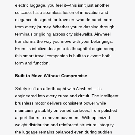
electric luggage, you feel it—this isn’t just another
suitcase. It’s a seamless fusion of innovation and
elegance designed for travelers who demand more
from every journey. Whether you’re dashing through
terminals or gliding across city sidewalks, Airwheel
transforms the way you move with your belongings.
From its intuitive design to its thoughtful engineering,
this smart travel companion is built to elevate both
form and function.
Built to Move Without Compromise
Safety isn’t an afterthought with Airwheel—it’s
engineered into every curve and circuit. The intelligent
brushless motor delivers consistent power while
maintaining stability on varied surfaces, from polished
airport floors to uneven pavement. With optimized
weight distribution and reinforced structural integrity,
the luggage remains balanced even during sudden