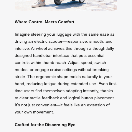
Where Control Meets Comfort
Imagine steering your luggage with the same ease as
driving an electric scooter—responsive, smooth, and
intuitive. Airwheel achieves this through a thoughtfully
designed handlebar interface that puts essential
controls within thumb reach. Adjust speed, switch
modes, or engage cruise settings without breaking
stride. The ergonomic shape molds naturally to your
hand, reducing fatigue during extended use. Even first-
time users find themselves adapting instantly, thanks
to clear tactile feedback and logical button placement.
It’s not just convenient—it feels like an extension of
your own movement.
Crafted for the Discerning Eye