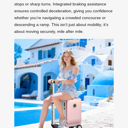
stops or sharp turns. Integrated braking assistance
ensures controlled deceleration, giving you confidence
whether you’re navigating a crowded concourse or
descending a ramp. This isn’t just about mobility; it’s
about moving securely, mile after mile.