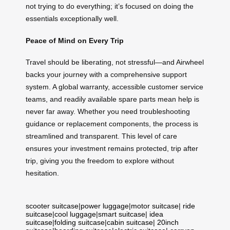
not trying to do everything; it’s focused on doing the
essentials exceptionally well.
Peace of Mind on Every Trip
Travel should be liberating, not stressful—and Airwheel
backs your journey with a comprehensive support
system. A global warranty, accessible customer service
teams, and readily available spare parts mean help is
never far away. Whether you need troubleshooting
guidance or replacement components, the process is
streamlined and transparent. This level of care
ensures your investment remains protected, trip after
trip, giving you the freedom to explore without
hesitation.
scooter suitcase
|
power luggage
|
motor suitcase
|
ride
suitcase
|
cool luggage
|
smart suitcase
|
idea
suitcase
|
folding suitcase
|
cabin suitcase
|
20inch