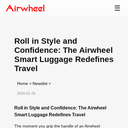
☰
Roll in Style and
Confidence: The Airwheel
Smart Luggage Redefines
Travel
Home
>
Newslist
>
2026-01-26
Roll in Style and Confidence: The Airwheel
Smart Luggage Redefines Travel
The moment you grip the handle of an Airwheel