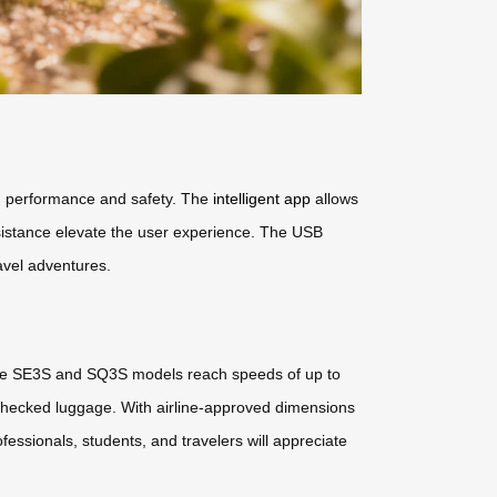
ng performance and safety. The
intelligent app
allows
ssistance elevate the user experience. The USB
avel adventures.
 The SE3S and SQ3S models reach speeds of up to
 checked luggage. With airline-approved dimensions
essionals, students, and travelers will appreciate