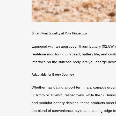
Smart Functionality at Your Fingertips
Equipped with an upgraded lithium battery (92.5Wh
real-time monitoring of speed, battery life, and cu
interface on the suitcase body lets you charge devi
Adaptable for Every Journey
Whether navigating
airport terminals
, campus groun
9.9km/h or 13km/h, respectively, while the SE3mini
and modular battery designs, these products meet in
the blend of convenience, style, and cutting-edge t