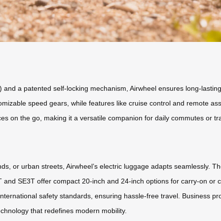
) and a patented self-locking mechanism, Airwheel ensures long-lasti
stomizable speed gears, while features like cruise control and remote a
ces on the go, making it a versatile companion for daily commutes or tr
ds, or urban streets, Airwheel’s electric luggage adapts seamlessly.
T and SE3T offer compact 20-inch and 24-inch options for carry-on or
ternational safety standards, ensuring hassle-free travel. Business prof
echnology that redefines modern mobility.