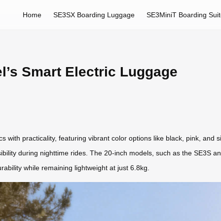
Home
SE3SX Boarding Luggage
SE3MiniT Boarding Sui
el’s Smart Electric Luggage
 with practicality, featuring vibrant color options like black, pink, and
isibility during nighttime rides. The 20-inch models, such as the SE3S 
ability while remaining lightweight at just 6.8kg.