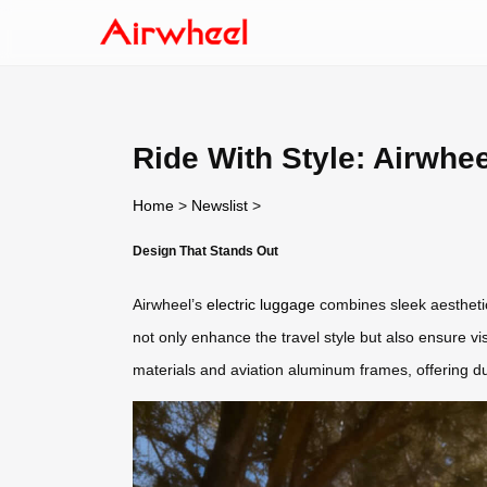
Ride With Style: Airwhe
Home
>
Newslist
>
Design That Stands Out
Airwheel’s
electric luggage
combines sleek aesthetics
not only enhance the travel style but also ensure v
materials and aviation aluminum frames, offering dur