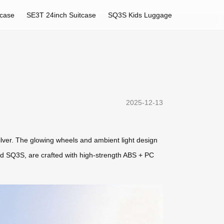
tcase
SE3T 24inch Suitcase
SQ3S Kids Luggage
2025-12-13
 silver. The glowing wheels and ambient light design
and SQ3S, are crafted with high-strength ABS + PC