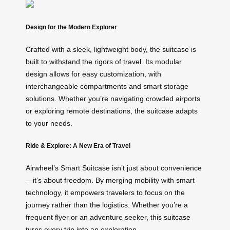
Design for the Modern Explorer
Crafted with a sleek, lightweight body, the suitcase is
built to withstand the rigors of travel. Its modular
design allows for easy customization, with
interchangeable compartments and smart storage
solutions. Whether you’re navigating crowded airports
or exploring remote destinations, the suitcase adapts
to your needs.
Ride & Explore: A New Era of Travel
Airwheel’s Smart Suitcase isn’t just about convenience
—it’s about freedom. By merging mobility with smart
technology, it empowers travelers to focus on the
journey rather than the logistics. Whether you’re a
frequent flyer or an adventure seeker, this
suitcase
turns every trip into an exploration.