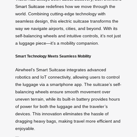
Smart Suitcase
redefines how we move through the
world. Combining cutting-edge technology with
seamless design, this electric suitcase transforms the
way we navigate airports, cities, and beyond. With its
self-balancing wheels and intuitive controls, it’s not just
a luggage piece—it’s a mobility companion.
Smart Technology Meets Seamless Mobility
Airwheel’s Smart Suitcase integrates advanced
robotics and IoT connectivity, allowing users to control
the luggage via a smartphone app. The suitcase’s self-
balancing wheels ensure smooth movement over
uneven terrain, while its built-in battery provides hours
of power for both the luggage and the traveler’s
devices. This innovation eliminates the hassle of
dragging heavy bags, making travel more efficient and
enjoyable.