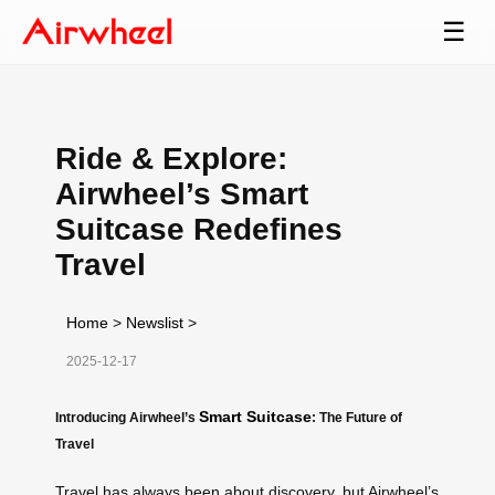
☰
Ride & Explore:
Airwheel’s Smart
Suitcase Redefines
Travel
Home
>
Newslist
>
2025-12-17
Smart Suitcase
Introducing Airwheel’s
: The Future of
Travel
Travel has always been about discovery, but Airwheel’s