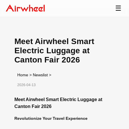
☰
Meet Airwheel Smart
Electric Luggage at
Canton Fair 2026
Home
>
Newslist
>
2026-04-13
Meet Airwheel Smart Electric Luggage at
Canton Fair 2026
Revolutionize Your Travel Experience