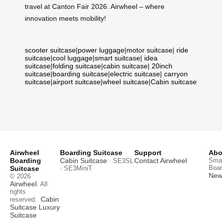
travel at Canton Fair 2026. Airwheel – where
innovation meets mobility!
scooter suitcase
|
power luggage
|
motor suitcase
|
ride
suitcase
|
cool luggage
|
smart suitcase
|
idea
suitcase
|
folding suitcase
|
cabin suitcase
|
20inch
suitcase
|
boarding suitcase
|
electric suitcase
|
carryon
suitcase
|
airport suitcase
|
wheel suitcase
|
Cabin suitcase
Airwheel
Boarding Suitcase
Support
Abo
Boarding
Cabin Suitcase
Contact Airwheel
Smar
· SE3SL
Boar
Suitcase
· SE3MiniT
News
© 2026
Airwheel
. All
rights
Cabin
reserved.
Suitcase
Luxury
Suitcase