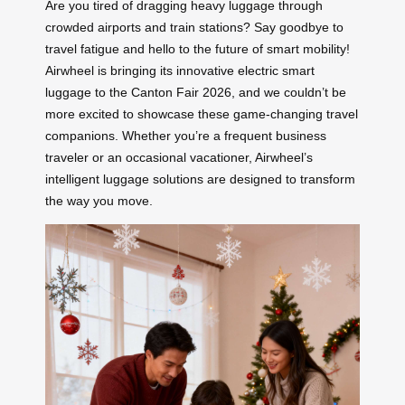
Are you tired of dragging heavy luggage through
crowded airports and train stations? Say goodbye to
travel fatigue and hello to the future of smart mobility!
Airwheel is bringing its innovative electric smart
luggage to the Canton Fair 2026, and we couldn’t be
more excited to showcase these game-changing travel
companions. Whether you’re a frequent business
traveler or an occasional vacationer, Airwheel’s
intelligent luggage solutions are designed to transform
the way you move.