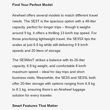
Find Your Perfect Model
Airwheel offers several models to match different travel
needs. The SE3T is the spacious option with a 48-liter
capacity, perfect for longer trips – though it weighs
around 9 kg, it offers a thrilling 13 km/h top speed. For
those prioritizing lightweight travel, the SE3SX tips the
scales at just 6.6 kg while still delivering 9.9 km/h
speeds and 20 liters of storage.
The SE3MiniT strikes a balance with its 26-liter
capacity, 6.8 kg weight, and comfortable 8 km/h
maximum speed – ideal for day trips and short
business visits. Meanwhile, the SE3S and SE3SL both
offer 20-liter storage with options ranging from 6.8 kg
to 8.1 kg, ensuring there’s an Airwheel luggage
solution for every traveler.
Smart Features That Matter