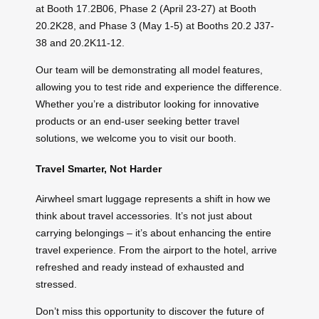
at Booth 17.2B06, Phase 2 (April 23-27) at Booth
20.2K28, and Phase 3 (May 1-5) at Booths 20.2 J37-
38 and 20.2K11-12.
Our team will be demonstrating all model features,
allowing you to test ride and experience the difference.
Whether you’re a distributor looking for innovative
products or an end-user seeking better travel
solutions, we welcome you to visit our booth.
Travel Smarter, Not Harder
Airwheel smart luggage represents a shift in how we
think about travel accessories. It’s not just about
carrying belongings – it’s about enhancing the entire
travel experience. From the airport to the hotel, arrive
refreshed and ready instead of exhausted and
stressed.
Don’t miss this opportunity to discover the future of