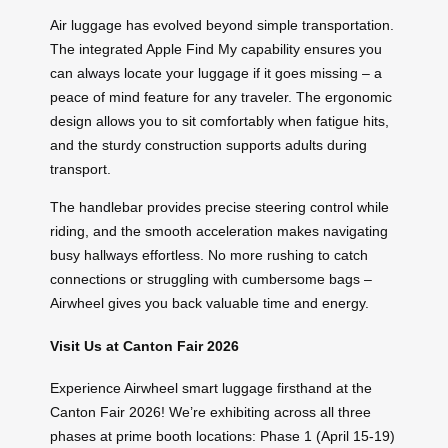
Air luggage has evolved beyond simple transportation.
The integrated Apple Find My capability ensures you
can always locate your luggage if it goes missing – a
peace of mind feature for any traveler. The ergonomic
design allows you to sit comfortably when fatigue hits,
and the sturdy construction supports adults during
transport.
The handlebar provides precise steering control while
riding, and the smooth acceleration makes navigating
busy hallways effortless. No more rushing to catch
connections or struggling with cumbersome bags –
Airwheel gives you back valuable time and energy.
Visit Us at Canton Fair 2026
Experience Airwheel smart luggage firsthand at the
Canton Fair 2026! We’re exhibiting across all three
phases at prime booth locations: Phase 1 (April 15-19)