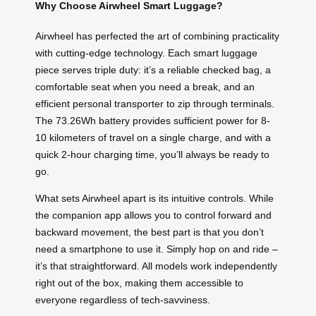
Why Choose Airwheel Smart Luggage?
Airwheel has perfected the art of combining practicality
with cutting-edge technology. Each smart luggage
piece serves triple duty: it’s a reliable checked bag, a
comfortable seat when you need a break, and an
efficient personal transporter to zip through terminals.
The 73.26Wh battery provides sufficient power for 8-
10 kilometers of travel on a single charge, and with a
quick 2-hour charging time, you’ll always be ready to
go.
What sets Airwheel apart is its intuitive controls. While
the companion app allows you to control forward and
backward movement, the best part is that you don’t
need a smartphone to use it. Simply hop on and ride –
it’s that straightforward. All models work independently
right out of the box, making them accessible to
everyone regardless of tech-savviness.