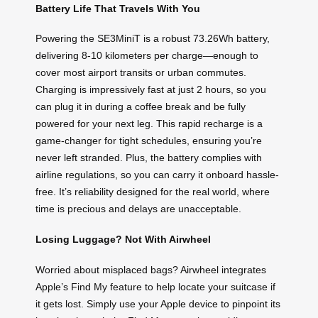
Battery Life That Travels With You
Powering the SE3MiniT is a robust 73.26Wh battery,
delivering 8-10 kilometers per charge—enough to
cover most airport transits or urban commutes.
Charging is impressively fast at just 2 hours, so you
can plug it in during a coffee break and be fully
powered for your next leg. This rapid recharge is a
game-changer for tight schedules, ensuring you’re
never left stranded. Plus, the battery complies with
airline regulations, so you can carry it onboard hassle-
free. It’s reliability designed for the real world, where
time is precious and delays are unacceptable.
Losing Luggage? Not With Airwheel
Worried about misplaced bags? Airwheel integrates
Apple’s Find My feature to help locate your suitcase if
it gets lost. Simply use your Apple device to pinpoint its