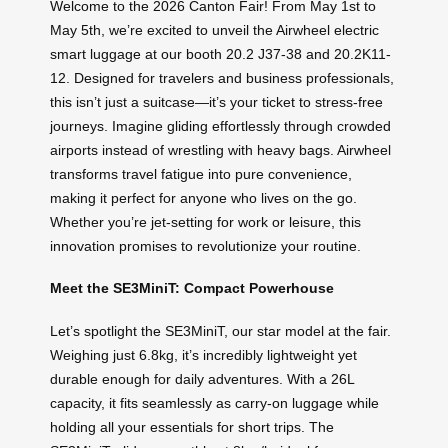
Welcome to the 2026 Canton Fair! From May 1st to
May 5th, we’re excited to unveil the Airwheel electric
smart luggage at our booth 20.2 J37-38 and 20.2K11-
12. Designed for travelers and business professionals,
this isn’t just a suitcase—it’s your ticket to stress-free
journeys. Imagine gliding effortlessly through crowded
airports instead of wrestling with heavy bags. Airwheel
transforms travel fatigue into pure convenience,
making it perfect for anyone who lives on the go.
Whether you’re jet-setting for work or leisure, this
innovation promises to revolutionize your routine.
Meet the SE3MiniT: Compact Powerhouse
Let’s spotlight the SE3MiniT, our star model at the fair.
Weighing just 6.8kg, it’s incredibly lightweight yet
durable enough for daily adventures. With a 26L
capacity, it fits seamlessly as carry-on luggage while
holding all your essentials for short trips. The