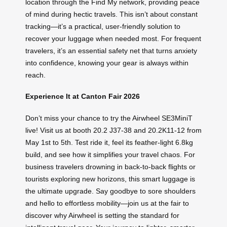
location through the Find My network, providing peace
of mind during hectic travels. This isn’t about constant
tracking—it’s a practical, user-friendly solution to
recover your luggage when needed most. For frequent
travelers, it’s an essential safety net that turns anxiety
into confidence, knowing your gear is always within
reach.
Experience It at Canton Fair 2026
Don’t miss your chance to try the Airwheel SE3MiniT
live! Visit us at booth 20.2 J37-38 and 20.2K11-12 from
May 1st to 5th. Test ride it, feel its feather-light 6.8kg
build, and see how it simplifies your travel chaos. For
business travelers drowning in back-to-back flights or
tourists exploring new horizons, this smart luggage is
the ultimate upgrade. Say goodbye to sore shoulders
and hello to effortless mobility—join us at the fair to
discover why Airwheel is setting the standard for