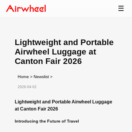
☰
Lightweight and Portable
Airwheel Luggage at
Canton Fair 2026
Home
>
Newslist
>
2026-04-02
Lightweight and Portable Airwheel Luggage
at Canton Fair 2026
Introducing the Future of Travel