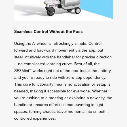
Seamless Control Without the Fuss
Using the Airwheel is refreshingly simple. Control
forward and backward movement via the app, but
steer intuitively with the handlebar for precise direction
—no complicated learning curve. Best of all, the
SE3MiniT works right out of the box: install the battery,
and you’re ready to ride with zero app dependency.
This core functionality means no activation or setup is
needed, making it accessible for everyone. Whether
you’re rushing to a meeting or exploring a new city, the
handlebar ensures effortless maneuvering in tight
spaces, turning chaotic travel moments into smooth,
controlled experiences.