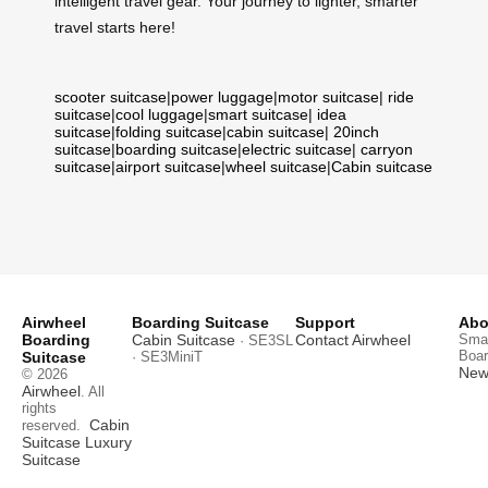
intelligent travel gear. Your journey to lighter, smarter
travel starts here!
scooter suitcase
|
power luggage
|
motor suitcase
|
ride
suitcase
|
cool luggage
|
smart suitcase
|
idea
suitcase
|
folding suitcase
|
cabin suitcase
|
20inch
suitcase
|
boarding suitcase
|
electric suitcase
|
carryon
suitcase
|
airport suitcase
|
wheel suitcase
|
Cabin suitcase
Airwheel
Boarding Suitcase
Support
Abo
Boarding
Cabin Suitcase
Contact Airwheel
Smar
· SE3SL
Boar
Suitcase
· SE3MiniT
News
© 2026
Airwheel
. All
rights
Cabin
reserved.
Suitcase
Luxury
Suitcase