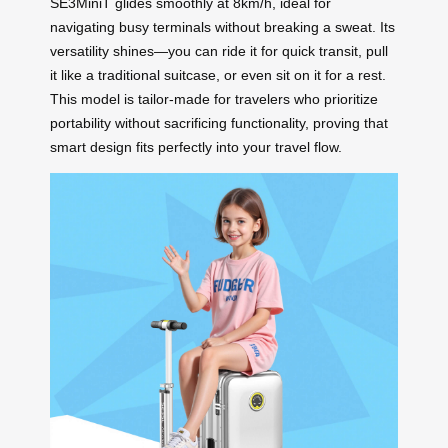
SE3MiniT glides smoothly at 8km/h, ideal for
navigating busy terminals without breaking a sweat. Its
versatility shines—you can ride it for quick transit, pull
it like a traditional suitcase, or even sit on it for a rest.
This model is tailor-made for travelers who prioritize
portability without sacrificing functionality, proving that
smart design fits perfectly into your travel flow.