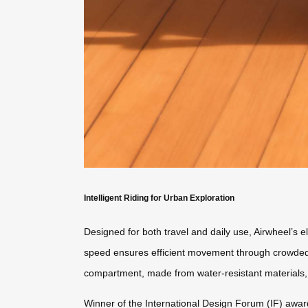
Intelligent Riding for Urban Exploration
Designed for both travel and daily use, Airwheel’s el
speed ensures efficient movement through crowded s
compartment, made from water-resistant materials,
Winner of the International Design Forum (IF) awar