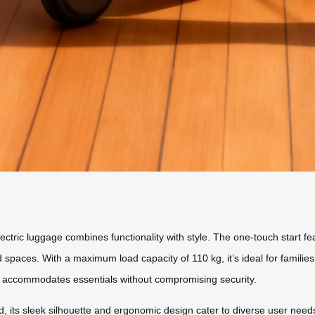
ectric luggage combines functionality with style. The one-touch start fea
paces. With a maximum load capacity of 110 kg, it’s ideal for familie
 accommodates essentials without compromising security.
d, its sleek silhouette and ergonomic design cater to diverse user nee