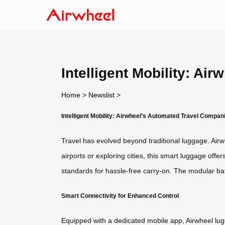
Intelligent Mobility: A
Home
>
Newslist
>
Intelligent Mobility: Airwheel’s Automated Travel Compan
Travel has evolved beyond traditional luggage. Airw
airports or exploring cities, this smart luggage offe
standards for hassle-free carry-on. The modular bat
Smart Connectivity for Enhanced Control
Equipped with a dedicated mobile app, Airwheel lug