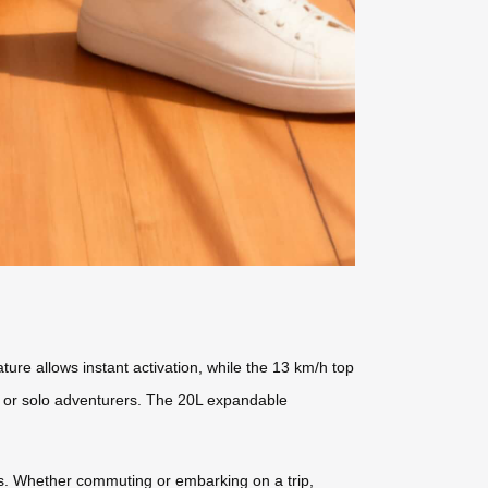
ture allows instant activation, while the 13 km/h top
s or solo adventurers. The 20L expandable
ds. Whether commuting or embarking on a trip,