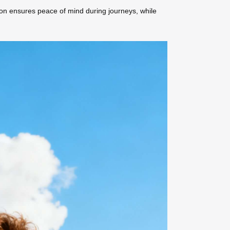
tion ensures peace of mind during journeys, while