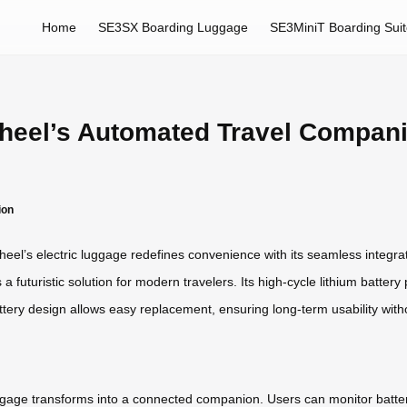
Home
SE3SX Boarding Luggage
SE3MiniT Boarding Sui
irwheel’s Automated Travel Compan
ion
heel’s electric luggage redefines convenience with its seamless integr
rs a futuristic solution for modern travelers. Its high-cycle lithium batt
tery design allows easy replacement, ensuring long-term usability with
gage transforms into a connected companion. Users can monitor battery 