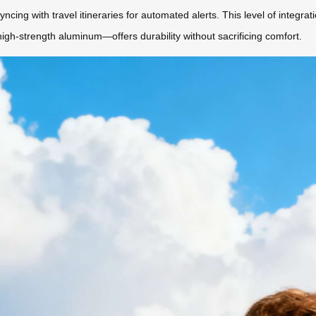
cing with travel itineraries for automated alerts. This level of integra
high-strength aluminum—offers durability without sacrificing comfort.