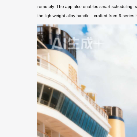
remotely. The app also enables smart scheduling, syn
the lightweight alloy handle—crafted from 6-series 