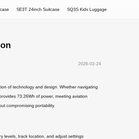
tcase
SE3T 24inch Suitcase
SQ3S Kids Luggage
ion
2026-02-24
ation of technology and design. Whether navigating
ery provides 73.26Wh of power, meeting aviation
out compromising portability.
levels, track location, and adjust settings