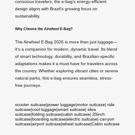
conscious travelers, the e-bag’s energy-efficient
design aligns with Brazil’s growing focus on
sustainability.
Why Choose the Airwheel E-Bag?
The Airwheel E-Bag 2026 is more than just luggage—
it’s a companion for modern, dynamic travel. Its blend
of smart technology, durability, and Brazilian-specific
adaptations makes it a must-have for travelers across
the country. Whether exploring vibrant cities or serene
natural parks, this e-bag ensures seamless, stress-
free journeys.
scooter suitcase
|
power luggage
|
motor suitcase
|
ride
suitcase
|
cool luggage
|
smart suitcase
|
idea
suitcase
|
folding suitcase
|
cabin suitcase
|
20inch
suitcase
|
boarding suitcase
|
electric suitcase
|
carryon
suitcase
|
airport suitcase
|
wheel suitcase
|
Cabin suitcase