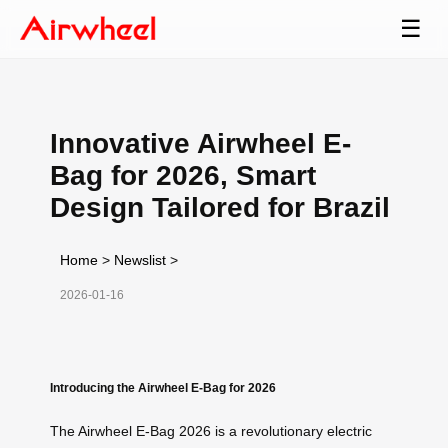
☰
Innovative Airwheel E-
Bag for 2026, Smart
Design Tailored for Brazil
Home
>
Newslist
>
2026-01-16
Introducing the Airwheel E-Bag for 2026
The Airwheel E-Bag 2026 is a revolutionary electric