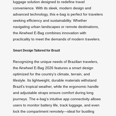
luggage solution designed to redefine travel
convenience. With its sleek, modern design and
advanced technology, this e-bag is perfect for travelers
seeking efficiency and sustainability. Whether
navigating urban landscapes or remote destinations,
the Airwheel E-Bag combines innovation with
practicality to meet the demands of modern travelers.
Smart Design Tailored for Brazil
Recognizing the unique needs of Brazilian travelers,
the Airwheel E-Bag 2026 features a smart design
optimized for the country’s climate, terrain, and
lifestyle. Its lightweight, durable materials withstand
Brazil’s tropical weather, while the ergonomic handle
and adjustable straps ensure comfort during long
journeys. The e-bag’s intuitive app connectivity allows
users to monitor battery life, track luggage, and even
lock the compartment remotely—ideal for bustling