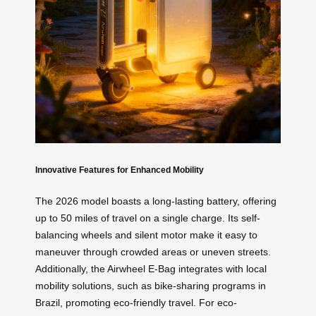
Innovative Features for Enhanced Mobility
The 2026 model boasts a long-lasting battery, offering
up to 50 miles of travel on a single charge. Its self-
balancing wheels and silent motor make it easy to
maneuver through crowded areas or uneven streets.
Additionally, the Airwheel E-Bag integrates with local
mobility solutions, such as bike-sharing programs in
Brazil, promoting eco-friendly travel. For eco-