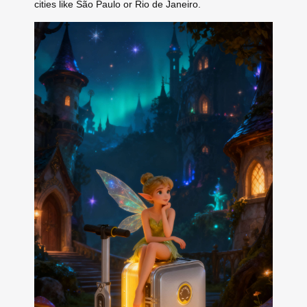
cities like São Paulo or Rio de Janeiro.