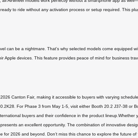
 all Airwheel models work perfectly without a smartphone app as well—t
e ready to ride without any activation process or setup required. This pl
avel can be a nightmare. That’s why selected models come equipped with
eir Apple devices. This feature provides peace of mind for business tra
e 2026 Canton Fair, making it accessible to buyers with varying schedul
20.2K28. For Phase 3 from May 1-5, visit either Booth 20.2 J37-38 or 
rnational buyers and their confidence in the product lineup.Whether you
epresents an excellent opportunity. The combination of innovative design
ce for 2026 and beyond. Don’t miss this chance to explore the future of