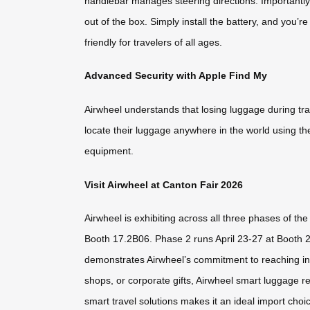
handlebar manages steering directions. Importantly,
out of the box. Simply install the battery, and you’r
friendly for travelers of all ages.
Advanced Security with Apple Find My
Airwheel understands that losing luggage during tr
locate their luggage anywhere in the world using th
equipment.
Visit Airwheel at Canton Fair 2026
Airwheel is exhibiting across all three phases of th
Booth 17.2B06. Phase 2 runs April 23-27 at Booth 
demonstrates Airwheel’s commitment to reaching inte
shops, or corporate gifts, Airwheel smart luggage r
smart travel solutions makes it an ideal import choi