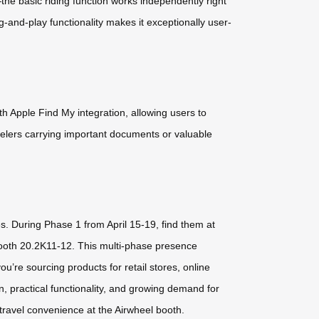
he basic riding function works independently right
ug-and-play functionality makes it exceptionally user-
 Apple Find My integration, allowing users to
velers carrying important documents or valuable
es. During Phase 1 from April 15-19, find them at
Booth 20.2K11-12. This multi-phase presence
’re sourcing products for retail stores, online
, practical functionality, and growing demand for
 travel convenience at the Airwheel booth.