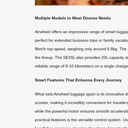
Multiple Models to Meet Diverse Needs
Airwheel offers an impressive range of smart lugga
perfect for extended business trips or family vaca
8km/h top speed, weighing only around 6.8kg. The 
the lineup. The SE3SL also provides 20L capacity at
reliable range of 8-10 kilometers on a single charge
Smart Features That Enhance Every Journey
What sets Airwheel luggage apart is its innovative d
scooter, making it incredibly convenient for travele
while the powerful motor ensures smooth acceleratio
practical features is the versatile control system