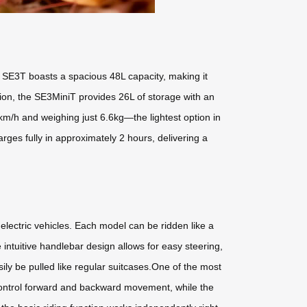
e SE3T boasts a spacious 48L capacity, making it
ion, the SE3MiniT provides 26L of storage with an
m/h and weighing just 6.6kg—the lightest option in
ges fully in approximately 2 hours, delivering a
 electric vehicles. Each model can be ridden like a
 intuitive handlebar design allows for easy steering,
ly be pulled like regular suitcases.One of the most
 control forward and backward movement, while the