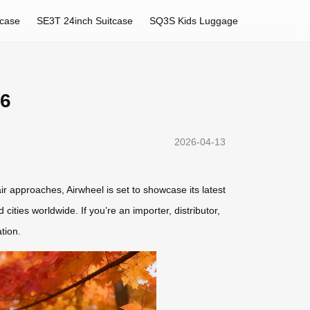
tcase
SE3T 24inch Suitcase
SQ3S Kids Luggage
26
2026-04-13
r approaches, Airwheel is set to showcase its latest
cities worldwide. If you’re an importer, distributor,
tion.