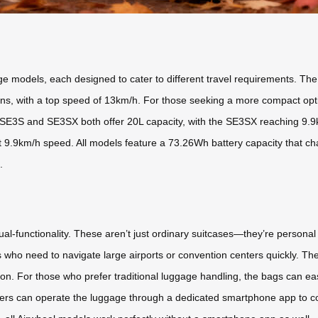
ge models, each designed to cater to different travel requirements. Th
tions, with a top speed of 13km/h. For those seeking a more compact opt
SE3S and SE3SX both offer 20L capacity, with the SE3SX reaching 9.9k
 9.9km/h speed. All models feature a 73.26Wh battery capacity that char
.
ual-functionality. These aren’t just ordinary suitcases—they’re personal
rs who need to navigate large airports or convention centers quickly. The
n. For those who prefer traditional luggage handling, the bags can easi
. Users can operate the luggage through a dedicated smartphone app to