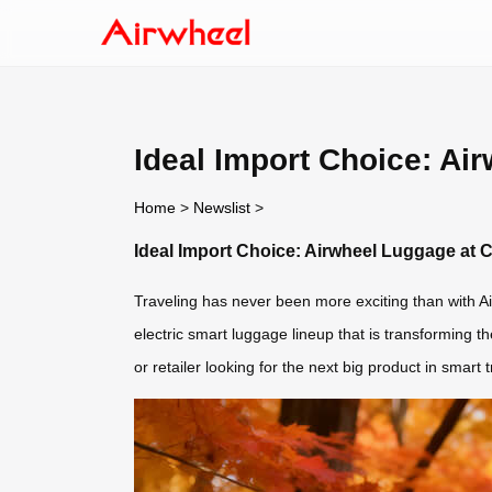
Ideal Import Choice: Ai
Home
>
Newslist
>
Ideal Import Choice: Airwheel Luggage at 
Traveling has never been more exciting than with Ai
electric smart luggage lineup that is transforming th
or retailer looking for the next big product in smart 