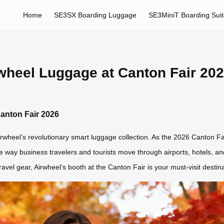
Home
SE3SX Boarding Luggage
SE3MiniT Boarding Sui
rwheel Luggage at Canton Fair 20
Canton Fair 2026
rwheel’s revolutionary smart luggage collection. As the 2026 Canton Fai
e way business travelers and tourists move through airports, hotels, and 
travel gear, Airwheel’s booth at the Canton Fair is your must-visit destina