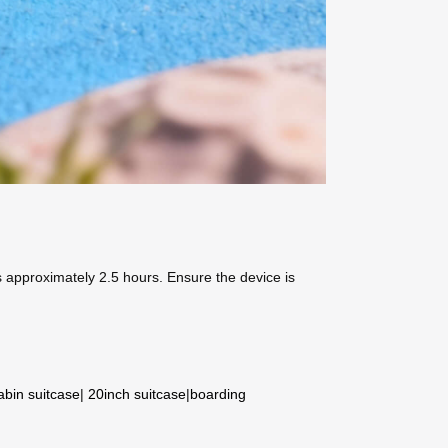
s approximately 2.5 hours. Ensure the device is
abin suitcase
|
20inch suitcase
|
boarding