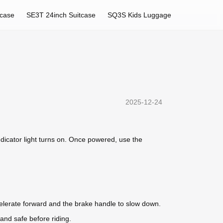
tcase
SE3T 24inch Suitcase
SQ3S Kids Luggage
2025-12-24
indicator light turns on. Once powered, use the
celerate forward and the brake handle to slow down.
and safe before riding.