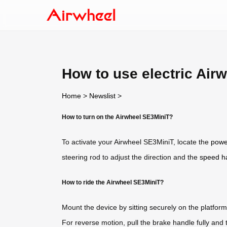
How to use electric Air
Home
>
Newslist
>
How to turn on the Airwheel SE3MiniT?
To activate your Airwheel SE3MiniT, locate the
powe
steering rod to adjust the direction and the
speed h
How to ride the Airwheel SE3MiniT?
Mount the device by sitting securely on the platfor
For reverse motion, pull the brake handle fully and