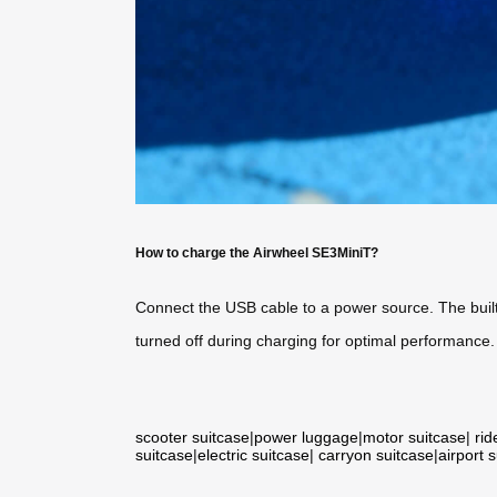
How to charge the Airwheel SE3MiniT?
Connect the USB cable to a power source. The built-
turned off during charging for optimal performance.
scooter suitcase
|
power luggage
|
motor suitcase
|
rid
suitcase
|
electric suitcase
|
carryon suitcase
|
airport 