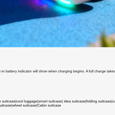
in battery indicator will show when charging begins. A full charge take
e suitcase
|
cool luggage
|
smart suitcase
|
idea suitcase
|
folding suitcase
|
c
suitcase
|
wheel suitcase
|
Cabin suitcase