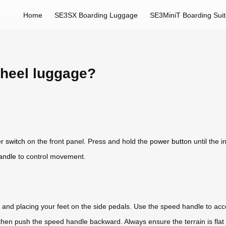
Home
SE3SX Boarding Luggage
SE3MiniT Boarding Sui
wheel luggage?
r switch
on the front panel. Press and hold the
power button
until the 
andle
to control movement.
m and placing your feet on the side pedals. Use the speed handle to ac
 then push the speed handle backward. Always ensure the terrain is flat 