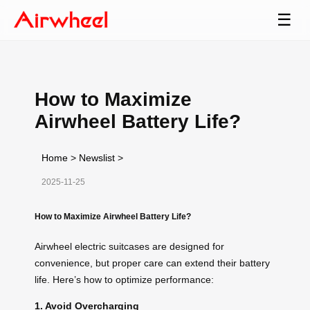
☰
How to Maximize
Airwheel Battery Life?
Home
>
Newslist
>
2025-11-25
How to Maximize Airwheel Battery Life?
Airwheel electric suitcases are designed for
convenience, but proper care can extend their battery
life. Here’s how to optimize performance:
1. Avoid Overcharging