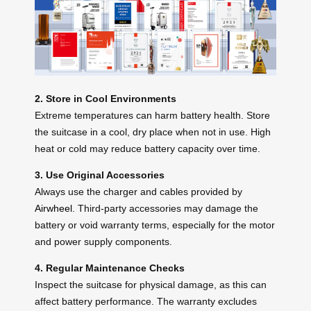
2. Store in Cool Environments
Extreme temperatures can harm battery health. Store
the suitcase in a cool, dry place when not in use. High
heat or cold may reduce battery capacity over time.
3. Use Original Accessories
Always use the charger and cables provided by
Airwheel
. Third-party accessories may damage the
battery or void warranty terms, especially for the motor
and power supply components.
4. Regular Maintenance Checks
Inspect the suitcase for physical damage, as this can
affect battery performance. The warranty excludes