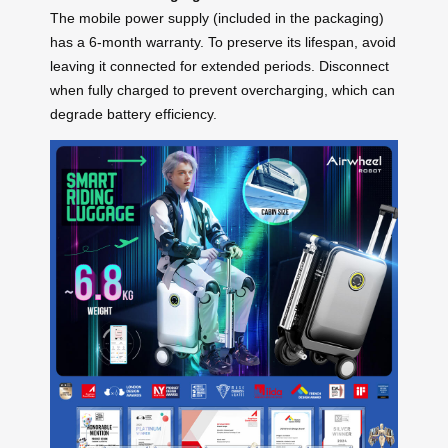
The mobile power supply (included in the packaging)
has a 6-month warranty. To preserve its lifespan, avoid
leaving it connected for extended periods. Disconnect
when fully charged to prevent overcharging, which can
degrade battery efficiency.