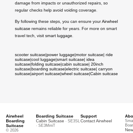
damage from impacts or unauthorized repairs, so
regular checks help avoid voiding coverage.
By following these steps, you can ensure your
Airwheel
suitcase
remains reliable for years. For more on smart
travel tech, visit
smart luggage
.
scooter suitcase
|
power luggage
|
motor suitcase
|
ride
suitcase
|
cool luggage
|
smart suitcase
|
idea
suitcase
|
folding suitcase
|
cabin suitcase
|
20inch
suitcase
|
boarding suitcase
|
electric suitcase
|
carryon
suitcase
|
airport suitcase
|
wheel suitcase
|
Cabin suitcase
Airwheel
Boarding Suitcase
Support
Abo
Boarding
Cabin Suitcase
Contact Airwheel
Smar
· SE3SL
Boar
Suitcase
· SE3MiniT
News
© 2026