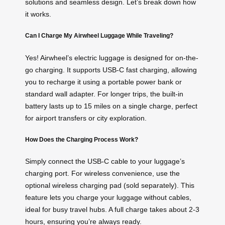
solutions and seamless design. Let’s break down how
it works.
Can I Charge My Airwheel Luggage While Traveling?
Yes! Airwheel’s electric luggage is designed for on-the-
go charging. It supports USB-C fast charging, allowing
you to recharge it using a portable power bank or
standard wall adapter. For longer trips, the built-in
battery lasts up to 15 miles on a single charge, perfect
for airport transfers or city exploration.
How Does the Charging Process Work?
Simply connect the USB-C cable to your luggage’s
charging port. For wireless convenience, use the
optional wireless charging pad (sold separately). This
feature lets you charge your luggage without cables,
ideal for busy travel hubs. A full charge takes about 2-3
hours, ensuring you’re always ready.