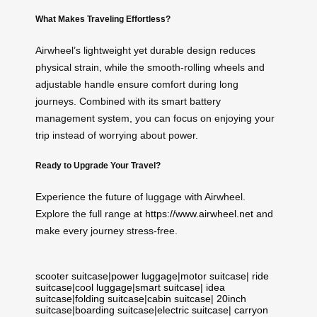
What Makes Traveling Effortless?
Airwheel’s lightweight yet durable design reduces
physical strain, while the smooth-rolling wheels and
adjustable handle ensure comfort during long
journeys. Combined with its smart battery
management system, you can focus on enjoying your
trip instead of worrying about power.
Ready to Upgrade Your Travel?
Experience the future of luggage with Airwheel.
Explore the full range at
https://www.airwheel.net
and
make every journey stress-free.
scooter suitcase
|
power luggage
|
motor suitcase
|
ride
suitcase
|
cool luggage
|
smart suitcase
|
idea
suitcase
|
folding suitcase
|
cabin suitcase
|
20inch
suitcase
|
boarding suitcase
|
electric suitcase
|
carryon