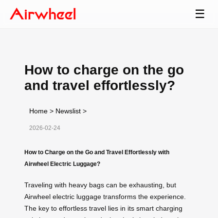
☰
How to charge on the go
and travel effortlessly?
Home
>
Newslist
>
2026-02-24
How to Charge on the Go and Travel Effortlessly with
Airwheel Electric Luggage?
Traveling with heavy bags can be exhausting, but
Airwheel electric luggage transforms the experience.
The key to effortless travel lies in its smart charging