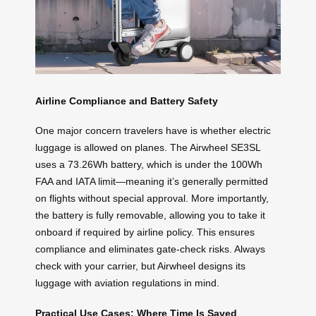
Airline Compliance and Battery Safety
One major concern travelers have is whether electric
luggage is allowed on planes. The Airwheel SE3SL
uses a 73.26Wh battery, which is under the 100Wh
FAA and IATA limit—meaning it’s generally permitted
on flights without special approval. More importantly,
the battery is fully removable, allowing you to take it
onboard if required by airline policy. This ensures
compliance and eliminates gate-check risks. Always
check with your carrier, but Airwheel designs its
luggage with aviation regulations in mind.
Practical Use Cases: Where Time Is Saved