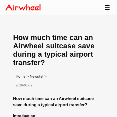
☰
How much time can an
Airwheel suitcase save
during a typical airport
transfer?
Home
>
Newslist
>
2026-03-09
How much time can an Airwheel suitcase
save during a typical airport transfer?
Introduction