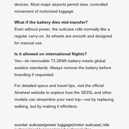
devices. Most major airports permit slow, controlled
movement of motorized luggage.
What if the battery dies mid-transfer?
Even without power, the suitcase rolls normally like a
regular carry-on. Its wheels are smooth and designed
for manual use.
Is it allowed on international flights?
Yes—its removable 73.26Wh battery meets global
aviation standards. Always remove the battery before
boarding if requested.
For detailed specs and travel tips, visit the official
Airwheel website to explore how the SE3SL and other
models can streamline your next trip—not by replacing
walking, but by making it effortless.
scooter suitcase
|
power luggage
|
motor suitcase
|
ride