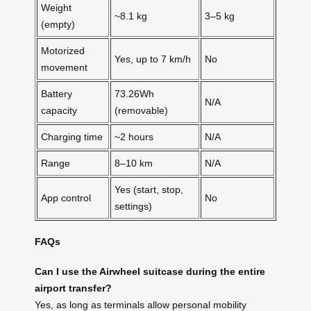
Weight
~8.1 kg
3–5 kg
(empty)
Motorized
Yes, up to 7 km/h
No
movement
Battery
73.26Wh
N/A
capacity
(removable)
Charging time
~2 hours
N/A
Range
8–10 km
N/A
Yes (start, stop,
App control
No
settings)
FAQs
Can I use the Airwheel suitcase during the entire
airport transfer?
Yes, as long as terminals allow personal mobility