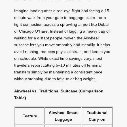
Imagine landing after a red-eye flight and facing a 15-
minute walk from your gate to baggage claim—or a
tight connection across a sprawling airport like Dubai
or Chicago O’Hare. Instead of lugging a heavy bag or
waiting for a distant people mover, the Airwheel
suitcase lets you move smoothly and steadily. It helps
avoid rushing, reduces physical strain, and keeps you
on schedule. While exact time savings vary, most
travelers report cutting 5–10 minutes off terminal
transfers simply by maintaining a consistent pace
without stopping due to fatigue or bag weight.
Airwheel vs. Traditional Suitcase (Comparison
Table)
Airwheel Smart
Traditional
Feature
Luggage
Carry-on