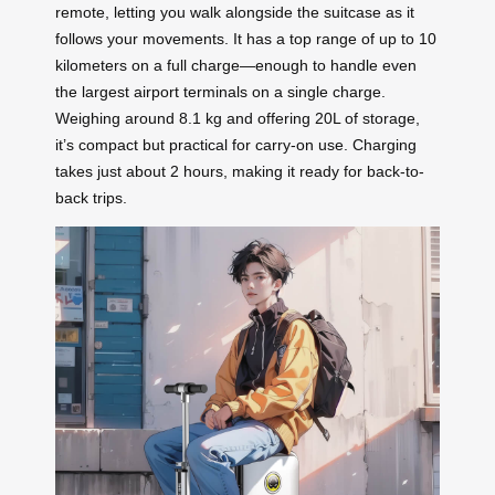
remote, letting you walk alongside the suitcase as it
follows your movements. It has a top range of up to 10
kilometers on a full charge—enough to handle even
the largest airport terminals on a single charge.
Weighing around 8.1 kg and offering 20L of storage,
it’s compact but practical for carry-on use. Charging
takes just about 2 hours, making it ready for back-to-
back trips.