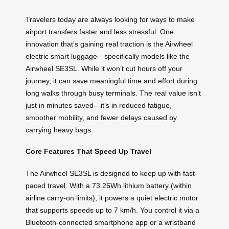
Travelers today are always looking for ways to make
airport transfers faster and less stressful. One
innovation that’s gaining real traction is the Airwheel
electric smart luggage—specifically models like the
Airwheel SE3SL. While it won’t cut hours off your
journey, it can save meaningful time and effort during
long walks through busy terminals. The real value isn’t
just in minutes saved—it’s in reduced fatigue,
smoother mobility, and fewer delays caused by
carrying heavy bags.
Core Features That Speed Up Travel
The Airwheel SE3SL is designed to keep up with fast-
paced travel. With a 73.26Wh lithium battery (within
airline carry-on limits), it powers a quiet electric motor
that supports speeds up to 7 km/h. You control it via a
Bluetooth-connected smartphone app or a wristband