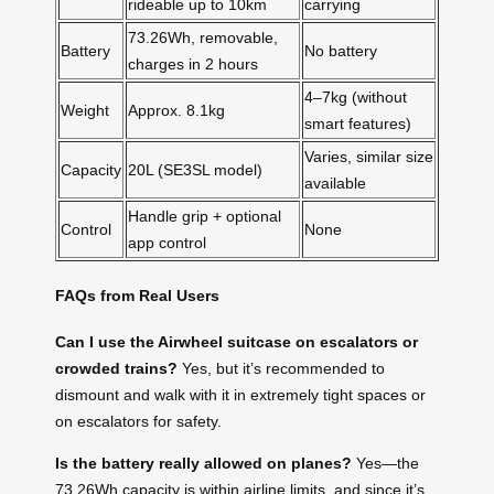
rideable up to 10km
carrying
73.26Wh, removable,
Battery
No battery
charges in 2 hours
4–7kg (without
Weight
Approx. 8.1kg
smart features)
Varies, similar size
Capacity
20L (SE3SL model)
available
Handle grip + optional
Control
None
app control
FAQs from Real Users
Can I use the Airwheel suitcase on escalators or
crowded trains?
Yes, but it’s recommended to
dismount and walk with it in extremely tight spaces or
on escalators for safety.
Is the battery really allowed on planes?
Yes—the
73.26Wh capacity is within airline limits, and since it’s