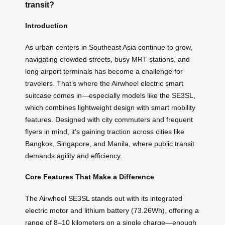
transit?
Introduction
As urban centers in Southeast Asia continue to grow,
navigating crowded streets, busy MRT stations, and
long airport terminals has become a challenge for
travelers. That’s where the Airwheel electric smart
suitcase comes in—especially models like the SE3SL,
which combines lightweight design with smart mobility
features. Designed with city commuters and frequent
flyers in mind, it’s gaining traction across cities like
Bangkok, Singapore, and Manila, where public transit
demands agility and efficiency.
Core Features That Make a Difference
The Airwheel SE3SL stands out with its integrated
electric motor and lithium battery (73.26Wh), offering a
range of 8–10 kilometers on a single charge—enough