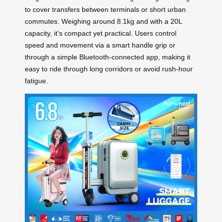
to cover transfers between terminals or short urban
commutes. Weighing around 8.1kg and with a 20L
capacity, it’s compact yet practical. Users control
speed and movement via a smart handle grip or
through a simple Bluetooth-connected app, making it
easy to ride through long corridors or avoid rush-hour
fatigue.