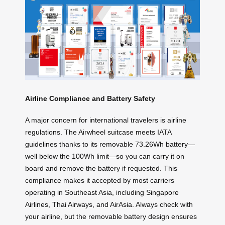
Airline Compliance and Battery Safety
A major concern for international travelers is airline
regulations. The Airwheel suitcase meets IATA
guidelines thanks to its removable 73.26Wh battery—
well below the 100Wh limit—so you can carry it on
board and remove the battery if requested. This
compliance makes it accepted by most carriers
operating in Southeast Asia, including Singapore
Airlines, Thai Airways, and AirAsia. Always check with
your airline, but the removable battery design ensures