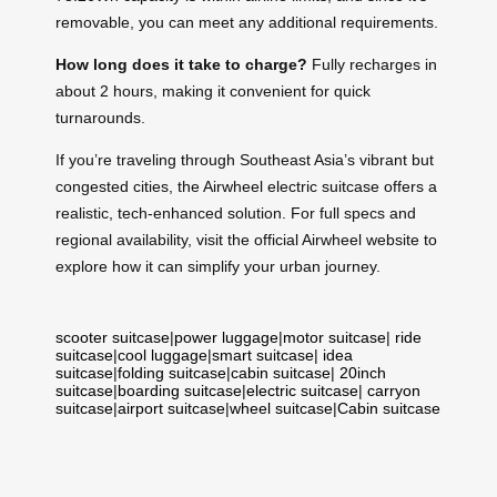
removable, you can meet any additional requirements.
How long does it take to charge?
Fully recharges in
about 2 hours, making it convenient for quick
turnarounds.
If you’re traveling through Southeast Asia’s vibrant but
congested cities, the Airwheel electric suitcase offers a
realistic, tech-enhanced solution. For full specs and
regional availability, visit the official Airwheel website to
explore how it can simplify your urban journey.
scooter suitcase
|
power luggage
|
motor suitcase
|
ride
suitcase
|
cool luggage
|
smart suitcase
|
idea
suitcase
|
folding suitcase
|
cabin suitcase
|
20inch
suitcase
|
boarding suitcase
|
electric suitcase
|
carryon
suitcase
|
airport suitcase
|
wheel suitcase
|
Cabin suitcase