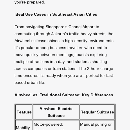
you’re prepared.
Ideal Use Cases in Southeast Asian Cities
From navigating Singapore’s Changi Airport to
commuting through Jakarta’s traffic-heavy streets, the
Airwheel suitcase shines in high-density environments.
It’s popular among business travelers who need to
move quickly between meetings, tourists exploring
multiple attractions in a day, and students shuttling
across campuses or train stations. The 2-hour charge
time ensures it’s ready when you are—perfect for fast-
paced urban life.
Airwheel vs. Traditional Suitcase: Key Differences
Airwheel Electric
Feature
Regular Suitcase
Suitcase
Motor-powered;
Manual pulling or
Mobility