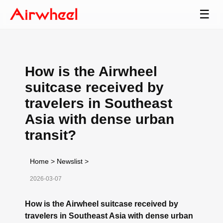
☰
How is the Airwheel
suitcase received by
travelers in Southeast
Asia with dense urban
transit?
Home
>
Newslist
>
2026-03-07
How is the Airwheel suitcase received by
travelers in Southeast Asia with dense urban