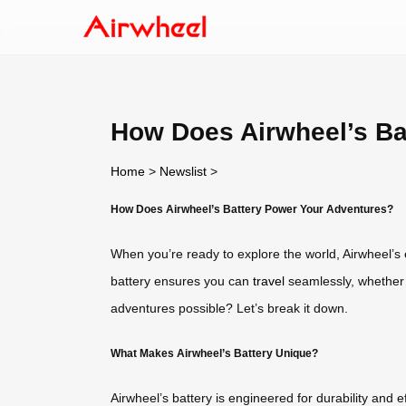
How Does Airwheel’s Ba
Home
>
Newslist
>
How Does Airwheel’s Battery Power Your Adventures?
When you’re ready to explore the world, Airwheel’s 
battery ensures you can
travel
seamlessly, whether y
adventures possible? Let’s break it down.
What Makes Airwheel’s Battery Unique?
Airwheel’s battery is engineered for durability and e