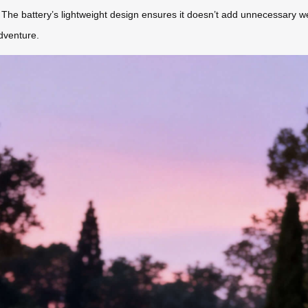
The battery’s lightweight design ensures it doesn’t add unnecessary weig
dventure.