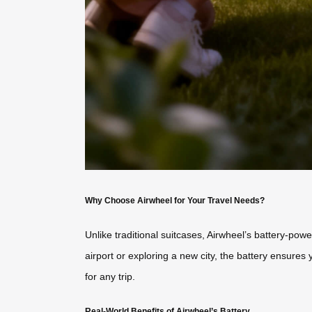
Why Choose Airwheel for Your Travel Needs?
Unlike traditional suitcases, Airwheel’s battery-po
airport or exploring a new city, the battery ensures 
for any trip.
Real-World Benefits of Airwheel’s Battery