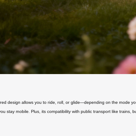
wered design allows you to ride, roll, or glide—depending on the mode 
you stay mobile. Plus, its compatibility with public transport like train