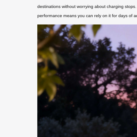
destinations without worrying about charging stops. 
performance means you can rely on it for days of a