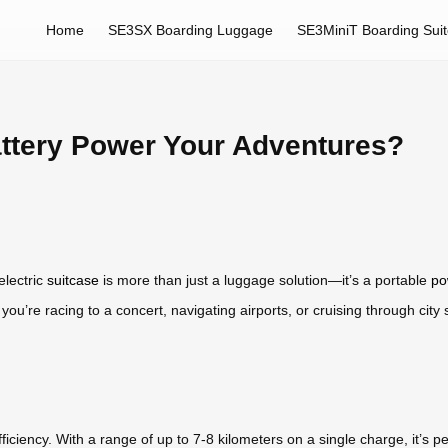
Home
SE3SX Boarding Luggage
SE3MiniT Boarding Sui
ttery Power Your Adventures?
electric
suitcase
is more than just a luggage solution—it’s a portable
po
ou’re racing to a concert, navigating airports, or cruising through city
fficiency. With a range of up to 7-8 kilometers on a single charge, it’s p