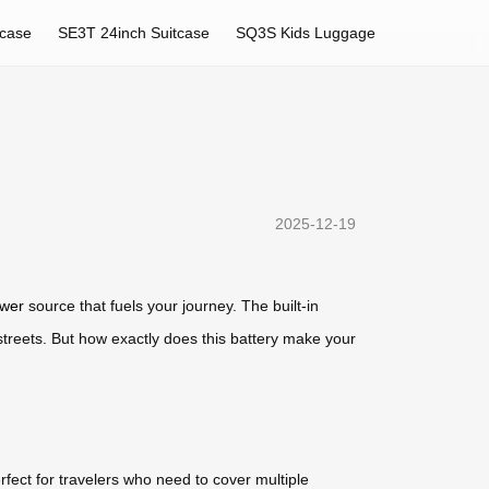
tcase
SE3T 24inch Suitcase
SQ3S Kids Luggage
2025-12-19
wer
source that fuels your journey. The built-in
 streets. But how exactly does this battery make your
erfect for travelers who need to cover multiple