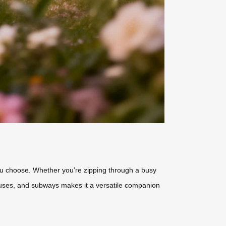
you choose. Whether you’re zipping through a busy
s, buses, and subways makes it a versatile companion