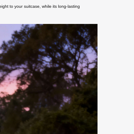
ht to your suitcase, while its long-lasting