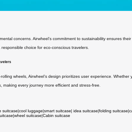
nmental concerns. Airwheel’s commitment to sustainability ensures thei
responsible choice for eco-conscious travelers.
avelers
olling wheels, Airwheel’s design prioritizes user experience. Whether y
, making every journey more efficient and stress-free.
e suitcase
|
cool luggage
|
smart suitcase
|
idea suitcase
|
folding suitcase
|
c
suitcase
|
wheel suitcase
|
Cabin suitcase