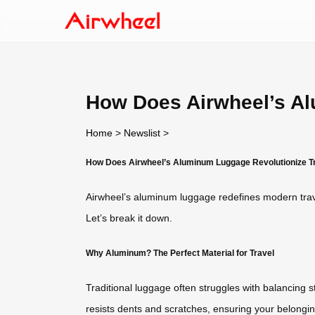
How Does Airwheel’s Al
Home
>
Newslist
>
How Does Airwheel’s Aluminum Luggage Revolutionize T
Airwheel’s aluminum luggage redefines modern tra
Let’s break it down.
Why Aluminum? The Perfect Material for Travel
Traditional luggage often struggles with balancing 
resists dents and scratches, ensuring your belongings