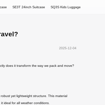
tcase
SE3T 24inch Suitcase
SQ3S Kids Luggage
ravel?
2025-12-04
ctly does it transform the way we pack and move?
 robust yet lightweight structure. This material
t ideal for all weather conditions.