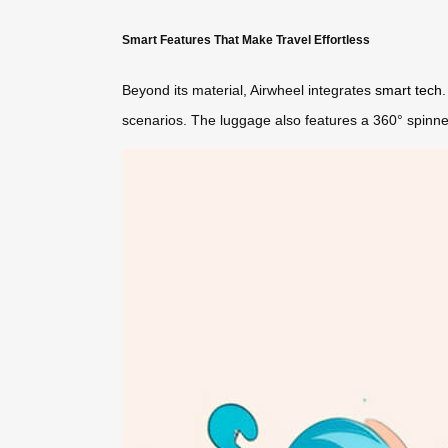
Smart Features That Make Travel Effortless
Beyond its material, Airwheel integrates
smart tech
scenarios. The luggage also features a 360° spinne