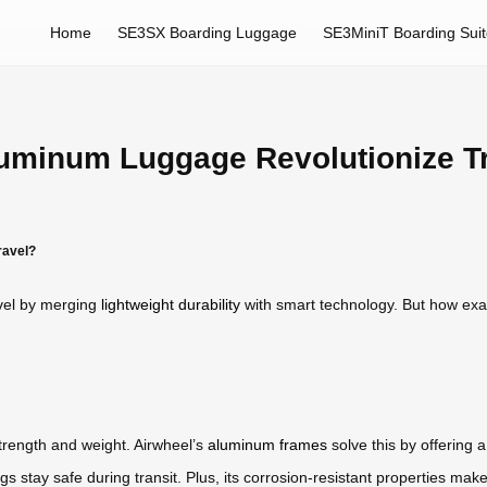
Home
SE3SX Boarding Luggage
SE3MiniT Boarding Sui
uminum Luggage Revolutionize T
ravel?
vel by merging
lightweight durability
with smart technology. But how exa
strength and weight. Airwheel’s
aluminum frames
solve this by offering a
 stay safe during transit. Plus, its corrosion-resistant properties make i