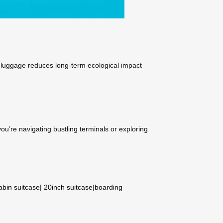
r luggage reduces long-term ecological impact
ou’re navigating bustling terminals or exploring
abin suitcase
|
20inch suitcase
|
boarding