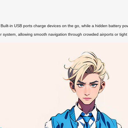
. Built-in USB ports charge devices on the go, while a hidden battery power
r system, allowing smooth navigation through crowded airports or tight