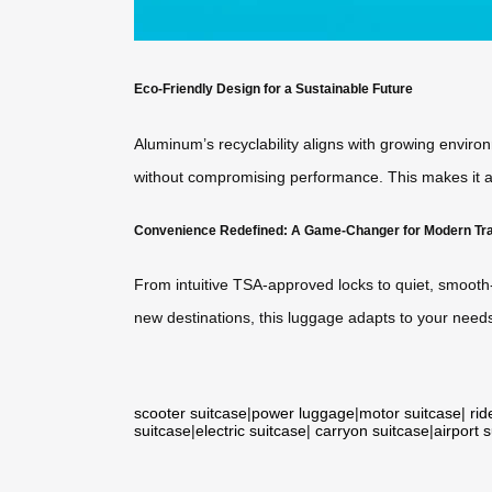
Eco-Friendly Design for a Sustainable Future
Aluminum’s recyclability aligns with growing enviro
without compromising performance. This makes it a 
Convenience Redefined: A Game-Changer for Modern Tr
From intuitive TSA-approved locks to quiet, smooth-r
new destinations, this luggage adapts to your needs
scooter suitcase
|
power luggage
|
motor suitcase
|
rid
suitcase
|
electric suitcase
|
carryon suitcase
|
airport 