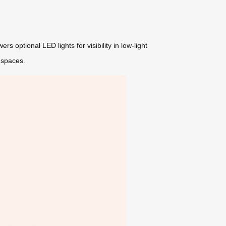
s optional LED lights for visibility in low-light
 spaces.