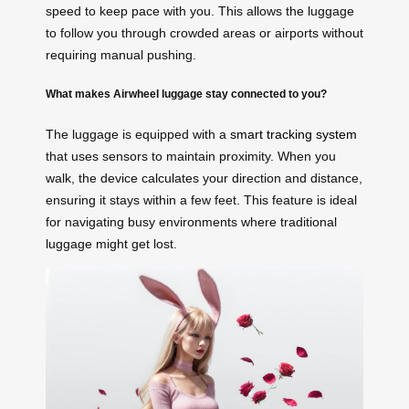
speed to keep pace with you. This allows the luggage
to follow you through crowded areas or airports without
requiring manual pushing.
What makes Airwheel luggage stay connected to you?
The luggage is equipped with a
smart tracking system
that uses sensors to maintain proximity. When you
walk, the device calculates your direction and distance,
ensuring it stays within a few feet. This feature is ideal
for navigating busy environments where traditional
luggage might get lost.