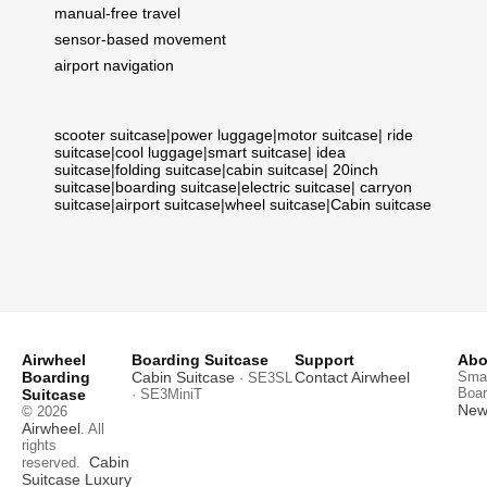
manual-free travel
sensor-based movement
airport navigation
scooter suitcase
|
power luggage
|
motor suitcase
|
ride
suitcase
|
cool luggage
|
smart suitcase
|
idea
suitcase
|
folding suitcase
|
cabin suitcase
|
20inch
suitcase
|
boarding suitcase
|
electric suitcase
|
carryon
suitcase
|
airport suitcase
|
wheel suitcase
|
Cabin suitcase
Airwheel
Boarding Suitcase
Support
Abo
Boarding
Cabin Suitcase
Contact Airwheel
Smar
· SE3SL
Boar
Suitcase
· SE3MiniT
News
© 2026
Airwheel
. All
rights
Cabin
reserved.
Suitcase
Luxury