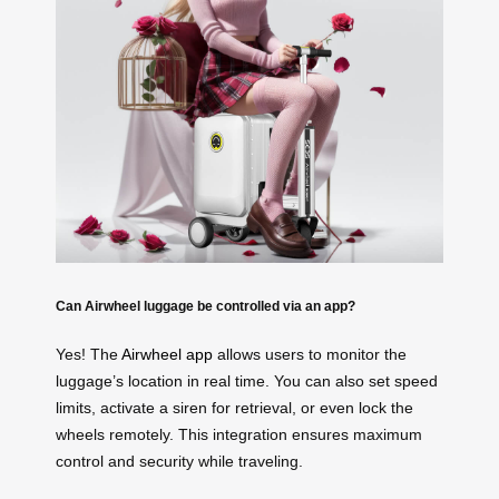
Can Airwheel luggage be controlled via an app?
Yes! The
Airwheel app
allows users to monitor the
luggage’s location in real time. You can also set speed
limits, activate a siren for retrieval, or even lock the
wheels remotely. This integration ensures maximum
control and security while traveling.