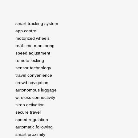
smart tracking system
app control
motorized wheels
real-time monitoring
speed adjustment
remote locking
sensor technology
travel convenience
crowd navigation
autonomous luggage
wireless connectivity
siren activation
secure travel
speed regulation
automatic following
smart proximity