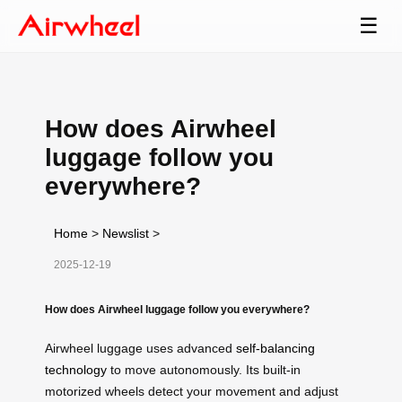
☰
How does Airwheel
luggage follow you
everywhere?
Home
>
Newslist
>
2025-12-19
How does Airwheel luggage follow you everywhere?
Airwheel luggage uses advanced
self-balancing
technology
to move autonomously. Its built-in
motorized wheels detect your movement and adjust