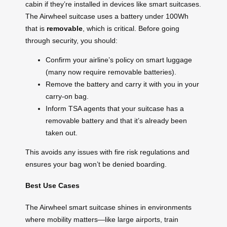
cabin if they’re installed in devices like smart suitcases.
The Airwheel suitcase uses a battery under 100Wh
that is
removable
, which is critical. Before going
through security, you should:
Confirm your airline’s policy on smart luggage
(many now require removable batteries).
Remove the battery and carry it with you in your
carry-on bag.
Inform TSA agents that your suitcase has a
removable battery and that it’s already been
taken out.
This avoids any issues with fire risk regulations and
ensures your bag won’t be denied boarding.
Best Use Cases
The Airwheel smart suitcase shines in environments
where mobility matters—like large airports, train