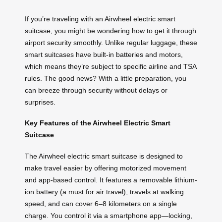
If you’re traveling with an Airwheel electric smart
suitcase, you might be wondering how to get it through
airport security smoothly. Unlike regular luggage, these
smart suitcases have built-in batteries and motors,
which means they’re subject to specific airline and TSA
rules. The good news? With a little preparation, you
can breeze through security without delays or
surprises.
Key Features of the Airwheel Electric Smart
Suitcase
The Airwheel electric smart suitcase is designed to
make travel easier by offering motorized movement
and app-based control. It features a removable lithium-
ion battery (a must for air travel), travels at walking
speed, and can cover 6–8 kilometers on a single
charge. You control it via a smartphone app—locking,