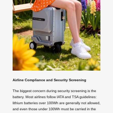
Airline Compliance and Security Screening
The biggest concern during security screening is the
battery. Most airlines follow IATA and TSA guidelines:
lithium batteries over 100Wh are generally not allowed,
and even those under 100Wh must be carried in the