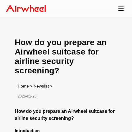
☰
How do you prepare an
Airwheel suitcase for
airline security
screening?
Home
>
Newslist
>
2026-02-28
How do you prepare an Airwheel suitcase for
airline security screening?
Introduction