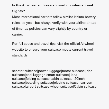
Is the Airwheel suitcase allowed on international
flights?
Most international carriers follow similar lithium battery
rules, so yes—but always verify with your airline ahead
of time, as policies can vary slightly by country or
carrier.
For full specs and travel tips, visit the official Airwheel
website to ensure your suitcase meets current travel
standards.
scooter suitcase
|
power luggage
|
motor suitcase
|
ride
suitcase
|
cool luggage
|
smart suitcase
|
idea
suitcase
|
folding suitcase
|
cabin suitcase
|
20inch
suitcase
|
boarding suitcase
|
electric suitcase
|
carryon
suitcase
|
airport suitcase
|
wheel suitcase
|
Cabin suitcase