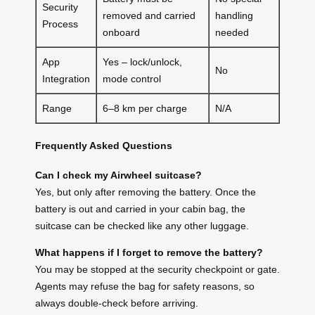
Security
removed and carried
handling
Process
onboard
needed
App
Yes – lock/unlock,
No
Integration
mode control
Range
6–8 km per charge
N/A
Frequently Asked Questions
Can I check my Airwheel suitcase?
Yes, but only after removing the battery. Once the
battery is out and carried in your cabin bag, the
suitcase can be checked like any other luggage.
What happens if I forget to remove the battery?
You may be stopped at the security checkpoint or gate.
Agents may refuse the bag for safety reasons, so
always double-check before arriving.