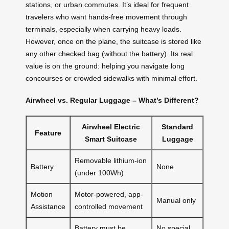
stations, or urban commutes. It’s ideal for frequent
travelers who want hands-free movement through
terminals, especially when carrying heavy loads.
However, once on the plane, the suitcase is stored like
any other checked bag (without the battery). Its real
value is on the ground: helping you navigate long
concourses or crowded sidewalks with minimal effort.
Airwheel vs. Regular Luggage – What’s Different?
Airwheel Electric
Standard
Feature
Smart Suitcase
Luggage
Removable lithium-ion
Battery
None
(under 100Wh)
Motion
Motor-powered, app-
Manual only
Assistance
controlled movement
Battery must be
No special