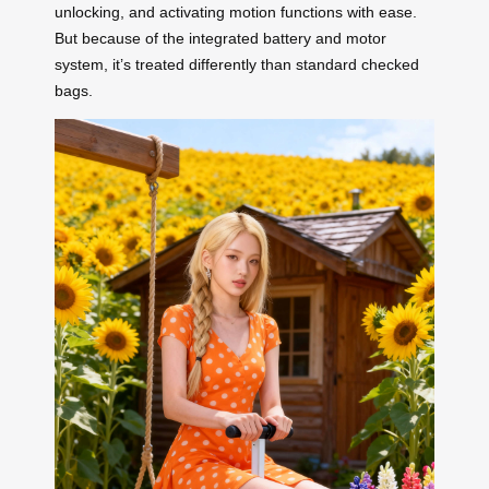
unlocking, and activating motion functions with ease.
But because of the integrated battery and motor
system, it’s treated differently than standard checked
bags.