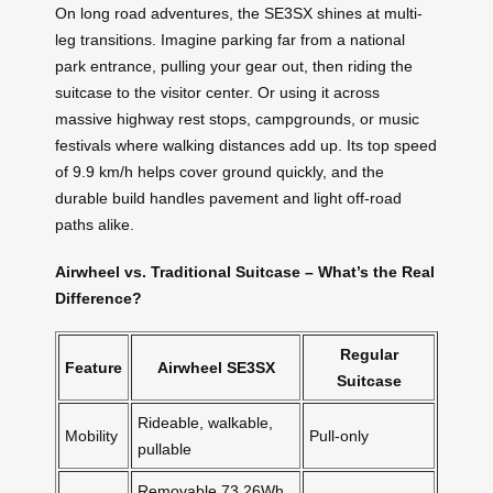
On long road adventures, the SE3SX shines at multi-
leg transitions. Imagine parking far from a national
park entrance, pulling your gear out, then riding the
suitcase to the visitor center. Or using it across
massive highway rest stops, campgrounds, or music
festivals where walking distances add up. Its top speed
of 9.9 km/h helps cover ground quickly, and the
durable build handles pavement and light off-road
paths alike.
Airwheel vs. Traditional Suitcase – What’s the Real
Difference?
Regular
Feature
Airwheel SE3SX
Suitcase
Rideable, walkable,
Mobility
Pull-only
pullable
Removable 73.26Wh,