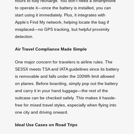
hours to fully recharge. You don’t need a smartphone
to operate it—once the battery is installed, you can
start using it immediately. Plus, it integrates with
Apple’s Find My network, helping locate the bag if
misplaced—no GPS tracking, but helpful proximity
detection.
Air Travel Compliance Made Simple
One major concern for travelers is airline rules. The
SE3SX meets TSA and IATA guidelines since its battery
is removable and falls under the 100Wh limit allowed
on planes. Before boarding, simply pop out the battery
and carry it in your hand luggage—the rest of the
suitcase can be checked safely. This makes it hassle-
free for mixed travel styles, especially when flying into
one city and driving onward.
Ideal Use Cases on Road Trips