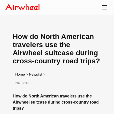
☰
How do North American
travelers use the
Airwheel suitcase during
cross-country road trips?
Home
>
Newslist
>
2026-03-18
How do North American travelers use the
Airwheel suitcase during cross-country road
trips?