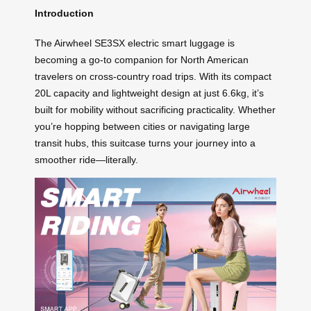
Introduction
The Airwheel SE3SX electric smart luggage is
becoming a go-to companion for North American
travelers on cross-country road trips. With its compact
20L capacity and lightweight design at just 6.6kg, it’s
built for mobility without sacrificing practicality. Whether
you’re hopping between cities or navigating large
transit hubs, this suitcase turns your journey into a
smoother ride—literally.