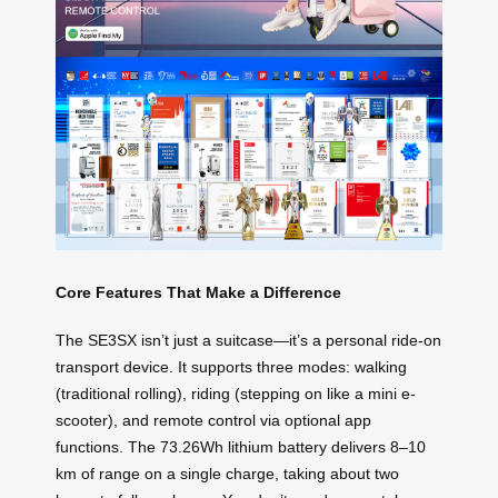
Core Features That Make a Difference
The SE3SX isn’t just a suitcase—it’s a personal ride-on
transport device. It supports three modes: walking
(traditional rolling), riding (stepping on like a mini e-
scooter), and remote control via optional app
functions. The 73.26Wh lithium battery delivers 8–10
km of range on a single charge, taking about two