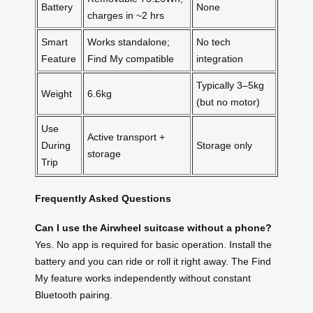
Battery
None
charges in ~2 hrs
Smart
Works standalone;
No tech
Feature
Find My compatible
integration
Typically 3–5kg
Weight
6.6kg
(but no motor)
Use
Active transport +
During
Storage only
storage
Trip
Frequently Asked Questions
Can I use the Airwheel suitcase without a phone?
Yes. No app is required for basic operation. Install the
battery and you can ride or roll it right away. The Find
My feature works independently without constant
Bluetooth pairing.