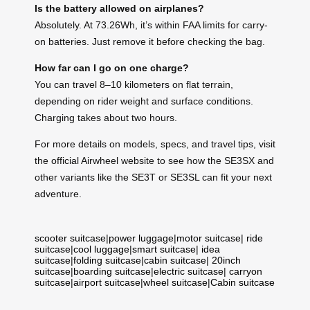
Is the battery allowed on airplanes?
Absolutely. At 73.26Wh, it’s within FAA limits for carry-
on batteries. Just remove it before checking the bag.
How far can I go on one charge?
You can travel 8–10 kilometers on flat terrain,
depending on rider weight and surface conditions.
Charging takes about two hours.
For more details on models, specs, and travel tips, visit
the official Airwheel website to see how the SE3SX and
other variants like the SE3T or SE3SL can fit your next
adventure.
scooter suitcase
|
power luggage
|
motor suitcase
|
ride
suitcase
|
cool luggage
|
smart suitcase
|
idea
suitcase
|
folding suitcase
|
cabin suitcase
|
20inch
suitcase
|
boarding suitcase
|
electric suitcase
|
carryon
suitcase
|
airport suitcase
|
wheel suitcase
|
Cabin suitcase