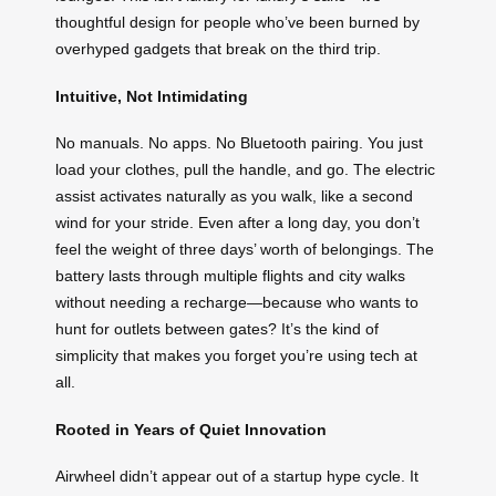
thoughtful design for people who’ve been burned by
overhyped gadgets that break on the third trip.
Intuitive, Not Intimidating
No manuals. No apps. No Bluetooth pairing. You just
load your clothes, pull the handle, and go. The electric
assist activates naturally as you walk, like a second
wind for your stride. Even after a long day, you don’t
feel the weight of three days’ worth of belongings. The
battery lasts through multiple flights and city walks
without needing a recharge—because who wants to
hunt for outlets between gates? It’s the kind of
simplicity that makes you forget you’re using tech at
all.
Rooted in Years of Quiet Innovation
Airwheel didn’t appear out of a startup hype cycle. It