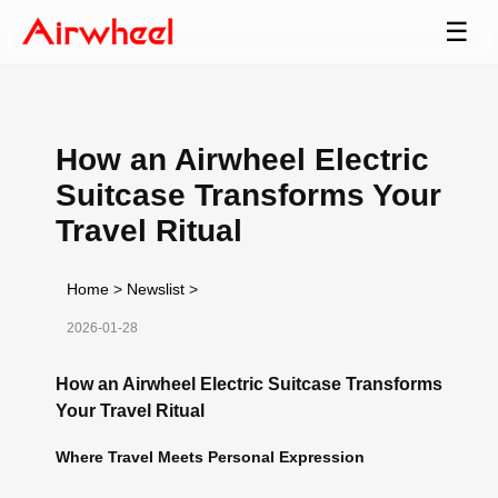
☰
How an Airwheel Electric
Suitcase Transforms Your
Travel Ritual
Home
>
Newslist
>
2026-01-28
How an Airwheel Electric Suitcase Transforms
Your Travel Ritual
Where Travel Meets Personal Expression