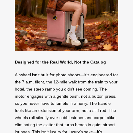
Designed for the Real World, Not the Catalog
Airwheel isn’t built for photo shoots—it’s engineered for
the 7 a.m. flight, the 12-mile walk from the train to your
hotel, the steep ramp you didn’t see coming. The
motor engages with a gentle push, not a button press,
so you never have to fumble in a hurry. The handle
feels like an extension of your arm, not a stiff rod. The
wheels roll silently over cobblestones and carpet alike,
eliminating the clatter that turns heads in quiet airport
lounges. This isn’t luxury for luxury’s sake—it’s