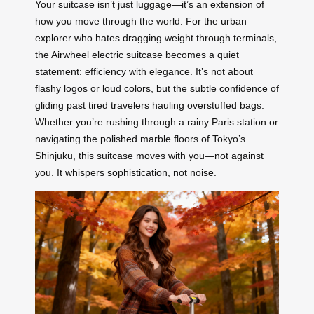
Your suitcase isn’t just luggage—it’s an extension of
how you move through the world. For the urban
explorer who hates dragging weight through terminals,
the Airwheel electric suitcase becomes a quiet
statement: efficiency with elegance. It’s not about
flashy logos or loud colors, but the subtle confidence of
gliding past tired travelers hauling overstuffed bags.
Whether you’re rushing through a rainy Paris station or
navigating the polished marble floors of Tokyo’s
Shinjuku, this suitcase moves with you—not against
you. It whispers sophistication, not noise.