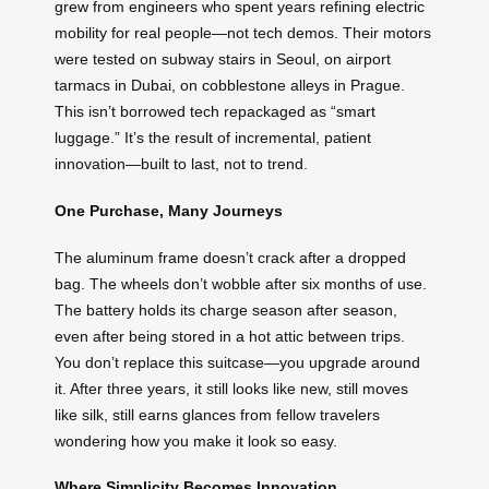
grew from engineers who spent years refining electric
mobility for real people—not tech demos. Their motors
were tested on subway stairs in Seoul, on airport
tarmacs in Dubai, on cobblestone alleys in Prague.
This isn’t borrowed tech repackaged as “smart
luggage.” It’s the result of incremental, patient
innovation—built to last, not to trend.
One Purchase, Many Journeys
The aluminum frame doesn’t crack after a dropped
bag. The wheels don’t wobble after six months of use.
The battery holds its charge season after season,
even after being stored in a hot attic between trips.
You don’t replace this suitcase—you upgrade around
it. After three years, it still looks like new, still moves
like silk, still earns glances from fellow travelers
wondering how you make it look so easy.
Where Simplicity Becomes Innovation