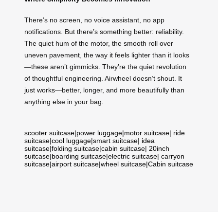
There’s no screen, no voice assistant, no app
notifications. But there’s something better: reliability.
The quiet hum of the motor, the smooth roll over
uneven pavement, the way it feels lighter than it looks
—these aren’t gimmicks. They’re the quiet revolution
of thoughtful engineering. Airwheel doesn’t shout. It
just works—better, longer, and more beautifully than
anything else in your bag.
scooter suitcase
|
power luggage
|
motor suitcase
|
ride
suitcase
|
cool luggage
|
smart suitcase
|
idea
suitcase
|
folding suitcase
|
cabin suitcase
|
20inch
suitcase
|
boarding suitcase
|
electric suitcase
|
carryon
suitcase
|
airport suitcase
|
wheel suitcase
|
Cabin suitcase