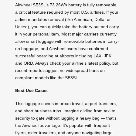
Airwheel SE3SL’s 73.26Wh battery is fully removable,
a critical feature required by most U.S. airlines. If your
airline mandates removal (like American, Delta, or
United), you can quickly take the battery out and carry
it in your personal item. Most major carriers currently
allow smart luggage with removable batteries in carry-
on baggage, and Airwheel users have confirmed
successful boarding at airports including LAX, JFK,
and ORD. Always check your airline’s latest policy, but
recent reports suggest no widespread bans on
compliant models like the SE3SL.
Best Use Cases
This luggage shines in urban travel, airport transfers,
and short business trips. Imagine gliding from taxi to
security to gate without lugging a heavy bag — that’s
the Airwheel advantage. It’s popular with frequent
flyers, older travelers, and anyone navigating large