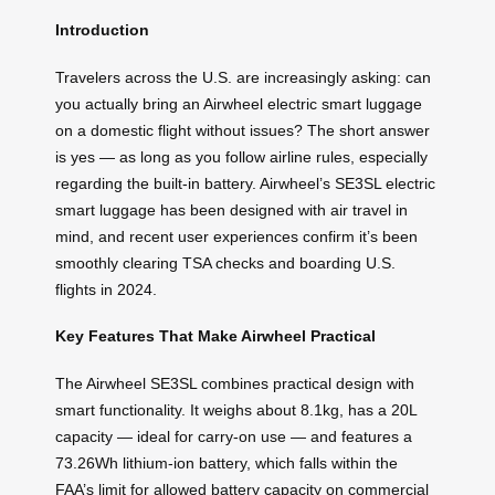
Introduction
Travelers across the U.S. are increasingly asking: can
you actually bring an Airwheel electric smart luggage
on a domestic flight without issues? The short answer
is yes — as long as you follow airline rules, especially
regarding the built-in battery. Airwheel’s SE3SL electric
smart luggage has been designed with air travel in
mind, and recent user experiences confirm it’s been
smoothly clearing TSA checks and boarding U.S.
flights in 2024.
Key Features That Make Airwheel Practical
The Airwheel SE3SL combines practical design with
smart functionality. It weighs about 8.1kg, has a 20L
capacity — ideal for carry-on use — and features a
73.26Wh lithium-ion battery, which falls within the
FAA’s limit for allowed battery capacity on commercial