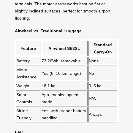
terminals. The motor assist works best on flat or
slightly inclined surfaces, perfect for smooth airport
flooring.
Airwheel vs. Traditional Luggage
Standard
Feature
Airwheel SE3SL
Carry-On
Battery
73.26Wh, removable
None
Motor
Yes (8–10 km range)
No
Assistance
Weight
~8.1 kg
3–5 kg
Smart
App-enabled speed
N/A
Controls
mode
Airline
Yes, with proper battery
Always
Friendly
handling
FAQ