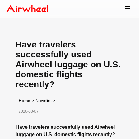
☰
Have travelers
successfully used
Airwheel luggage on U.S.
domestic flights
recently?
Home
>
Newslist
>
2026-03-07
Have travelers successfully used Airwheel
luggage on U.S. domestic flights recently?