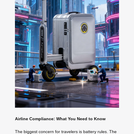
Airline Compliance: What You Need to Know
The biggest concern for travelers is battery rules. The