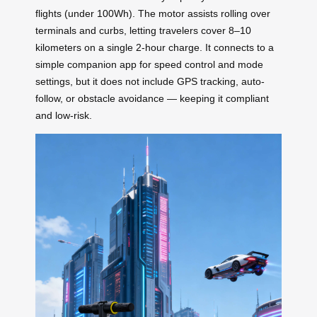
flights (under 100Wh). The motor assists rolling over
terminals and curbs, letting travelers cover 8–10
kilometers on a single 2-hour charge. It connects to a
simple companion app for speed control and mode
settings, but it does not include GPS tracking, auto-
follow, or obstacle avoidance — keeping it compliant
and low-risk.