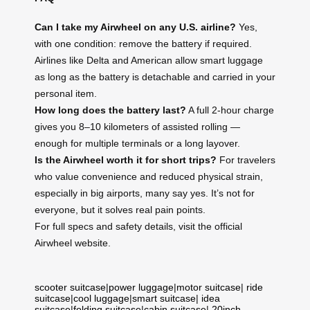
Can I take my Airwheel on any U.S. airline?
Yes,
with one condition: remove the battery if required.
Airlines like Delta and American allow smart luggage
as long as the battery is detachable and carried in your
personal item.
How long does the battery last?
A full 2-hour charge
gives you 8–10 kilometers of assisted rolling —
enough for multiple terminals or a long layover.
Is the Airwheel worth it for short trips?
For travelers
who value convenience and reduced physical strain,
especially in big airports, many say yes. It’s not for
everyone, but it solves real pain points.
For full specs and safety details, visit the official
Airwheel website.
scooter suitcase
|
power luggage
|
motor suitcase
|
ride
suitcase
|
cool luggage
|
smart suitcase
|
idea
suitcase
|
folding suitcase
|
cabin suitcase
|
20inch