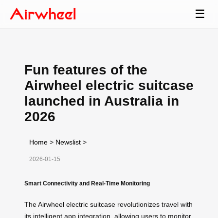
☰
Fun features of the
Airwheel electric suitcase
launched in Australia in
2026
Home
>
Newslist
>
2026-01-15
Smart Connectivity and Real-Time Monitoring
The Airwheel electric suitcase revolutionizes travel with
its intelligent app integration, allowing users to monitor