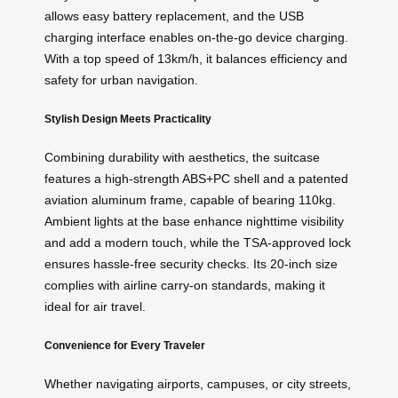
allows easy battery replacement, and the USB
charging interface enables on-the-go device charging.
With a top speed of 13km/h, it balances efficiency and
safety for urban navigation.
Stylish Design Meets Practicality
Combining durability with aesthetics, the suitcase
features a high-strength ABS+PC shell and a patented
aviation aluminum frame, capable of bearing 110kg.
Ambient lights at the base enhance nighttime visibility
and add a modern touch, while the TSA-approved lock
ensures hassle-free security checks. Its 20-inch size
complies with airline carry-on standards, making it
ideal for air travel.
Convenience for Every Traveler
Whether navigating airports, campuses, or city streets,