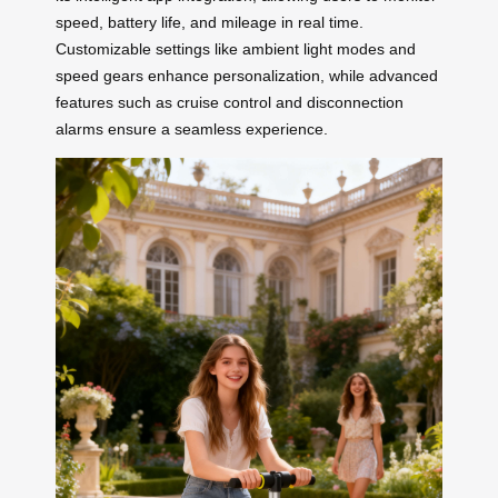
speed, battery life, and mileage in real time.
Customizable settings like ambient light modes and
speed gears enhance personalization, while advanced
features such as cruise control and disconnection
alarms ensure a seamless experience.