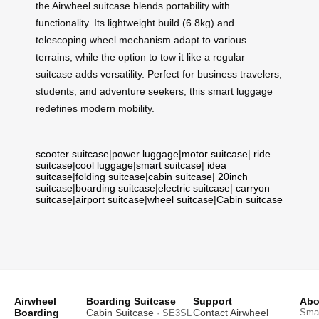
the Airwheel suitcase blends portability with
functionality. Its lightweight build (6.8kg) and
telescoping wheel mechanism adapt to various
terrains, while the option to tow it like a regular
suitcase adds versatility. Perfect for business travelers,
students, and adventure seekers, this smart luggage
redefines modern mobility.
scooter suitcase
|
power luggage
|
motor suitcase
|
ride
suitcase
|
cool luggage
|
smart suitcase
|
idea
suitcase
|
folding suitcase
|
cabin suitcase
|
20inch
suitcase
|
boarding suitcase
|
electric suitcase
|
carryon
suitcase
|
airport suitcase
|
wheel suitcase
|
Cabin suitcase
Airwheel
Boarding Suitcase
Support
Abo
Boarding
Cabin Suitcase
Contact Airwheel
Smar
· SE3SL