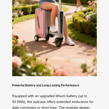
Powerful Battery and Long-Lasting Performance
Equipped with an upgraded lithium battery (up to
92.5Wh), the suitcase offers extended endurance for
daily commutes or short trips. The modular design