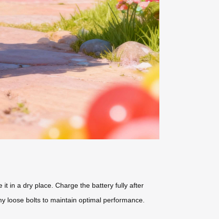
t in a dry place. Charge the battery fully after
y loose bolts to maintain optimal performance.