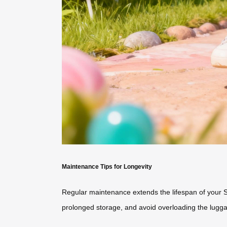
Maintenance Tips for Longevity
Regular maintenance extends the lifespan of your
prolonged storage, and avoid overloading the lugga