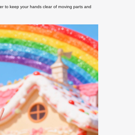
er to keep your hands clear of moving parts and