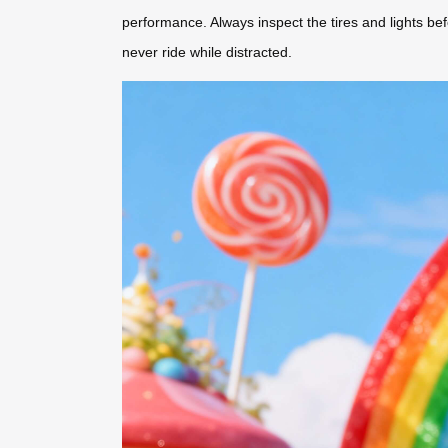
performance. Always inspect the tires and lights b
never ride while distracted.