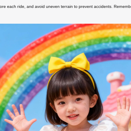
efore each ride, and avoid uneven terrain to prevent accidents. Rememb