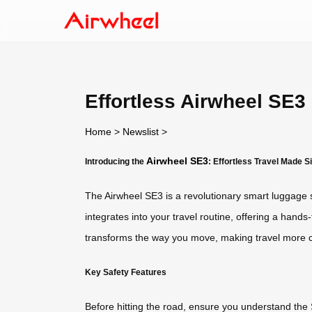
Effortless Airwheel SE3
Home
>
Newslist
>
Airwheel SE3
Introducing the
: Effortless Travel Made S
The Airwheel SE3 is a revolutionary smart luggage sol
integrates into your travel routine, offering a hands
transforms the way you move, making travel more c
Key Safety Features
Before hitting the road, ensure you understand the S