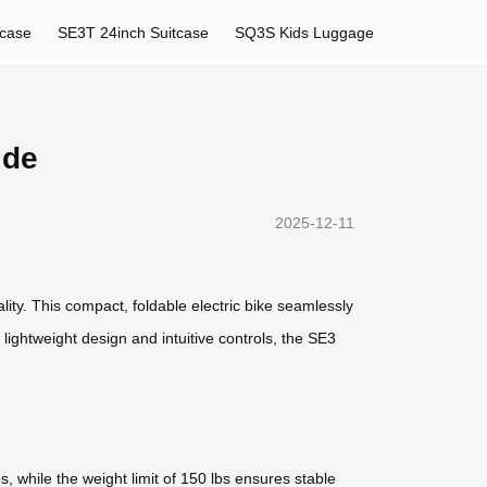
tcase
SE3T 24inch Suitcase
SQ3S Kids Luggage
ide
2025-12-11
lity. This compact, foldable electric bike seamlessly
 lightweight design and intuitive controls, the SE3
, while the weight limit of 150 lbs ensures stable