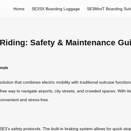
Home
SE3SX Boarding Luggage
SE3MiniT Boarding Sui
 Riding: Safety & Maintenance Gu
imple
ution that combines electric mobility with traditional suitcase functiona
-free way to navigate airports, city streets, and crowded spaces. With its
onvenient and stress-free.
E3’s safety protocols. The built-in braking system allows for quick stops