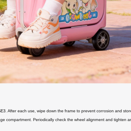
SE3
. After each use, wipe down the frame to prevent corrosion and store i
ge compartment. Periodically check the wheel alignment and tighten an