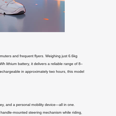
uters and frequent flyers. Weighing just 6.6kg
 lithium battery, it delivers a reliable range of 8–
 rechargeable in approximately two hours, this model
olley, and a personal mobility device—all in one.
 a handle-mounted steering mechanism while riding,