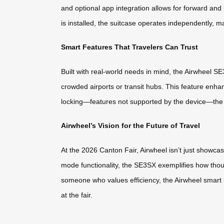
and optional app integration allows for forward a
is installed, the suitcase operates independently, ma
Smart Features That Travelers Can Trust
Built with real-world needs in mind, the Airwheel S
crowded airports or transit hubs. This feature enh
locking—features not supported by the device—the f
Airwheel’s Vision for the Future of Travel
At the 2026 Canton Fair, Airwheel isn’t just showcas
mode functionality, the SE3SX exemplifies how thoug
someone who values efficiency, the Airwheel smart 
at the fair.