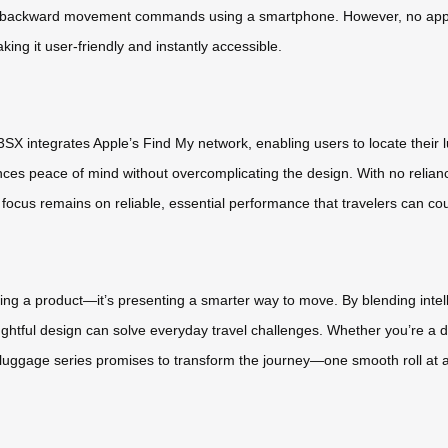
nd backward movement commands using a smartphone. However, no app is 
king it user-friendly and instantly accessible.
E3SX integrates Apple’s Find My network, enabling users to locate their
ances peace of mind without overcomplicating the design. With no relia
ocus remains on reliable, essential performance that travelers can co
ing a product—it’s presenting a smarter way to move. By blending intelli
htful design can solve everyday travel challenges. Whether you’re a di
luggage series promises to transform the journey—one smooth roll at a 