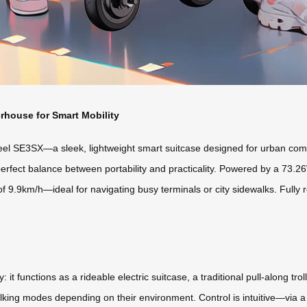
rhouse for Smart Mobility
eel SE3SX—a sleek, lightweight smart suitcase designed for urban comm
erfect balance between portability and practicality. Powered by a 73.26Wh
of 9.9km/h—ideal for navigating busy terminals or city sidewalks. Fully
y: it functions as a rideable electric suitcase, a traditional pull-along tr
alking modes depending on their environment. Control is intuitive—via