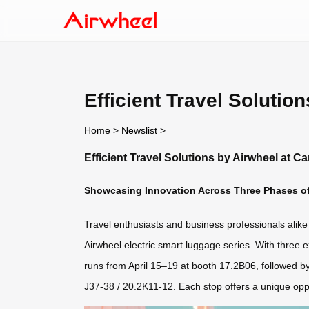
Efficient Travel Solutio
Home
>
Newslist
>
Efficient Travel Solutions by Airwheel at C
Showcasing Innovation Across Three Phases of
Travel enthusiasts and business professionals alike 
Airwheel electric smart luggage series. With three 
runs from April 15–19 at booth 17.2B06, followed b
J37-38 / 20.2K11-12. Each stop offers a unique oppo