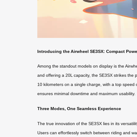
Introducing the Airwheel SE3SX: Compact Powe
Among the standout models on display is the Airwh
and offering a 20L capacity, the SE3SX strikes the p
10 kilometers on a single charge, with a top speed 
ensures minimal downtime and maximum usability.
Three Modes, One Seamless Experience
The true innovation of the SE3SX lies in its versatilit
Users can effortlessly switch between riding and w