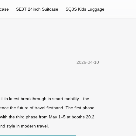
tcase
SE3T 24inch Suitcase
SQ3S Kids Luggage
2026-04-10
il its latest breakthrough in smart mobility—the
ce the future of travel firsthand. The first phase
with the third phase from May 1–5 at booths 20.2
nd style in modern travel.