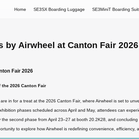
Home
SE3SX Boarding Luggage
SE3MiniT Boarding Sui
ns by Airwheel at Canton Fair 2026
anton Fair 2026
 the 2026 Canton Fair
are in for a treat at the 2026 Canton Fair, where Airwheel is set to unve
exhibition phases scheduled across April and May, attendees can experien
y the second phase from April 23–27 at booth 20.2K28, and concluding 
rtunity to explore how Airwheel is redefining convenience, efficiency, a