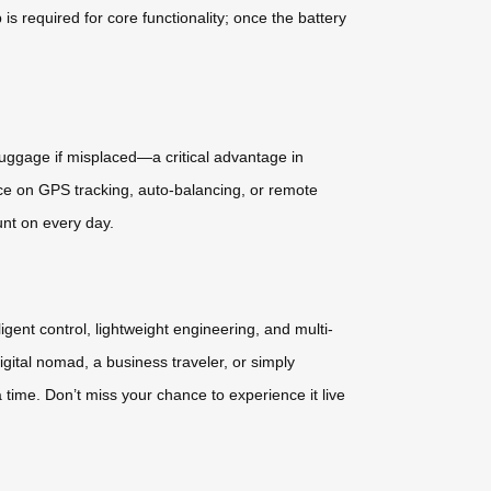
required for core functionality; once the battery
 luggage if misplaced—a critical advantage in
nce on GPS tracking, auto-balancing, or remote
unt on every day.
gent control, lightweight engineering, and multi-
gital nomad, a business traveler, or simply
time. Don’t miss your chance to experience it live