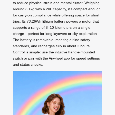
to reduce physical strain and mental clutter. Weighing
around 8.1kg with a 20L capacity, it’s compact enough
for carry-on compliance while offering space for short
trips. Its 73.26Wh lithium battery powers a motor that
supports a range of 8–10 kilometers on a single
charge—perfect for long layovers or city exploration.
The battery is removable, meeting airline safety
standards, and recharges fully in about 2 hours.
Control is simple: use the intuitive handle-mounted
switch or pair with the Airwheel app for speed settings
and status checks.