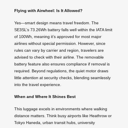
Flying with Airwheel: Is It Allowed?
Yes—smart design means travel freedom. The
SE3SL’s 73.26Wh battery falls well within the IATA limit
of 100Wh, meaning it’s approved for most major
airlines without special permission. However, since
rules can vary by carrier and region, travelers are
advised to check with their airline. The removable
battery feature also ensures compliance if removal is
required. Beyond regulations, the quiet motor draws
little attention at security checks, blending seamlessly
into the travel experience.
When and Where It Shines Best
This luggage excels in environments where walking
distance matters. Think busy airports like Heathrow or
Tokyo Haneda, urban transit hubs, university