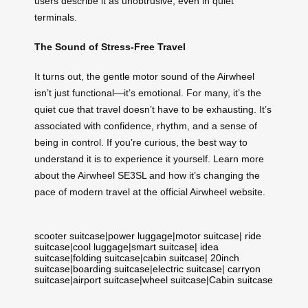
users describe it as unobtrusive, even in quiet
terminals.
The Sound of Stress-Free Travel
It turns out, the gentle motor sound of the Airwheel
isn’t just functional—it’s emotional. For many, it’s the
quiet cue that travel doesn’t have to be exhausting. It’s
associated with confidence, rhythm, and a sense of
being in control. If you’re curious, the best way to
understand it is to experience it yourself. Learn more
about the Airwheel SE3SL and how it’s changing the
pace of modern travel at the official Airwheel website.
scooter suitcase
|
power luggage
|
motor suitcase
|
ride
suitcase
|
cool luggage
|
smart suitcase
|
idea
suitcase
|
folding suitcase
|
cabin suitcase
|
20inch
suitcase
|
boarding suitcase
|
electric suitcase
|
carryon
suitcase
|
airport suitcase
|
wheel suitcase
|
Cabin suitcase