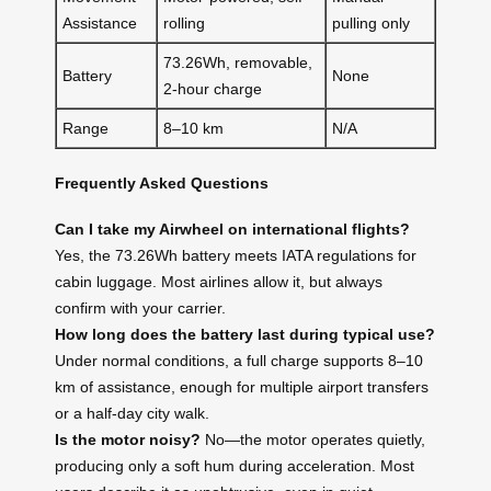
Assistance
rolling
pulling only
73.26Wh, removable,
Battery
None
2-hour charge
Range
8–10 km
N/A
Frequently Asked Questions
Can I take my Airwheel on international flights?
Yes, the 73.26Wh battery meets IATA regulations for
cabin luggage. Most airlines allow it, but always
confirm with your carrier.
How long does the battery last during typical use?
Under normal conditions, a full charge supports 8–10
km of assistance, enough for multiple airport transfers
or a half-day city walk.
Is the motor noisy?
No—the motor operates quietly,
producing only a soft hum during acceleration. Most