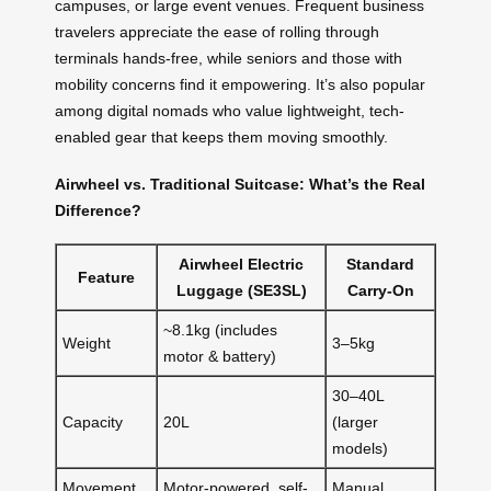
campuses, or large event venues. Frequent business
travelers appreciate the ease of rolling through
terminals hands-free, while seniors and those with
mobility concerns find it empowering. It’s also popular
among digital nomads who value lightweight, tech-
enabled gear that keeps them moving smoothly.
Airwheel vs. Traditional Suitcase: What’s the Real
Difference?
Airwheel Electric
Standard
Feature
Luggage (SE3SL)
Carry-On
~8.1kg (includes
Weight
3–5kg
motor & battery)
30–40L
Capacity
20L
(larger
models)
Movement
Motor-powered, self-
Manual