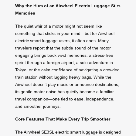
Why the Hum of an Airwheel Electric Luggage Stirs
Memories
The quiet whir of a motor might not seem like
something that sticks in your mind—but for Airwheel
electric smart luggage users, it often does. Many
travelers report that the subtle sound of the motor
engaging brings back vivid memories: a stress-free
sprint through a foreign airport, a solo adventure in
Tokyo, or the calm confidence of navigating a crowded
train station without lugging heavy bags. While the
Airwheel doesn’t play music or announce destinations,
its gentle motor noise has quietly become a familiar
travel companion—one tied to ease, independence,
and smoother journeys.
Core Features That Make Every Trip Smoother
The Airwheel SE3SL electric smart luggage is designed