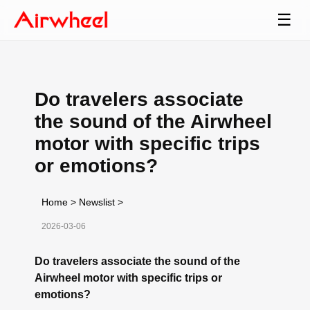
☰
Do travelers associate
the sound of the Airwheel
motor with specific trips
or emotions?
Home
>
Newslist
>
2026-03-06
Do travelers associate the sound of the
Airwheel motor with specific trips or
emotions?