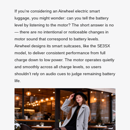
If you’re considering an Airwheel electric smart
luggage, you might wonder: can you tell the battery
level by listening to the motor? The short answer is no
— there are no intentional or noticeable changes in
motor sound that correspond to battery levels.
Airwheel designs its smart suitcases, like the SE3SX
model, to deliver consistent performance from full
charge down to low power. The motor operates quietly
and smoothly across all charge levels, so users
shouldn’t rely on audio cues to judge remaining battery
life.