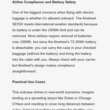
Airline Compliance and Battery Safety
One of the biggest concerns when flying with electric
luggage is whether it’s allowed onboard. The Airwheel
SE3SX meets international aviation standards because
its battery is under the 100Wh limit and can be
removed. Most airlines require removal of batteries
over 100Wh, but since the Airwheel’s 73.26Wh battery
is detachable, you can carry the case in your checked
baggage (without the battery) and bring the battery
into the cabin with you. Always check with your carrier,
but Airwheel’s design makes compliance
straightforward.
Practical Use Cases
This suitcase shines in real-world scenarios: imagine
landing at a sprawling airport like Dubai or Chicago
O’Hare and needing to cover long distances between
gates. Instead of walking or waiting for shuttles, you