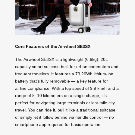
Core Features of the Airwheel SE3SX
The Airwheel SE3SX is a lightweight (6.6kg), 20L
capacity smart suitcase built for urban commuters and
frequent travelers. It features a 73.26Wh lithium-ion
battery that’s fully removable — a key feature for
airline compliance. With a top speed of 9.9 km/h and a
range of 8–10 kilometers on a single charge, it’s
perfect for navigating large terminals or last-mile city
travel. You can ride it, pull it like a traditional suitcase,
or simply let it follow behind via handle control — no
smartphone app required for basic operation.