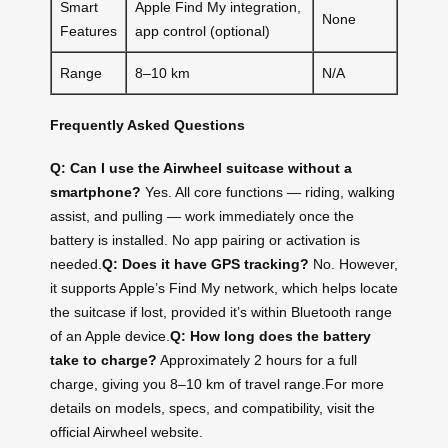
Smart
Apple Find My integration,
None
Features
app control (optional)
Range
8–10 km
N/A
Frequently Asked Questions
Q: Can I use the Airwheel suitcase without a
smartphone?
Yes. All core functions — riding, walking
assist, and pulling — work immediately once the
battery is installed. No app pairing or activation is
needed.
Q: Does it have GPS tracking?
No. However,
it supports Apple’s Find My network, which helps locate
the suitcase if lost, provided it’s within Bluetooth range
of an Apple device.
Q: How long does the battery
take to charge?
Approximately 2 hours for a full
charge, giving you 8–10 km of travel range.For more
details on models, specs, and compatibility, visit the
official Airwheel website.