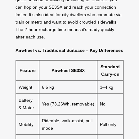
can hop on your SE3SX and reach your connection
faster. It’s also ideal for city dwellers who commute via
train or metro and want to avoid crowded sidewalks.
The 2-hour recharge time means it’s ready quickly
after each use.
Airwheel vs. Traditional Suitcase – Key Differences
Standard
Feature
Airwheel SE3SX
Carry-on
Weight
6.6 kg
3–4 kg
Battery
Yes (73.26Wh, removable)
No
& Motor
Rideable, walk-assist, pull
Mobility
Pull only
mode