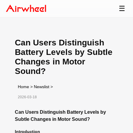
☰
Can Users Distinguish
Battery Levels by Subtle
Changes in Motor
Sound?
Home
>
Newslist
>
2026-03-18
Can Users Distinguish Battery Levels by
Subtle Changes in Motor Sound?
Introduction