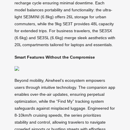
recharge cycle ensuring minimal downtime. Each
model balances portability and functionality: the ultra-
light SE3MINI (6.8kg) offers 26L storage for urban
commuters, while the 9kg SE3T provides 48L capacity
for extended trips. For business travelers, the SE3SX
(6.6kg) and SE3SL (6.6kg) merge sleek aesthetics with
20L compartments tailored for laptops and essentials.
Smart Features Without the Compromise
Beyond mobility, Airwheel’s ecosystem empowers
users through intuitive technology. The companion app
enables over-the-air updates, ensuring perpetual
optimization, while the “Find My” tracking system
safeguards against misplaced luggage. Engineered for
8-10km/h cruising speeds, the series prioritizes
stability and control, allowing travelers to navigate
crowded airports or bustling streets with effortless