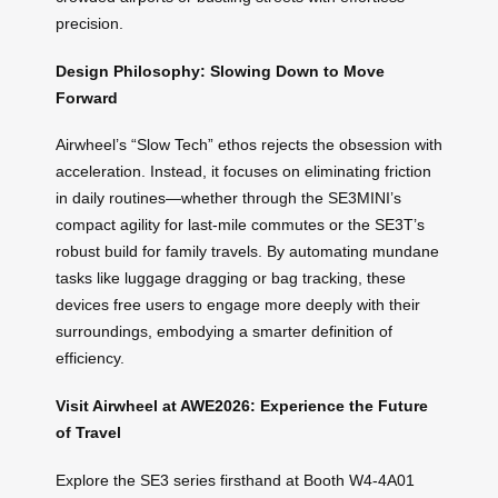
precision.
Design Philosophy: Slowing Down to Move
Forward
Airwheel’s “Slow Tech” ethos rejects the obsession with
acceleration. Instead, it focuses on eliminating friction
in daily routines—whether through the SE3MINI’s
compact agility for last-mile commutes or the SE3T’s
robust build for family travels. By automating mundane
tasks like luggage dragging or bag tracking, these
devices free users to engage more deeply with their
surroundings, embodying a smarter definition of
efficiency.
Visit Airwheel at AWE2026: Experience the Future
of Travel
Explore the SE3 series firsthand at Booth W4-4A01