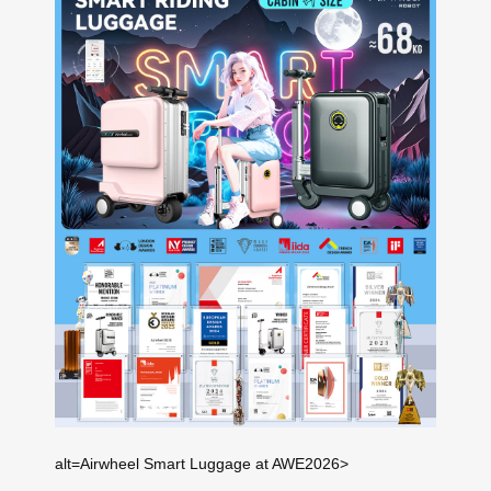
alt=Airwheel Smart Luggage at AWE2026>