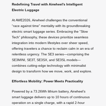
Redefining Travel with Airwheel’s Intelligent
Electric Luggage
At AWE2026, Airwheel challenges the conventional
“race against time” mentality with its groundbreaking
electric smart luggage series. Embracing the “Slow
Tech” philosophy, these devices prioritize seamless
integration into modern lifestyles over sheer speed,
offering travelers a chance to reclaim calm in an era of
relentless urgency. The SE3 series—comprising the
SE3MINI, SE3T, SE3SX, and SE3SL models—
combines cutting-edge technology with minimalist
design to transform how we move, work, and explore.
Effortless Mobility: Power Meets Practicality
Powered by a 73.26Wh lithium battery, Airwheel’s
smart luggage delivers up to 10 hours of continuous
operation on a single charge, with a rapid 2-hour