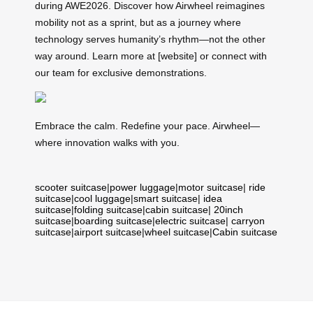
during AWE2026. Discover how Airwheel reimagines
mobility not as a sprint, but as a journey where
technology serves humanity’s rhythm—not the other
way around. Learn more at [website] or connect with
our team for exclusive demonstrations.
Embrace the calm. Redefine your pace. Airwheel—
where innovation walks with you.
scooter suitcase
|
power luggage
|
motor suitcase
|
ride
suitcase
|
cool luggage
|
smart suitcase
|
idea
suitcase
|
folding suitcase
|
cabin suitcase
|
20inch
suitcase
|
boarding suitcase
|
electric suitcase
|
carryon
suitcase
|
airport suitcase
|
wheel suitcase
|
Cabin suitcase