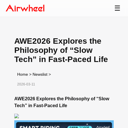
☰
AWE2026 Explores the
Philosophy of “Slow
Tech” in Fast-Paced Life
Home
>
Newslist
>
2026-03-11
AWE2026 Explores the Philosophy of “Slow
Tech” in Fast-Paced Life