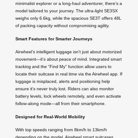
minimalist explorer or a long-haul adventurer, there’s a
model tailored to your journey. The ultra-light SE3SX
weighs only 6.6kg, while the spacious SE3T offers 48L
of packing capacity without compromising agility.
Smart Features for Smarter Journeys
Airwheel’s intelligent luggage isn’t just about motorized
movement—it’s about peace of mind. Integrated smart
tracking and the “Find My” function allow users to
locate their suitcase in real time via the Airwheel app. If
luggage is misplaced, alerts and positioning help
ensure it’s never truly lost. Riders can also monitor
battery levels, lock wheels remotely, and even activate
follow-along mode—all from their smartphone.
Designed for Real-World Mobility
With top speeds ranging from 8km/h to 13km/h
depending on the model, Airwheel smart suitcases