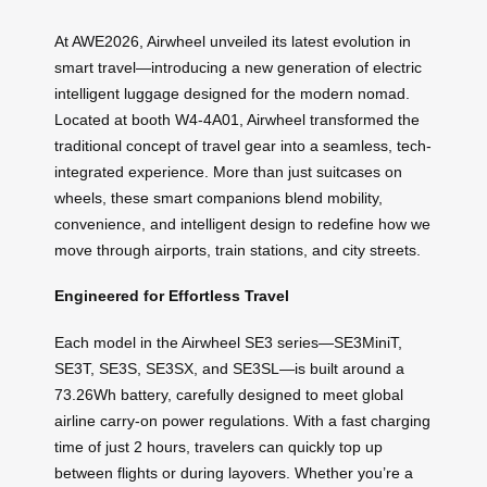
At AWE2026, Airwheel unveiled its latest evolution in
smart travel—introducing a new generation of electric
intelligent luggage designed for the modern nomad.
Located at booth W4-4A01, Airwheel transformed the
traditional concept of travel gear into a seamless, tech-
integrated experience. More than just suitcases on
wheels, these smart companions blend mobility,
convenience, and intelligent design to redefine how we
move through airports, train stations, and city streets.
Engineered for Effortless Travel
Each model in the Airwheel SE3 series—SE3MiniT,
SE3T, SE3S, SE3SX, and SE3SL—is built around a
73.26Wh battery, carefully designed to meet global
airline carry-on power regulations. With a fast charging
time of just 2 hours, travelers can quickly top up
between flights or during layovers. Whether you’re a