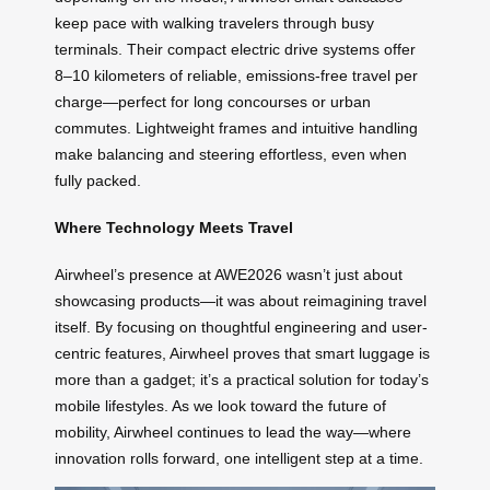
keep pace with walking travelers through busy
terminals. Their compact electric drive systems offer
8–10 kilometers of reliable, emissions-free travel per
charge—perfect for long concourses or urban
commutes. Lightweight frames and intuitive handling
make balancing and steering effortless, even when
fully packed.
Where Technology Meets Travel
Airwheel’s presence at AWE2026 wasn’t just about
showcasing products—it was about reimagining travel
itself. By focusing on thoughtful engineering and user-
centric features, Airwheel proves that smart luggage is
more than a gadget; it’s a practical solution for today’s
mobile lifestyles. As we look toward the future of
mobility, Airwheel continues to lead the way—where
innovation rolls forward, one intelligent step at a time.