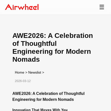
☰
AWE2026: A Celebration
of Thoughtful
Engineering for Modern
Nomads
Home
>
Newslist
>
2026-03-12
AWE2026: A Celebration of Thoughtful
Engineering for Modern Nomads
Innovation That Moves With You