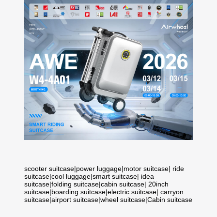
scooter suitcase
|
power luggage
|
motor suitcase
|
ride
suitcase
|
cool luggage
|
smart suitcase
|
idea
suitcase
|
folding suitcase
|
cabin suitcase
|
20inch
suitcase
|
boarding suitcase
|
electric suitcase
|
carryon
suitcase
|
airport suitcase
|
wheel suitcase
|
Cabin suitcase