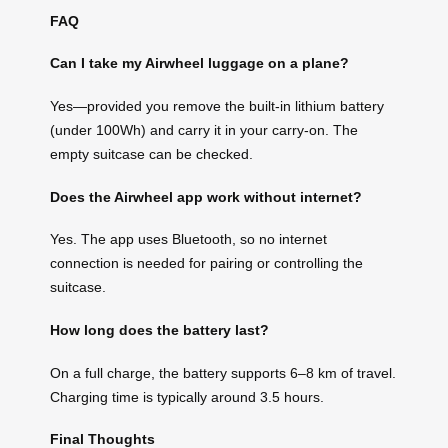
FAQ
Can I take my Airwheel luggage on a plane?
Yes—provided you remove the built-in lithium battery
(under 100Wh) and carry it in your carry-on. The
empty suitcase can be checked.
Does the Airwheel app work without internet?
Yes. The app uses Bluetooth, so no internet
connection is needed for pairing or controlling the
suitcase.
How long does the battery last?
On a full charge, the battery supports 6–8 km of travel.
Charging time is typically around 3.5 hours.
Final Thoughts