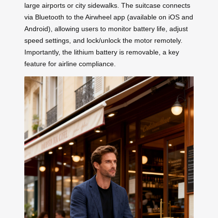
large airports or city sidewalks. The suitcase connects
via Bluetooth to the Airwheel app (available on iOS and
Android), allowing users to monitor battery life, adjust
speed settings, and lock/unlock the motor remotely.
Importantly, the lithium battery is removable, a key
feature for airline compliance.