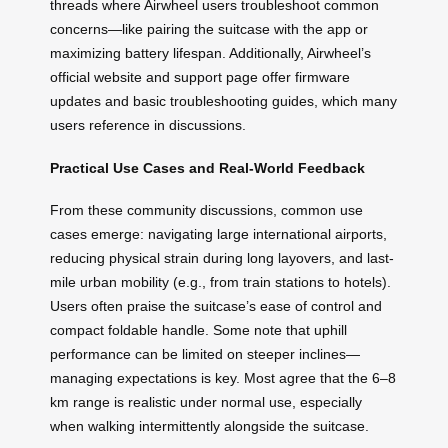
threads where Airwheel users troubleshoot common
concerns—like pairing the suitcase with the app or
maximizing battery lifespan. Additionally, Airwheel’s
official website and support page offer firmware
updates and basic troubleshooting guides, which many
users reference in discussions.
Practical Use Cases and Real-World Feedback
From these community discussions, common use
cases emerge: navigating large international airports,
reducing physical strain during long layovers, and last-
mile urban mobility (e.g., from train stations to hotels).
Users often praise the suitcase’s ease of control and
compact foldable handle. Some note that uphill
performance can be limited on steeper inclines—
managing expectations is key. Most agree that the 6–8
km range is realistic under normal use, especially
when walking intermittently alongside the suitcase.