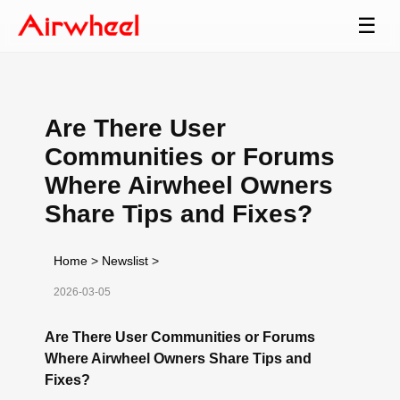
☰
Are There User
Communities or Forums
Where Airwheel Owners
Share Tips and Fixes?
Home
>
Newslist
>
2026-03-05
Are There User Communities or Forums
Where Airwheel Owners Share Tips and
Fixes?