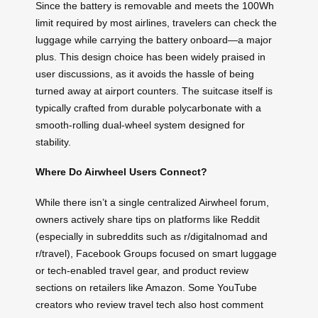
Since the battery is removable and meets the 100Wh
limit required by most airlines, travelers can check the
luggage while carrying the battery onboard—a major
plus. This design choice has been widely praised in
user discussions, as it avoids the hassle of being
turned away at airport counters. The suitcase itself is
typically crafted from durable polycarbonate with a
smooth-rolling dual-wheel system designed for
stability.
Where Do Airwheel Users Connect?
While there isn’t a single centralized Airwheel forum,
owners actively share tips on platforms like Reddit
(especially in subreddits such as r/digitalnomad and
r/travel), Facebook Groups focused on smart luggage
or tech-enabled travel gear, and product review
sections on retailers like Amazon. Some YouTube
creators who review travel tech also host comment