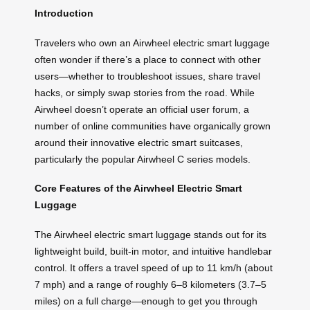
Introduction
Travelers who own an Airwheel electric smart luggage
often wonder if there’s a place to connect with other
users—whether to troubleshoot issues, share travel
hacks, or simply swap stories from the road. While
Airwheel doesn’t operate an official user forum, a
number of online communities have organically grown
around their innovative electric smart suitcases,
particularly the popular Airwheel C series models.
Core Features of the Airwheel Electric Smart
Luggage
The Airwheel electric smart luggage stands out for its
lightweight build, built-in motor, and intuitive handlebar
control. It offers a travel speed of up to 11 km/h (about
7 mph) and a range of roughly 6–8 kilometers (3.7–5
miles) on a full charge—enough to get you through