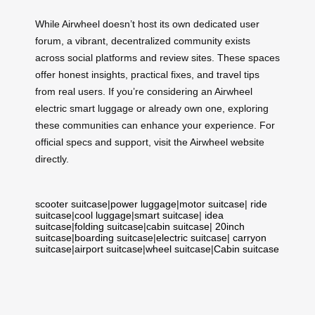
While Airwheel doesn’t host its own dedicated user
forum, a vibrant, decentralized community exists
across social platforms and review sites. These spaces
offer honest insights, practical fixes, and travel tips
from real users. If you’re considering an Airwheel
electric smart luggage or already own one, exploring
these communities can enhance your experience. For
official specs and support, visit the Airwheel website
directly.
scooter suitcase
|
power luggage
|
motor suitcase
|
ride
suitcase
|
cool luggage
|
smart suitcase
|
idea
suitcase
|
folding suitcase
|
cabin suitcase
|
20inch
suitcase
|
boarding suitcase
|
electric suitcase
|
carryon
suitcase
|
airport suitcase
|
wheel suitcase
|
Cabin suitcase