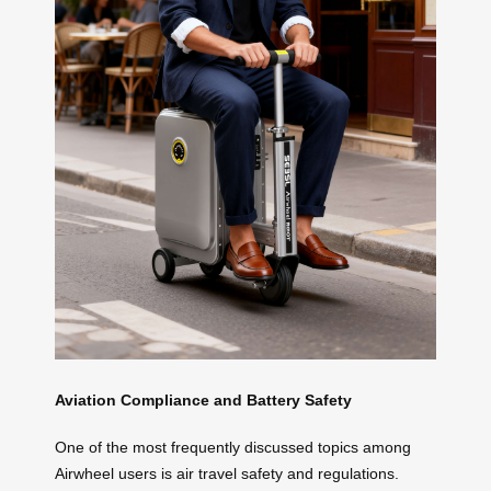
Aviation Compliance and Battery Safety
One of the most frequently discussed topics among
Airwheel users is air travel safety and regulations.