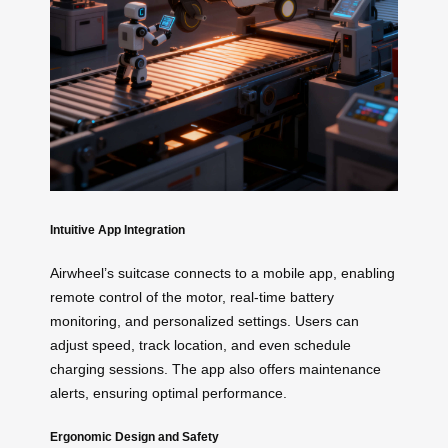
Intuitive App Integration
Airwheel’s suitcase connects to a mobile app, enabling
remote control of the motor, real-time battery
monitoring, and personalized settings. Users can
adjust speed, track location, and even schedule
charging sessions. The app also offers maintenance
alerts, ensuring optimal performance.
Ergonomic Design and Safety