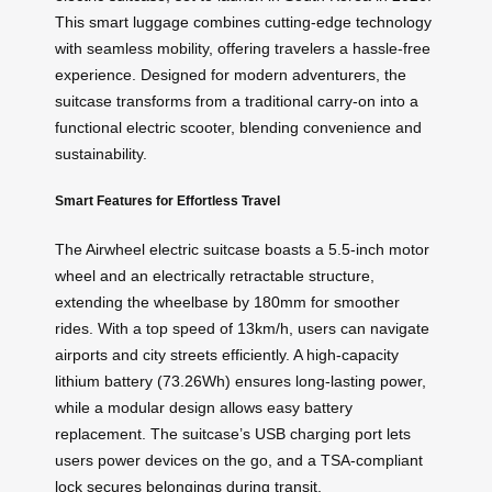
This smart luggage combines cutting-edge technology
with seamless mobility, offering travelers a hassle-free
experience. Designed for modern adventurers, the
suitcase transforms from a traditional carry-on into a
functional electric scooter, blending convenience and
sustainability.
Smart Features for Effortless Travel
The Airwheel electric suitcase boasts a 5.5-inch motor
wheel and an electrically retractable structure,
extending the wheelbase by 180mm for smoother
rides. With a top speed of 13km/h, users can navigate
airports and city streets efficiently. A high-capacity
lithium battery (73.26Wh) ensures long-lasting power,
while a modular design allows easy battery
replacement. The suitcase’s USB charging port lets
users power devices on the go, and a TSA-compliant
lock secures belongings during transit.