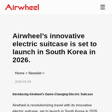
☰
Airwheel’s innovative
electric suitcase is set to
launch in South Korea in
2026.
Home
>
Newslist
>
2026-02-04
Introducing Airwheel’s Game-Changing Electric Suitcase
Airwheel is revolutionizing travel with its innovative
electric suitcase, set to launch in South Korea in 2026.