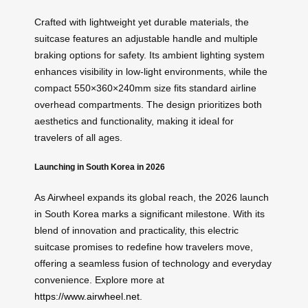
Crafted with lightweight yet durable materials, the
suitcase features an adjustable handle and multiple
braking options for safety. Its ambient lighting system
enhances visibility in low-light environments, while the
compact 550×360×240mm size fits standard airline
overhead compartments. The design prioritizes both
aesthetics and functionality, making it ideal for
travelers of all ages.
Launching in South Korea in 2026
As Airwheel expands its global reach, the 2026 launch
in South Korea marks a significant milestone. With its
blend of innovation and practicality, this electric
suitcase promises to redefine how travelers move,
offering a seamless fusion of technology and everyday
convenience. Explore more at
https://www.airwheel.net
.