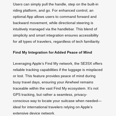
Users can simply pull the handle, step on the built-in
riding platform, and go. For enhanced control, an
optional App allows users to command forward and
backward movement, while directional steering is
intuitively managed via the handlebar. This blend of
simplicity and smart integration ensures accessibility
for all types of travelers, regardless of tech familiarity.
Find My Integration for Added Peace of Mind
Leveraging Apple’s Find My network, the SE3SX offers
reliable tracking capabilities if the luggage is misplaced
or lost. This feature provides peace of mind during
busy travel days, ensuring your Airwheel remains
traceable within the vast Find My ecosystem. It’s not
GPS tracking, but rather a seamless, privacy-
conscious way to locate your suitcase when needed—
ideal for international travelers relying on Apple’s
extensive device network.