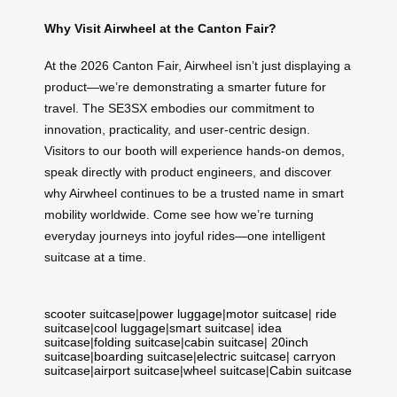
Why Visit Airwheel at the Canton Fair?
At the 2026 Canton Fair, Airwheel isn’t just displaying a
product—we’re demonstrating a smarter future for
travel. The SE3SX embodies our commitment to
innovation, practicality, and user-centric design.
Visitors to our booth will experience hands-on demos,
speak directly with product engineers, and discover
why Airwheel continues to be a trusted name in smart
mobility worldwide. Come see how we’re turning
everyday journeys into joyful rides—one intelligent
suitcase at a time.
scooter suitcase
|
power luggage
|
motor suitcase
|
ride
suitcase
|
cool luggage
|
smart suitcase
|
idea
suitcase
|
folding suitcase
|
cabin suitcase
|
20inch
suitcase
|
boarding suitcase
|
electric suitcase
|
carryon
suitcase
|
airport suitcase
|
wheel suitcase
|
Cabin suitcase