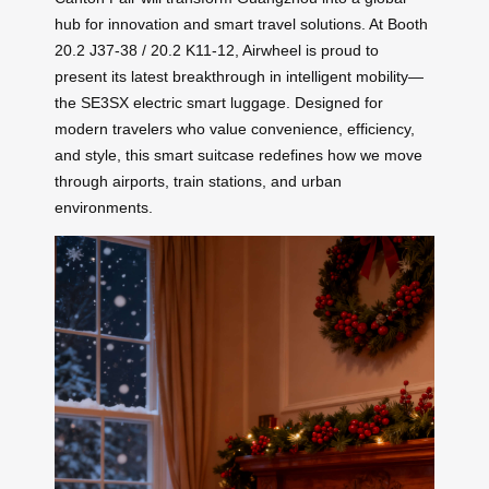
hub for innovation and smart travel solutions. At Booth
20.2 J37-38 / 20.2 K11-12, Airwheel is proud to
present its latest breakthrough in intelligent mobility—
the SE3SX electric smart luggage. Designed for
modern travelers who value convenience, efficiency,
and style, this smart suitcase redefines how we move
through airports, train stations, and urban
environments.