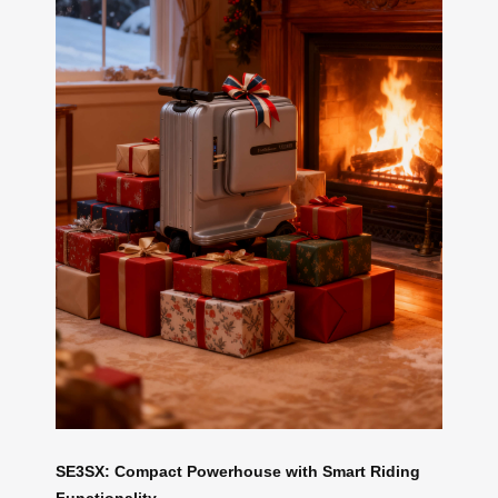
SE3SX: Compact Powerhouse with Smart Riding
Functionality