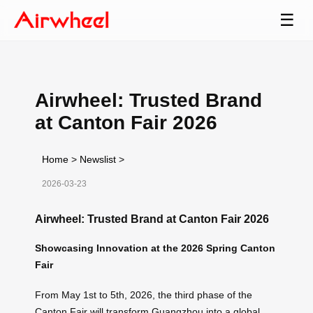
☰
Airwheel: Trusted Brand
at Canton Fair 2026
Home
>
Newslist
>
2026-03-23
Airwheel: Trusted Brand at Canton Fair 2026
Showcasing Innovation at the 2026 Spring Canton
Fair
From May 1st to 5th, 2026, the third phase of the
Canton Fair will transform Guangzhou into a global