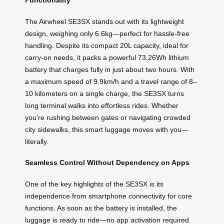
The Airwheel SE3SX stands out with its lightweight
design, weighing only 6.6kg—perfect for hassle-free
handling. Despite its compact 20L capacity, ideal for
carry-on needs, it packs a powerful 73.26Wh lithium
battery that charges fully in just about two hours. With
a maximum speed of 9.9km/h and a travel range of 8–
10 kilometers on a single charge, the SE3SX turns
long terminal walks into effortless rides. Whether
you’re rushing between gates or navigating crowded
city sidewalks, this smart luggage moves with you—
literally.
Seamless Control Without Dependency on Apps
One of the key highlights of the SE3SX is its
independence from smartphone connectivity for core
functions. As soon as the battery is installed, the
luggage is ready to ride—no app activation required.