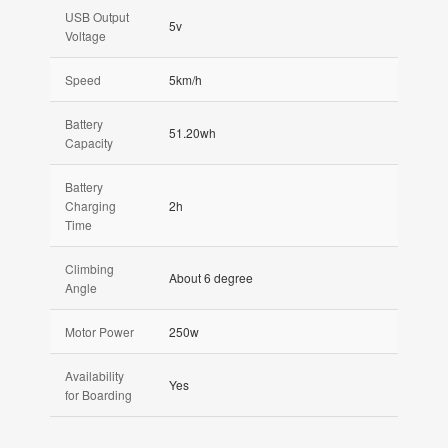
USB Output
5v
Voltage
Speed
5km/h
Battery
51.20wh
Capacity
Battery
Charging
2h
Time
Climbing
About 6 degree
Angle
Motor Power
250w
Availability
Yes
for Boarding