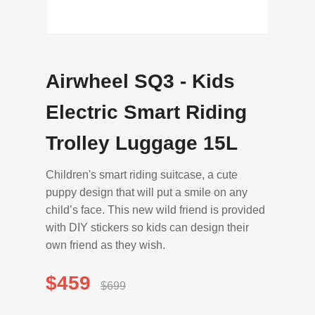
Airwheel SQ3 - Kids
Electric Smart Riding
Trolley Luggage 15L
Children's smart riding suitcase, a cute
puppy design that will put a smile on any
child’s face. This new wild friend is provided
with DIY stickers so kids can design their
own friend as they wish.
$459
$699