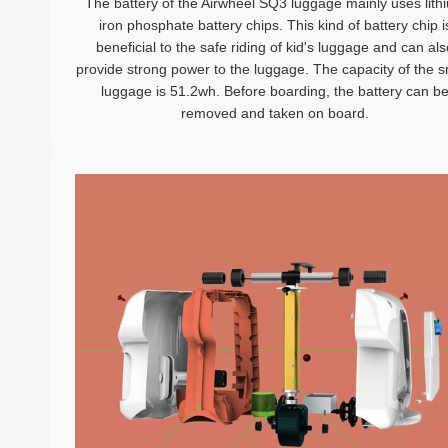
The battery of the Airwheel SQ3 luggage mainly uses lith
iron phosphate battery chips. This kind of battery chip i
beneficial to the safe riding of kid's luggage and can als
provide strong power to the luggage. The capacity of the 
luggage is 51.2wh. Before boarding, the battery can b
removed and taken on board.