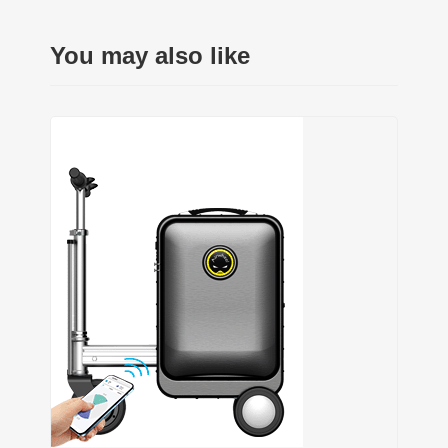
You may also like