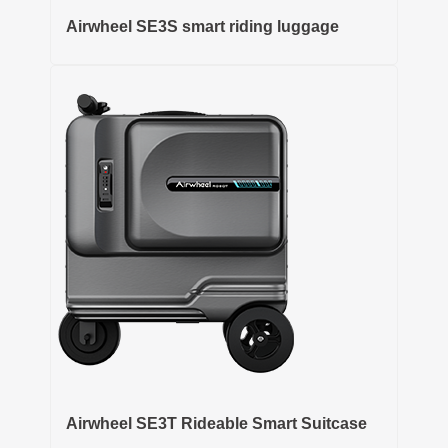
Airwheel SE3S smart riding luggage
Airwheel SE3T Rideable Smart Suitcase