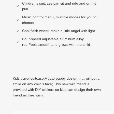
Children's suitcase can sit and ride and on the
✓
pull
Music control menu, multiple modes for you to
✓
choose.
✓
Cool flash wheel, make a little angel with light.
Four-speed adjustable aluminum alloy
✓
rod.Feels smooth and grows with the child
Kids travel suitcase:A cute puppy design that will put a
smile on any child’s face; This new wild friend is
provided with DIY stickers so kids can design their own
friend as they wish.