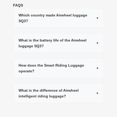
FAQS
Which country made Airwheel luggage
+
SQ3?
What is the battery life of the Airwheel
+
luggage SQ3?
How does the Smart Riding Luggage
+
operate?
What is the difference of Airwheel
+
intelligent riding luggage?