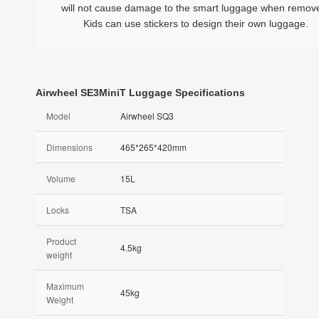
will not cause damage to the smart luggage when remov
Kids can use stickers to design their own luggage.
Airwheel SE3MiniT Luggage Specifications
Model
Airwheel SQ3
Dimensions
465*265*420mm
Volume
15L
Locks
TSA
Product
4.5kg
weight
Maximum
45kg
Weight