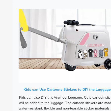
Kids can Use Cartoons Stickers to DIY the Luggage
Kids can also DIY this Airwheel Luggage. Cute cartoon stic
will be added to the luggage. The cartoon stickers are mad
water-resistant, flexible and non-tearable sticker materials