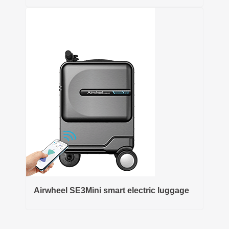
Airwheel SE3Mini smart electric luggage