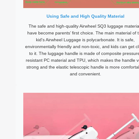
Using Safe and High Quality Material
The safe and high-quality Airwheel SQ3 luggage materia
have become parents’ first choice. The main material of 
kid's Airwheel Luggage is polycarbonate. It is safe,
environmentally friendly and non-toxic, and kids can get c
to it. The luggage handle is made of composite pressur
resistant PC material and TPU, which makes the handle v
strong and the elastic telescopic handle is more comforta
and convenient.