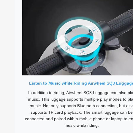
Listen to Music while Riding Airwheel SQ3 Luggag
In addition to riding, Airwheel SQ3 Luggage can also pl
music. This luggage supports multiple play modes to pl
music. Not only supports Bluetooth connection, but als
supports TF card playback. The smart luggage can be
connected and paired with a mobile phone or laptop to en
music while riding.