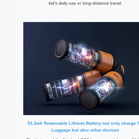
kid's daily use or long-distance travel.
51.2wh Removable Lithium Battery not only charge f
Luggage but also other devices