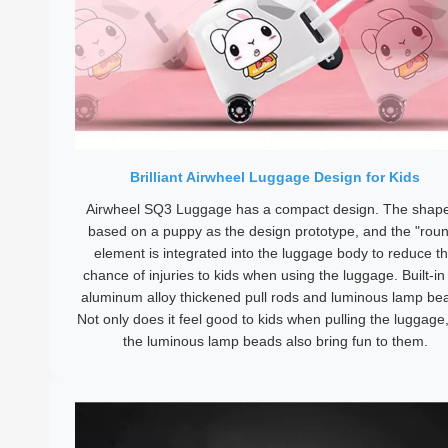
Brilliant Airwheel Luggage Design for Kids
Airwheel SQ3 Luggage has a compact design. The shape
based on a puppy as the design prototype, and the "rou
element is integrated into the luggage body to reduce t
chance of injuries to kids when using the luggage. Built-in 
aluminum alloy thickened pull rods and luminous lamp be
Not only does it feel good to kids when pulling the luggage
the luminous lamp beads also bring fun to them.