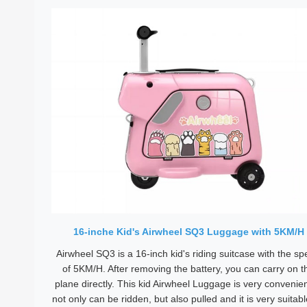
16-inche Kid's Airwheel SQ3 Luggage with 5KM/H
Airwheel SQ3 is a 16-inch kid's riding suitcase with the s
of 5KM/H. After removing the battery, you can carry on t
plane directly. This kid Airwheel Luggage is very convenient
not only can be ridden, but also pulled and it is very suitabl