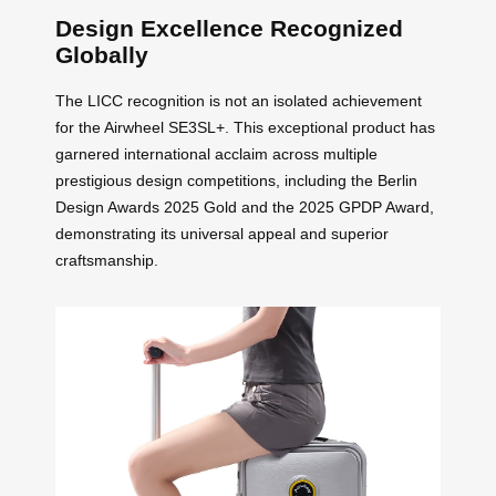
Design Excellence Recognized
Globally
The LICC recognition is not an isolated achievement
for the Airwheel SE3SL+. This exceptional product has
garnered international acclaim across multiple
prestigious design competitions, including the Berlin
Design Awards 2025 Gold and the 2025 GPDP Award,
demonstrating its universal appeal and superior
craftsmanship.