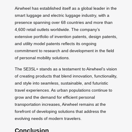
Airwheel has established itself as a global leader in the
smart luggage and electric luggage industry, with a
presence spanning over 68 countries and more than
4,600 retail outlets worldwide. The company’s
extensive portfolio of invention patents, design patents,
and utility model patents reflects its ongoing
commitment to research and development in the field
of personal mobility solutions.
The SE3SL+ stands as a testament to Airwheel’s vision
of creating products that blend innovation, functionality,
and style into seamless, sustainable, and futuristic
travel experiences. As urban populations continue to
grow and the demand for efficient personal
transportation increases, Airwheel remains at the
forefront of developing solutions that address the
evolving needs of modern travelers.
Conclusion