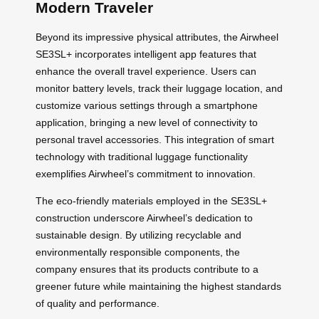
Modern Traveler
Beyond its impressive physical attributes, the Airwheel
SE3SL+ incorporates intelligent app features that
enhance the overall travel experience. Users can
monitor battery levels, track their luggage location, and
customize various settings through a smartphone
application, bringing a new level of connectivity to
personal travel accessories. This integration of smart
technology with traditional luggage functionality
exemplifies Airwheel’s commitment to innovation.
The eco-friendly materials employed in the SE3SL+
construction underscore Airwheel’s dedication to
sustainable design. By utilizing recyclable and
environmentally responsible components, the
company ensures that its products contribute to a
greener future while maintaining the highest standards
of quality and performance.