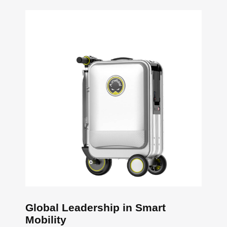
Global Leadership in Smart
Mobility