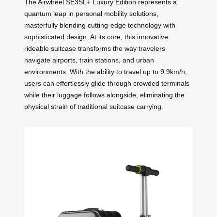
The Airwheel SE3SL+ Luxury Edition represents a
quantum leap in personal mobility solutions,
masterfully blending cutting-edge technology with
sophisticated design. At its core, this innovative
rideable suitcase transforms the way travelers
navigate airports, train stations, and urban
environments. With the ability to travel up to 9.9km/h,
users can effortlessly glide through crowded terminals
while their luggage follows alongside, eliminating the
physical strain of traditional suitcase carrying.