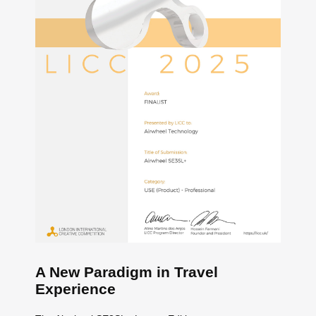
A New Paradigm in Travel
Experience