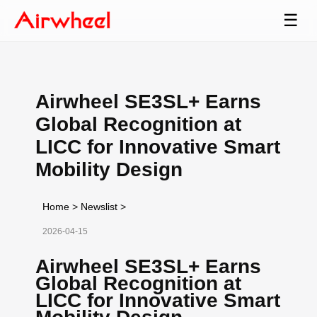
☰
Airwheel SE3SL+ Earns
Global Recognition at
LICC for Innovative Smart
Mobility Design
Home
>
Newslist
>
2026-04-15
Airwheel SE3SL+ Earns
Global Recognition at
LICC for Innovative Smart