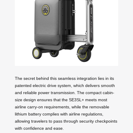
The secret behind this seamless integration lies in its
patented electric drive system, which delivers smooth
and reliable power transmission. The compact cabin-
size design ensures that the SE3SL+ meets most
airline carry-on requirements, while the removable
lithium battery complies with airline regulations,
allowing travelers to pass through security checkpoints
with confidence and ease.