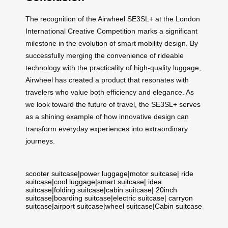
The recognition of the Airwheel SE3SL+ at the London
International Creative Competition marks a significant
milestone in the evolution of smart mobility design. By
successfully merging the convenience of rideable
technology with the practicality of high-quality luggage,
Airwheel has created a product that resonates with
travelers who value both efficiency and elegance. As
we look toward the future of travel, the SE3SL+ serves
as a shining example of how innovative design can
transform everyday experiences into extraordinary
journeys.
scooter suitcase
|
power luggage
|
motor suitcase
|
ride
suitcase
|
cool luggage
|
smart suitcase
|
idea
suitcase
|
folding suitcase
|
cabin suitcase
|
20inch
suitcase
|
boarding suitcase
|
electric suitcase
|
carryon
suitcase
|
airport suitcase
|
wheel suitcase
|
Cabin suitcase