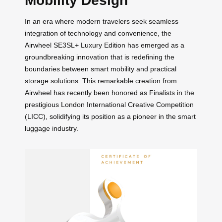
Mobility Design
In an era where modern travelers seek seamless
integration of technology and convenience, the
Airwheel SE3SL+ Luxury Edition has emerged as a
groundbreaking innovation that is redefining the
boundaries between smart mobility and practical
storage solutions. This remarkable creation from
Airwheel has recently been honored as Finalists in the
prestigious London International Creative Competition
(LICC), solidifying its position as a pioneer in the smart
luggage industry.