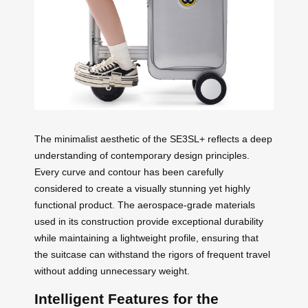
The minimalist aesthetic of the SE3SL+ reflects a deep
understanding of contemporary design principles.
Every curve and contour has been carefully
considered to create a visually stunning yet highly
functional product. The aerospace-grade materials
used in its construction provide exceptional durability
while maintaining a lightweight profile, ensuring that
the suitcase can withstand the rigors of frequent travel
without adding unnecessary weight.
Intelligent Features for the