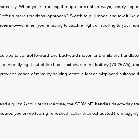
versatility. When you’re rushing through terminal hallways, simply hop 
Prefer a more traditional approach? Switch to pull mode and tow it like a
l scenario—whether you’re racing to catch a flight or strolling to your hote
ted app to control forward and backward movement, while the handlebar 
dependently right out of the box—just charge the battery (73.26Wh), an
e provides peace of mind by helping locate a lost or misplaced suitcase
 and a quick 2-hour recharge time, the SE3MiniT handles day-to-day tr
ensures you arrive feeling refreshed rather than exhausted from luggin