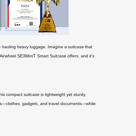
ile hauling heavy luggage. Imagine a suitcase that
 Airwheel SE3MiniT Smart Suitcase offers, and it’s
s compact suitcase is lightweight yet sturdy,
ials—clothes, gadgets, and travel documents—while