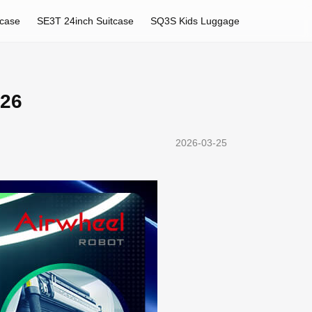
tcase
SE3T 24inch Suitcase
SQ3S Kids Luggage
026
2026-03-25