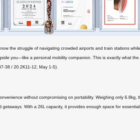
u know the struggle of navigating crowded airports and train stations wh
ngside you—like a personal mobility companion. This is exactly what the
37-38 / 20.2K11-12, May 1-5).
nvenience without compromising on portability. Weighing only 6.8kg, thi
end getaways. With a 26L capacity, it provides enough space for essent