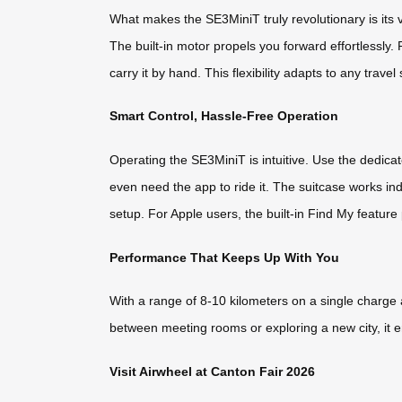
What makes the SE3MiniT truly revolutionary is its 
The built-in motor propels you forward effortlessly. 
carry it by hand. This flexibility adapts to any trave
Smart Control, Hassle-Free Operation
Operating the SE3MiniT is intuitive. Use the dedica
even need the app to ride it. The suitcase works in
setup. For Apple users, the built-in Find My featur
Performance That Keeps Up With You
With a range of 8-10 kilometers on a single charge
between meeting rooms or exploring a new city, it 
Visit Airwheel at Canton Fair 2026