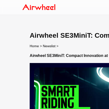
Airwheel SE3MiniT: Comp
Home
>
Newslist
>
Airwheel SE3MiniT: Compact Innovation at