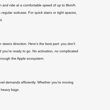
on and ride at a comfortable speed of up to 8km/h.
 regular suitcase. For quick stairs or tight spaces,
l.
steers direction. Here’s the best part: you don’t
d you’re ready to go. No activation, no complicated
 through the Apple ecosystem.
avel demands efficiently. Whether you’re moving
g heavy bags.