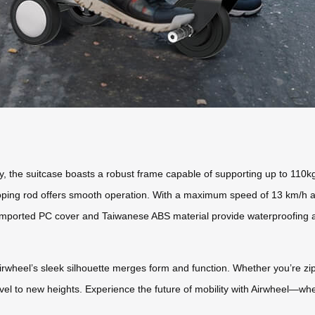
y, the suitcase boasts a robust frame capable of supporting up to 110k
coping rod offers smooth operation. With a maximum speed of 13 km/h an
mported PC cover and Taiwanese ABS material provide waterproofing and
irwheel’s sleek silhouette merges form and function. Whether you’re 
vel to new heights. Experience the future of mobility with Airwheel—whe