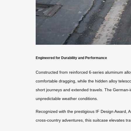
Engineered for Durability and Performance
Constructed from reinforced 6-series aluminum allo
comfortable dragging, while the hidden alloy teles
short journeys and extended travels. The German-i
unpredictable weather conditions.
Recognized with the prestigious IF Design Award, A
cross-country adventures, this suitcase elevates tra