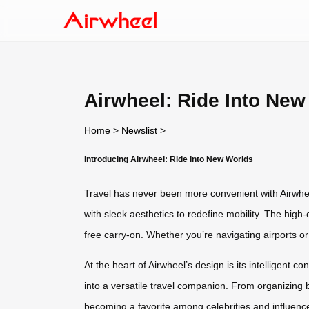
Airwheel: Ride Into New
Home
>
Newslist
>
Introducing Airwheel: Ride Into New Worlds
Travel has never been more convenient with Airwhee
with sleek aesthetics to redefine mobility. The high-
free carry-on. Whether you’re navigating airports or
At the heart of Airwheel’s design is its intelligent 
into a versatile travel companion. From organizing b
becoming a favorite among celebrities and influence