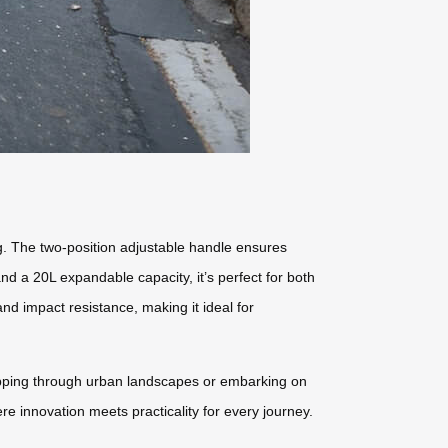
g. The two-position adjustable handle ensures
d a 20L expandable capacity, it’s perfect for both
 impact resistance, making it ideal for
zipping through urban landscapes or embarking on
re innovation meets practicality for every journey.