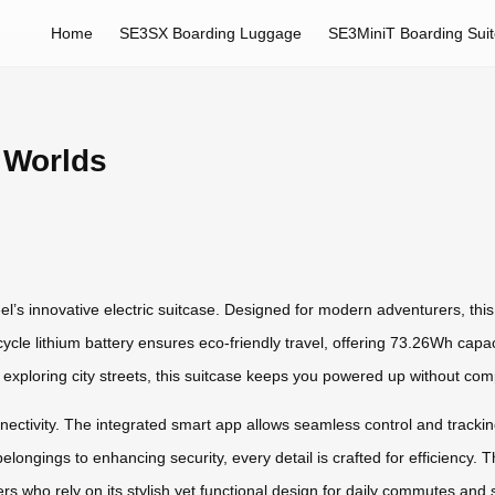
Home
SE3SX Boarding Luggage
SE3MiniT Boarding Sui
 Worlds
l’s innovative electric suitcase. Designed for modern adventurers, th
cycle lithium battery ensures eco-friendly travel, offering 73.26Wh capac
 exploring city streets, this suitcase keeps you powered up without comp
connectivity. The integrated smart app allows seamless control and trackin
elongings to enhancing security, every detail is crafted for efficiency.
rs who rely on its stylish yet functional design for daily commutes and 