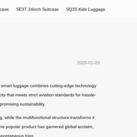
tcase
SE3T 24inch Suitcase
SQ3S Kids Luggage
2026-01-09
is smart luggage combines cutting-edge technology
ity that meets strict aviation standards for hassle-
romising sustainability.
g, while the multifunctional structure transforms it
 This popular product has garnered global acclaim,
spontaneous trips.