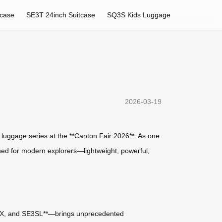
tcase
SE3T 24inch Suitcase
SQ3S Kids Luggage
2026-03-19
rt luggage series at the **Canton Fair 2026**. As one
signed for modern explorers—lightweight, powerful,
SE3SX, and SE3SL**—brings unprecedented