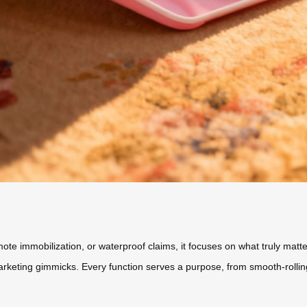
e immobilization, or waterproof claims, it focuses on what truly matters:
rketing gimmicks. Every function serves a purpose, from smooth-rolling