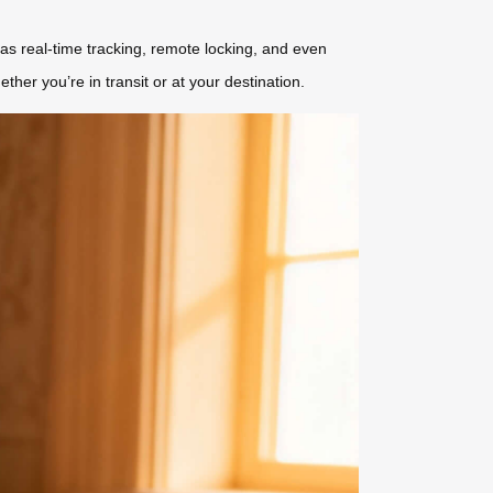
as real-time tracking, remote locking, and even
her you’re in transit or at your destination.