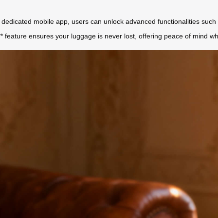
dedicated mobile app, users can unlock advanced functionalities such 
 feature ensures your luggage is never lost, offering peace of mind whet