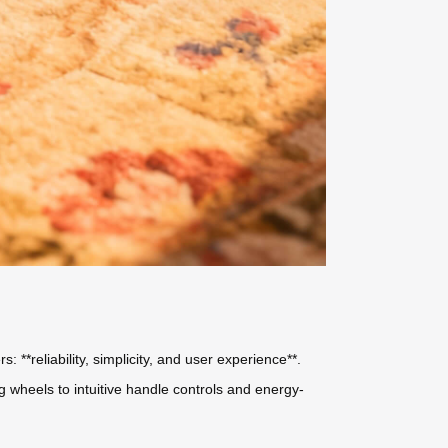
 **reliability, simplicity, and user experience**.
 wheels to intuitive handle controls and energy-