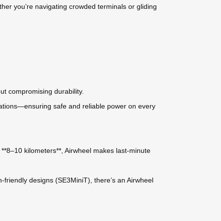
ether you’re navigating crowded terminals or gliding
ut compromising durability.
ulations—ensuring safe and reliable power on every
**8–10 kilometers**, Airwheel makes last-minute
riendly designs (SE3MiniT), there’s an Airwheel