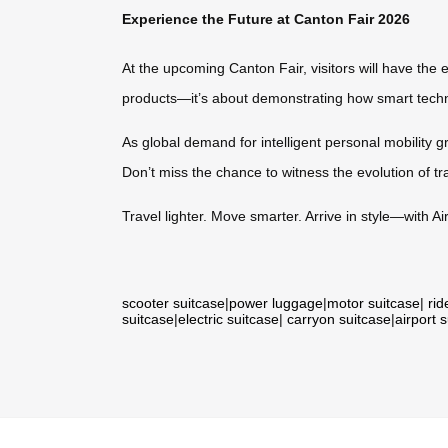
Experience the Future at Canton Fair 2026
At the upcoming Canton Fair, visitors will have the e
products—it’s about demonstrating how smart techno
As global demand for intelligent personal mobility gr
Don’t miss the chance to witness the evolution of tr
Travel lighter. Move smarter. Arrive in style—with Ai
scooter suitcase
|
power luggage
|
motor suitcase
|
rid
suitcase
|
electric suitcase
|
carryon suitcase
|
airport 