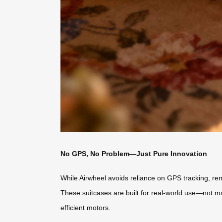
No GPS, No Problem—Just Pure Innovation
While Airwheel avoids reliance on GPS tracking, remot
These suitcases are built for real-world use—not ma
efficient motors.