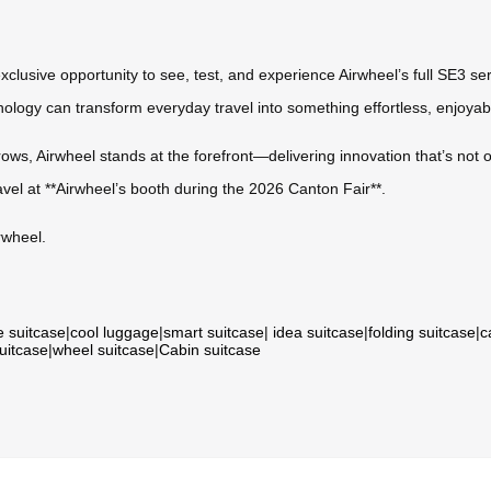
xclusive opportunity to see, test, and experience Airwheel’s full SE3 ser
logy can transform everyday travel into something effortless, enjoyab
ows, Airwheel stands at the forefront—delivering innovation that’s not on
avel at **Airwheel’s booth during the 2026 Canton Fair**.
rwheel.
e suitcase
|
cool luggage
|
smart suitcase
|
idea suitcase
|
folding suitcase
|
c
suitcase
|
wheel suitcase
|
Cabin suitcase