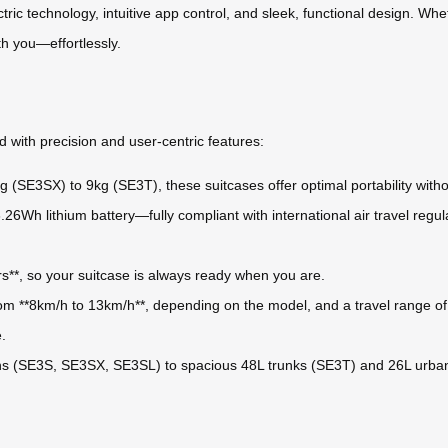
tric technology, intuitive app control, and sleek, functional design. Wh
th you—effortlessly.
 with precision and user-centric features:
 (SE3SX) to 9kg (SE3T), these suitcases offer optimal portability witho
26Wh lithium battery—fully compliant with international air travel reg
rs**, so your suitcase is always ready when you are.
m **8km/h to 13km/h**, depending on the model, and a travel range of 
.
 (SE3S, SE3SX, SE3SL) to spacious 48L trunks (SE3T) and 26L urban-f