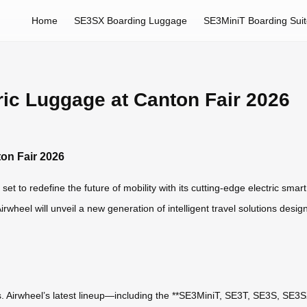
Home
SE3SX Boarding Luggage
SE3MiniT Boarding Sui
tric Luggage at Canton Fair 2026
ton Fair 2026
set to redefine the future of mobility with its cutting-edge electric sma
 Airwheel will unveil a new generation of intelligent travel solutions de
ress. Airwheel’s latest lineup—including the **SE3MiniT, SE3T, SE3S, 