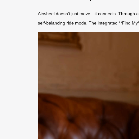
Airwheel doesn’t just move—it connects. Through a 
self-balancing ride mode. The integrated **Find My**