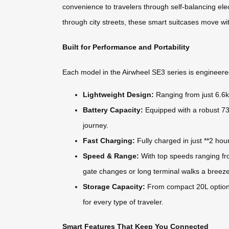
convenience to travelers through self-balancing elec
through city streets, these smart suitcases move wi
Built for Performance and Portability
Each model in the Airwheel SE3 series is engineered
Lightweight Design:
Ranging from just 6.6kg
Battery Capacity:
Equipped with a robust 73.
journey.
Fast Charging:
Fully charged in just **2 hou
Speed & Range:
With top speeds ranging fro
gate changes or long terminal walks a breeze
Storage Capacity:
From compact 20L options
for every type of traveler.
Smart Features That Keep You Connected