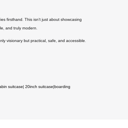
ies firsthand. This isn’t just about showcasing
le, and truly modern.
ly visionary but practical, safe, and accessible.
abin suitcase
|
20inch suitcase
|
boarding