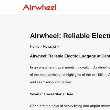
Airwheel: Reliable Elec
Home
>
Newslist
>
Airwheel: Reliable Electric Luggage at Can
In an era where travel meets innovation, Airwheel is 
of the most anticipated highlights of the exhibition,
and seamlessly connected.
Smarter Travel Starts Here
Gone are the days of heavy lifting and airport st