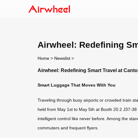
Airwheel: Redefining Sm
Home
>
Newslist
>
Airwheel: Redefining Smart Travel at Canto
Smart Luggage That Moves With You
Traveling through busy airports or crowded train sta
held from May 1st to May 5th at Booth 20.2 J37-38 /
intelligent control like never before. Among the s
commuters and frequent flyers.