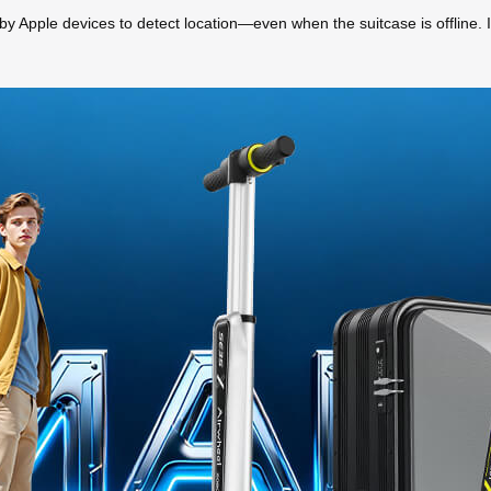
y Apple devices to detect location—even when the suitcase is offline. It