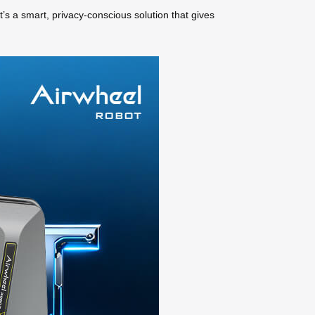
’s a smart, privacy-conscious solution that gives