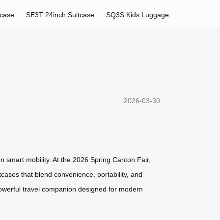
tcase
SE3T 24inch Suitcase
SQ3S Kids Luggage
2026-03-30
in smart mobility. At the 2026 Spring Canton Fair,
tcases that blend convenience, portability, and
powerful travel companion designed for modern