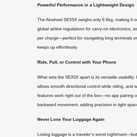
Powerful Performance in a Lightweight Design
The Airwheel SE3SX weighs only 6.6kg, making it one 
global airline regulations for carry-on electronics, 
per charge—perfect for navigating long terminals or
keeps up effortlessly.
Ride, Pull, or Control with Your Phone
What sets the SE3SX apart is its versatile usabilit
allows smooth directional control while riding, and 
features work right out of the box—no app pairing or
backward movement, adding precision in tight spac
Never Lose Your Luggage Again
Losing luggage is a traveler’s worst nightmare—but 