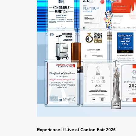
Experience It Live at Canton Fair 2026