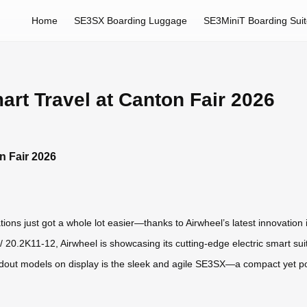
Home
SE3SX Boarding Luggage
SE3MiniT Boarding Sui
art Travel at Canton Fair 2026
n Fair 2026
tions just got a whole lot easier—thanks to Airwheel’s latest innovation 
 20.2K11-12, Airwheel is showcasing its cutting-edge electric smart sui
tandout models on display is the sleek and agile SE3SX—a compact yet 