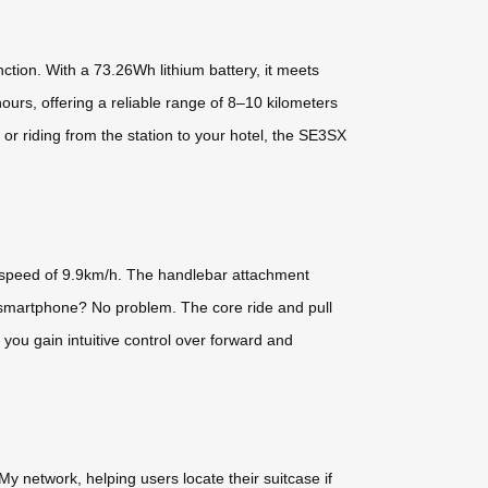
ction. With a 73.26Wh lithium battery, it meets
hours, offering a reliable range of 8–10 kilometers
r riding from the station to your hotel, the SE3SX
op speed of 9.9km/h. The handlebar attachment
 No smartphone? No problem. The core ride and pull
 you gain intuitive control over forward and
y network, helping users locate their suitcase if