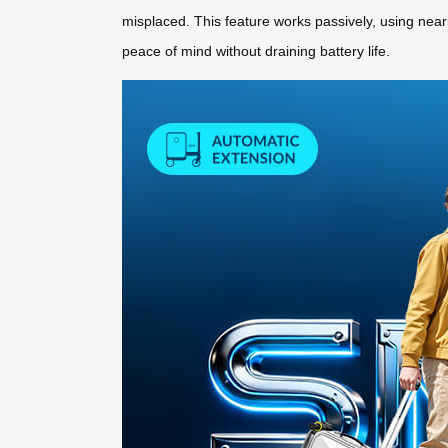
misplaced. This feature works passively, using nearb
peace of mind without draining battery life.