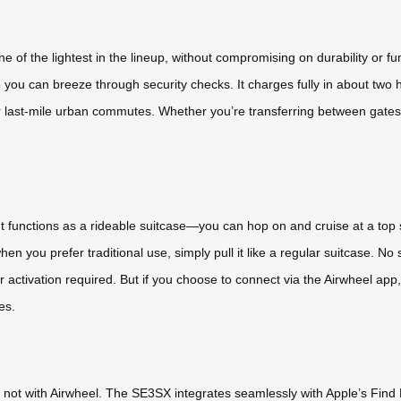
of the lightest in the lineup, without compromising on durability or fun
so you can breeze through security checks. It charges fully in about two 
 last-mile urban commutes. Whether you’re transferring between gates o
y. It functions as a rideable suitcase—you can hop on and cruise at a t
when you prefer traditional use, simply pull it like a regular suitcase.
 activation required. But if you choose to connect via the Airwheel app,
es.
not with Airwheel. The SE3SX integrates seamlessly with Apple’s Find M