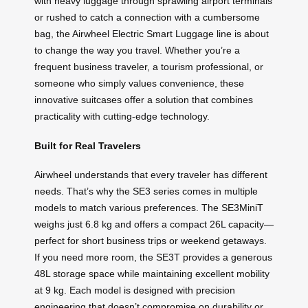
with heavy luggage through sprawling airport terminals
or rushed to catch a connection with a cumbersome
bag, the Airwheel Electric Smart Luggage line is about
to change the way you travel. Whether you’re a
frequent business traveler, a tourism professional, or
someone who simply values convenience, these
innovative suitcases offer a solution that combines
practicality with cutting-edge technology.
Built for Real Travelers
Airwheel understands that every traveler has different
needs. That’s why the SE3 series comes in multiple
models to match various preferences. The SE3MiniT
weighs just 6.8 kg and offers a compact 26L capacity—
perfect for short business trips or weekend getaways.
If you need more room, the SE3T provides a generous
48L storage space while maintaining excellent mobility
at 9 kg. Each model is designed with precision
engineering that doesn’t compromise on durability or