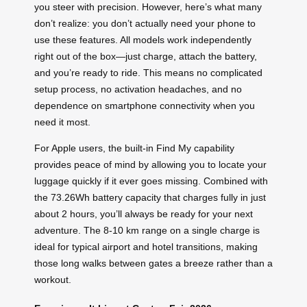
you steer with precision. However, here’s what many
don’t realize: you don’t actually need your phone to
use these features. All models work independently
right out of the box—just charge, attach the battery,
and you’re ready to ride. This means no complicated
setup process, no activation headaches, and no
dependence on smartphone connectivity when you
need it most.
For Apple users, the built-in Find My capability
provides peace of mind by allowing you to locate your
luggage quickly if it ever goes missing. Combined with
the 73.26Wh battery capacity that charges fully in just
about 2 hours, you’ll always be ready for your next
adventure. The 8-10 km range on a single charge is
ideal for typical airport and hotel transitions, making
those long walks between gates a breeze rather than a
workout.