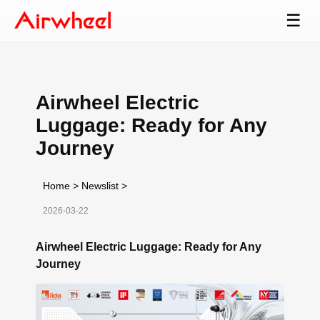
☰
Airwheel Electric
Luggage: Ready for Any
Journey
Home
>
Newslist
>
2026-03-22
Airwheel Electric Luggage: Ready for Any
Journey