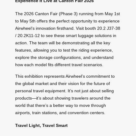
Experience It Live at Canton Fair 2026
The 2026 Canton Fair (Phase 3) running from May 1st
to May 5th offers the perfect opportunity to experience
Airwheel’s innovation firsthand. Visit booth 20.2 J37-38
/ 20.2K11-12 to see these smart luggage solutions in
action. The team will be demonstrating all the key
features, allowing you to test the riding experience,
explore the storage configurations, and understand
how each model fits different travel scenarios.
This exhibition represents Airwheel’s commitment to
the global market and their vision for the future of
personal travel equipment. It’s not just about selling
products—it’s about showing travelers around the
world that there’s a better way to move through
airports, train stations, and convention centers.
Travel Light, Travel Smart