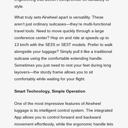
style.
What truly sets Airwheel apart is versatility. These
aren’t just ordinary suitcases—they’re multi-functional
travel tools. Need to move quickly through a large
conference center? Hop on and ride at speeds up to
13 km/h with the SE3S or SE3T models. Prefer to walk
alongside your luggage? Simply pull it like a traditional
suitcase using the comfortable extending handle.
Sometimes you just need to rest your feet during long
layovers—the sturdy frame allows you to sit
comfortably while waiting for your flight.
Smart Technology, Simple Operation
One of the most impressive features of Airwheel
luggage is its intelligent control system. The integrated
App allows you to control forward and backward
movement effortlessly, while the ergonomic handle lets