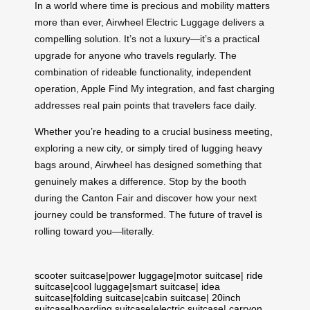
In a world where time is precious and mobility matters
more than ever, Airwheel Electric Luggage delivers a
compelling solution. It’s not a luxury—it’s a practical
upgrade for anyone who travels regularly. The
combination of rideable functionality, independent
operation, Apple Find My integration, and fast charging
addresses real pain points that travelers face daily.
Whether you’re heading to a crucial business meeting,
exploring a new city, or simply tired of lugging heavy
bags around, Airwheel has designed something that
genuinely makes a difference. Stop by the booth
during the Canton Fair and discover how your next
journey could be transformed. The future of travel is
rolling toward you—literally.
scooter suitcase
|
power luggage
|
motor suitcase
|
ride
suitcase
|
cool luggage
|
smart suitcase
|
idea
suitcase
|
folding suitcase
|
cabin suitcase
|
20inch
suitcase
|
boarding suitcase
|
electric suitcase
|
carryon