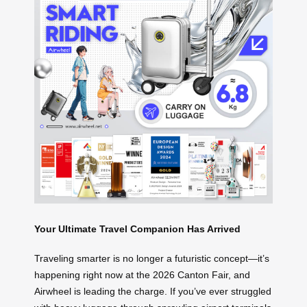
Your Ultimate Travel Companion Has Arrived
Traveling smarter is no longer a futuristic concept—it’s
happening right now at the 2026 Canton Fair, and
Airwheel is leading the charge. If you’ve ever struggled