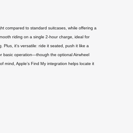
ight compared to standard suitcases, while offering a
mooth riding on a single 2-hour charge, ideal for
us, it’s versatile: ride it seated, push it like a
 for basic operation—though the optional Airwheel
f mind, Apple’s Find My integration helps locate it