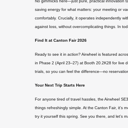
No gimmicks here—just pure, practical innovation tai
saving energy for what matters: your meeting or v
comfortably. Crucially, it operates independently wit
against loss, without overcomplicating things. In tod
Find It at Canton Fair 2026
Ready to see it in action? Airwheel is featured acros
in Phase 2 (April 23–27) at Booth 20.2K28 for liv
trials, so you can feel the difference—no reservatio
Your Next Trip Starts Here
For anyone tired of travel hassles, the Airwheel SE3
things refreshingly simple. At the Canton Fair, it’s
try it yourself this spring. See you there, and let’s 