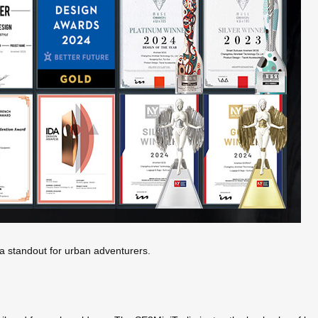
t a standout for urban adventurers.