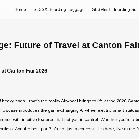
Home
SE3SX Boarding Luggage
SE3MiniT Boarding Sui
e: Future of Travel at Canton Fai
l at Canton Fair 2026
f heavy bags—that’s the reality Airwheel brings to life at the 2026 Canto
 showcase introduces the game-changing Airwheel electric smart suitcas
nience with intuitive features that put you in control. Whether you’re a 
rtless. And the best part? It’s not just a concept—it’s here, live at the 