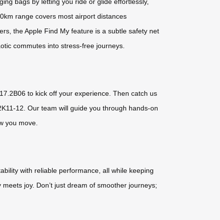
g bags by letting you ride or glide effortlessly,
10km range covers most airport distances
ers, the Apple Find My feature is a subtle safety net
haotic commutes into stress-free journeys.
th 17.2B06 to kick off your experience. Then catch us
.2K11-12. Our team will guide you through hands-on
how you move.
bility with reliable performance, all while keeping
cy meets joy. Don’t just dream of smoother journeys;