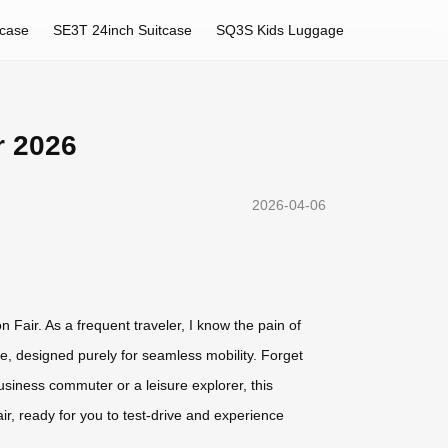
tcase
SE3T 24inch Suitcase
SQ3S Kids Luggage
r 2026
2026-04-06
n Fair. As a frequent traveler, I know the pain of
e, designed purely for seamless mobility. Forget
business commuter or a leisure explorer, this
fair, ready for you to test-drive and experience