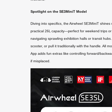
Spotlight on the SE3MiniT Model
Diving into specifics, the Airwheel SE3MiniT shines 
practical 26L capacity—perfect for weekend trips or 
navigating sprawling exhibition halls or transit hubs
scooter, or pull it traditionally with the handle. A
App adds fun extras like controlling forward/backwa
if misplaced.