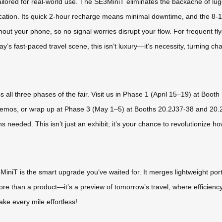
lored for real-world use. The SE3MiniT eliminates the backache of luggin
acation. Its quick 2-hour recharge means minimal downtime, and the 8-
hout your phone, so no signal worries disrupt your flow. For frequent fly
ay’s fast-paced travel scene, this isn’t luxury—it’s necessity, turning c
s all three phases of the fair. Visit us in Phase 1 (April 15–19) at Boo
e demos, or wrap up at Phase 3 (May 1–5) at Booths 20.2J37-38 and 20
ns needed. This isn’t just an exhibit; it’s your chance to revolutionize 
MiniT is the smart upgrade you’ve waited for. It merges lightweight porta
 more than a product—it’s a preview of tomorrow’s travel, where efficien
make every mile effortless!