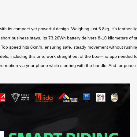
with its compact yet powerful design. Weighing just 6.8kg, it’s feather-l
short business stays. Its 73.26Wh battery delivers 8-10 kilometers of s
. Top speed hits 8km/h, ensuring safe, steady movement without rushing. Pl
ll models, including this one, work straight out of the box—no app needed
rd motion via your phone while steering with the handle. And for peace o