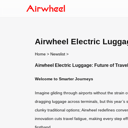
Airwheel Electric Luggag
Home
>
Newslist
>
Airwheel Electric Luggage: Future of Trave
Welcome to Smarter Journeys
Imagine gliding through airports without the strain o
dragging luggage across terminals, but this year’s
clunky traditional options; Airwheel redefines conve
innovation cuts travel fatigue, making every step effo
firsthand.