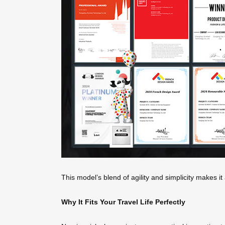
This model’s blend of agility and simplicity makes i
Why It Fits Your Travel Life Perfectly