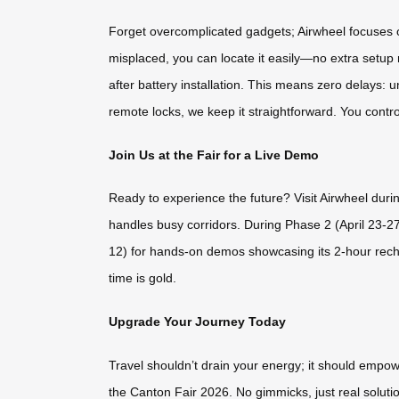
Forget overcomplicated gadgets; Airwheel focuses on
misplaced, you can locate it easily—no extra setup n
after battery installation. This means zero delays:
remote locks, we keep it straightforward. You contro
Join Us at the Fair for a Live Demo
Ready to experience the future? Visit Airwheel duri
handles busy corridors. During Phase 2 (April 23-2
12) for hands-on demos showcasing its 2-hour recha
time is gold.
Upgrade Your Journey Today
Travel shouldn’t drain your energy; it should empow
the Canton Fair 2026. No gimmicks, just real solutio