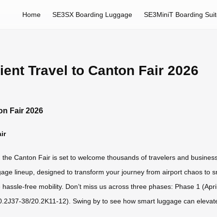
Home
SE3SX Boarding Luggage
SE3MiniT Boarding Sui
ent Travel to Canton Fair 2026
on Fair 2026
ir
6, the Canton Fair is set to welcome thousands of travelers and busines
luggage lineup, designed to transform your journey from airport chaos to 
hassle-free mobility. Don’t miss us across three phases: Phase 1 (Apri
0.2J37-38/20.2K11-12). Swing by to see how smart luggage can elevate