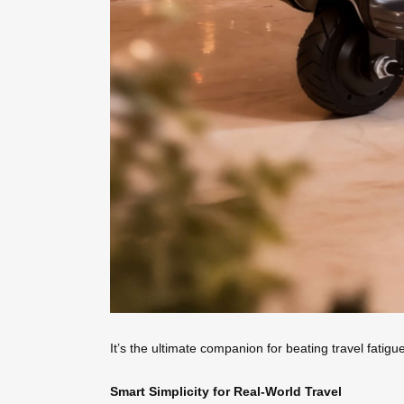
It’s the ultimate companion for beating travel fatig
Smart Simplicity for Real-World Travel