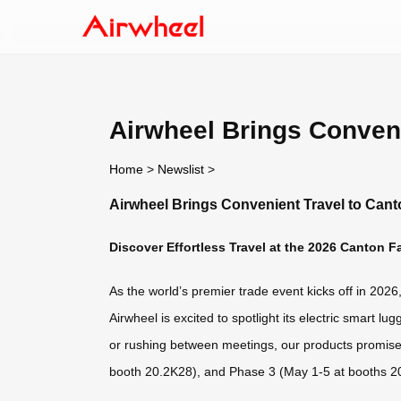
Airwheel Brings Conveni
Home
>
Newslist
>
Airwheel Brings Convenient Travel to Cant
Discover Effortless Travel at the 2026 Canton Fa
As the world’s premier trade event kicks off in 202
Airwheel is excited to spotlight its electric smart 
or rushing between meetings, our products promise 
booth 20.2K28), and Phase 3 (May 1-5 at booths 2