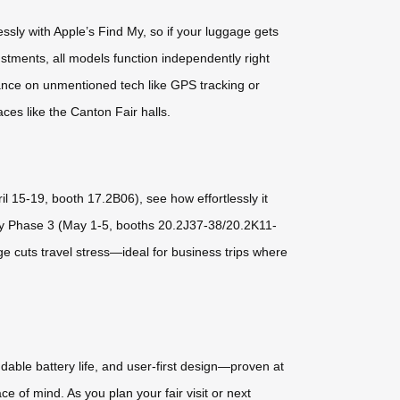
ssly with Apple’s Find My, so if your luggage gets
ustments, all models function independently right
iance on unmentioned tech like GPS tracking or
ces like the Canton Fair halls.
l 15-19, booth 17.2B06), see how effortlessly it
p by Phase 3 (May 1-5, booths 20.2J37-38/20.2K11-
e cuts travel stress—ideal for business trips where
dable battery life, and user-first design—proven at
e of mind. As you plan your fair visit or next