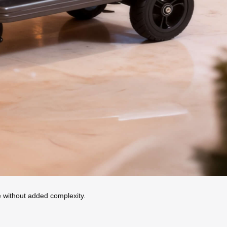
ue without added complexity.