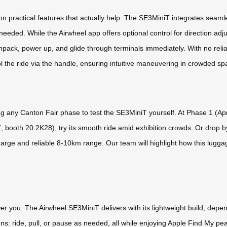
 practical features that actually help. The SE3MiniT integrates seamle
eeded. While the Airwheel app offers optional control for direction adj
 unpack, power up, and glide through terminals immediately. With no rel
l the ride via the handle, ensuring intuitive maneuvering in crowded spa
ng any Canton Fair phase to test the SE3MiniT yourself. At Phase 1 (Apri
7, booth 20.2K28), try its smooth ride amid exhibition crowds. Or dro
rge and reliable 8-10km range. Our team will highlight how this luggag
er you. The Airwheel SE3MiniT delivers with its lightweight build, depen
ns: ride, pull, or pause as needed, all while enjoying Apple Find My peac