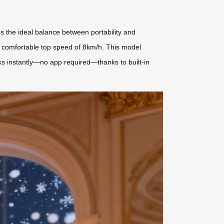
es the ideal balance between portability and
 a comfortable top speed of 8km/h. This model
it works instantly—no app required—thanks to built-in