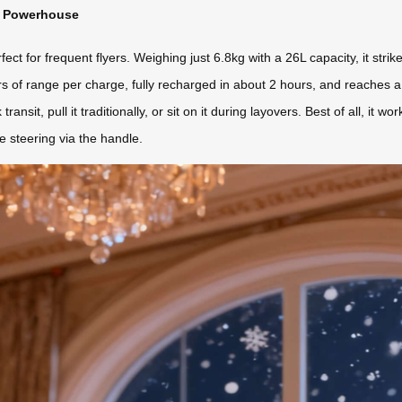
ht Powerhouse
t for frequent flyers. Weighing just 6.8kg with a 26L capacity, it strik
ers of range per charge, fully recharged in about 2 hours, and reaches
ck transit, pull it traditionally, or sit on it during layovers. Best of all, 
e steering via the handle.