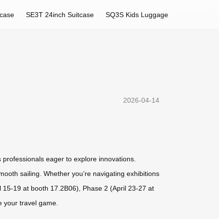
tcase
SE3T 24inch Suitcase
SQ3S Kids Luggage
2026-04-14
s professionals eager to explore innovations.
smooth sailing. Whether you’re navigating exhibitions
l 15-19 at booth 17.2B06), Phase 2 (April 23-27 at
 your travel game.