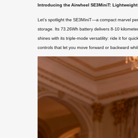
Introducing the Airwheel SE3MiniT: Lightweig
Let’s spotlight the SE3MiniT—a compact marvel perfec
storage. Its 73.26Wh battery delivers 8-10 kilomet
shines with its triple-mode versatility: ride it for qui
controls that let you move forward or backward whil