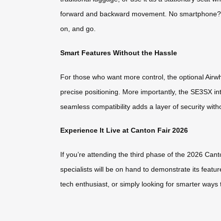
forward and backward movement. No smartphone? No
on, and go.
Smart Features Without the Hassle
For those who want more control, the optional Airw
precise positioning. More importantly, the SE3SX int
seamless compatibility adds a layer of security wit
Experience It Live at Canton Fair 2026
If you’re attending the third phase of the 2026 Can
specialists will be on hand to demonstrate its featu
tech enthusiast, or simply looking for smarter ways 