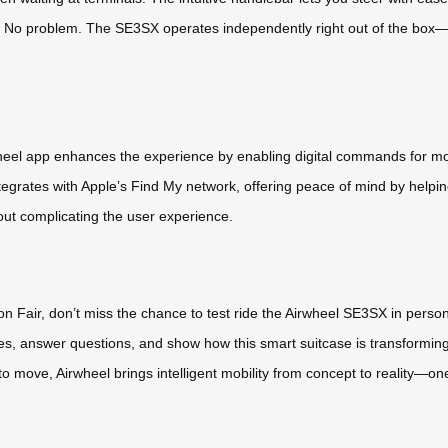
 problem. The SE3SX operates independently right out of the box—no 
heel app enhances the experience by enabling digital commands for mov
egrates with Apple’s Find My network, offering peace of mind by helping
hout complicating the user experience.
ton Fair, don’t miss the chance to test ride the Airwheel SE3SX in perso
res, answer questions, and show how this smart suitcase is transforming
to move, Airwheel brings intelligent mobility from concept to reality—one