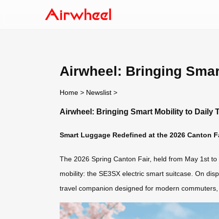
Airwheel: Bringing Smart
Home
>
Newslist
>
Airwheel: Bringing Smart Mobility to Daily 
Smart Luggage Redefined at the 2026 Canton F
The 2026 Spring Canton Fair, held from May 1st to M
mobility: the SE3SX electric smart suitcase. On disp
travel companion designed for modern commuters, b