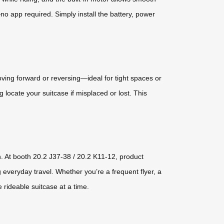
app required. Simply install the battery, power
ing forward or reversing—ideal for tight spaces or
 locate your suitcase if misplaced or lost. This
n. At booth 20.2 J37-38 / 20.2 K11-12, product
 everyday travel. Whether you’re a frequent flyer, a
 rideable suitcase at a time.