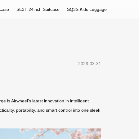
tcase
SE3T 24inch Suitcase
SQ3S Kids Luggage
2026-03-31
is Airwheel’s latest innovation in intelligent
cality, portability, and smart control into one sleek