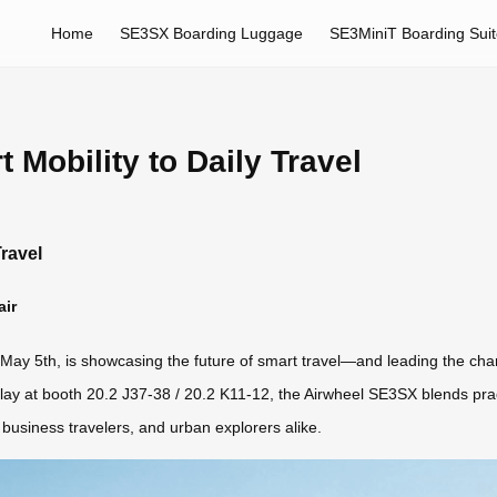
Home
SE3SX Boarding Luggage
SE3MiniT Boarding Sui
 Mobility to Daily Travel
Travel
air
ay 5th, is showcasing the future of smart travel—and leading the charge 
lay at booth 20.2 J37-38 / 20.2 K11-12, the Airwheel SE3SX blends practi
usiness travelers, and urban explorers alike.