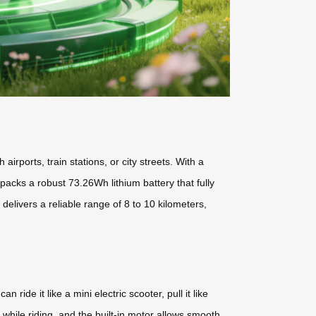
irports, train stations, or city streets. With a
 packs a robust 73.26Wh lithium battery that fully
livers a reliable range of 8 to 10 kilometers,
 ride it like a mini electric scooter, pull it like
e while riding, and the built-in motor allows smooth