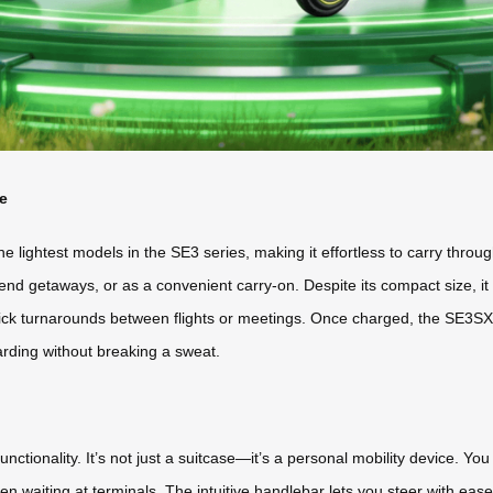
e
 lightest models in the SE3 series, making it effortless to carry through a
ekend getaways, or as a convenient carry-on. Despite its compact size, it
ck turnarounds between flights or meetings. Once charged, the SE3SX de
arding without breaking a sweat.
ctionality. It’s not just a suitcase—it’s a personal mobility device. You can
hen waiting at terminals. The intuitive handlebar lets you steer with eas