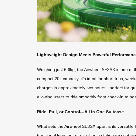
Lightweight Design Meets Powerful Performanc
Weighing just 6.6kg, the Airwheel SE3SX is one of the
compact 20L capacity, it’s ideal for short trips, we
charges in approximately two hours—perfect for qui
allowing users to ride smoothly from check-in to bo
Ride, Pull, or Control—All in One Suitcase
What sets the Airwheel SE3SX apart is its versatile fun
traditional luggage, or use it as a stationary seat w