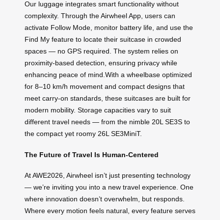
Our luggage integrates smart functionality without
complexity. Through the Airwheel App, users can
activate Follow Mode, monitor battery life, and use the
Find My feature to locate their suitcase in crowded
spaces — no GPS required. The system relies on
proximity-based detection, ensuring privacy while
enhancing peace of mind.With a wheelbase optimized
for 8–10 km/h movement and compact designs that
meet carry-on standards, these suitcases are built for
modern mobility. Storage capacities vary to suit
different travel needs — from the nimble 20L SE3S to
the compact yet roomy 26L SE3MiniT.
The Future of Travel Is Human-Centered
At AWE2026, Airwheel isn’t just presenting technology
— we’re inviting you into a new travel experience. One
where innovation doesn’t overwhelm, but responds.
Where every motion feels natural, every feature serves