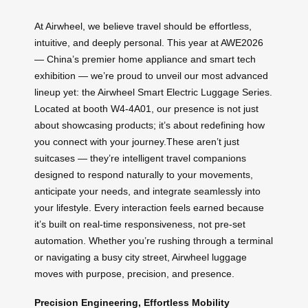
At Airwheel, we believe travel should be effortless,
intuitive, and deeply personal. This year at AWE2026
— China’s premier home appliance and smart tech
exhibition — we’re proud to unveil our most advanced
lineup yet: the Airwheel Smart Electric Luggage Series.
Located at booth W4-4A01, our presence is not just
about showcasing products; it’s about redefining how
you connect with your journey.These aren’t just
suitcases — they’re intelligent travel companions
designed to respond naturally to your movements,
anticipate your needs, and integrate seamlessly into
your lifestyle. Every interaction feels earned because
it’s built on real-time responsiveness, not pre-set
automation. Whether you’re rushing through a terminal
or navigating a busy city street, Airwheel luggage
moves with purpose, precision, and presence.
Precision Engineering, Effortless Mobility