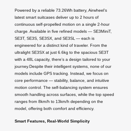
Powered by a reliable 73.26Wh battery, Airwheel’s
latest smart suitcases deliver up to 2 hours of
continuous self-propelled motion on a single 2-hour
charge. Available in five refined models — SE3MiniT,
SE3T, SE3S, SE3SX, and SE3SL — each is
engineered for a distinct kind of traveler. From the
ultralight SE3SX at just 6.6kg to the spacious SE3T
with a 48L capacity, there’s a design tailored to your
journey.Despite their intelligent systems, none of our
models include GPS tracking. Instead, we focus on
core performance — stability, balance, and intuitive
motion control. The self-balancing system ensures
smooth handling across surfaces, while the top speed
ranges from 8km/h to 13km/h depending on the
model, offering both comfort and efficiency.
Smart Features, Real-World Simplicity