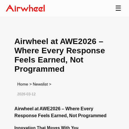
☰
Airwheel at AWE2026 –
Where Every Response
Feels Earned, Not
Programmed
Home
>
Newslist
>
2026-03-12
Airwheel at AWE2026 – Where Every
Response Feels Earned, Not Programmed
Innovation That Moves With You