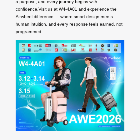
a purpose, and every journey begins with
confidence.Visit us at W4-4A01 and experience the
Airwheel difference — where smart design meets
human intuition, and every response feels earned, not
programmed.