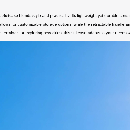
 Suitcase blends style and practicality. Its lightweight yet durable cons
n allows for customizable storage options, while the retractable handle 
terminals or exploring new cities, this suitcase adapts to your needs w