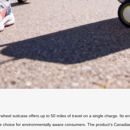
rwheel suitcase offers up to 50 miles of travel on a single charge. Its e
ible choice for environmentally aware consumers. The product’s Canadi