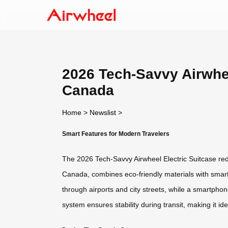
2026 Tech-Savvy Airwhe
Canada
Home
>
Newslist
>
Smart Features for Modern Travelers
The 2026 Tech-Savvy Airwheel Electric Suitcase redef
Canada, combines eco-friendly materials with smart f
through airports and city streets, while a smartphon
system ensures stability during transit, making it ide