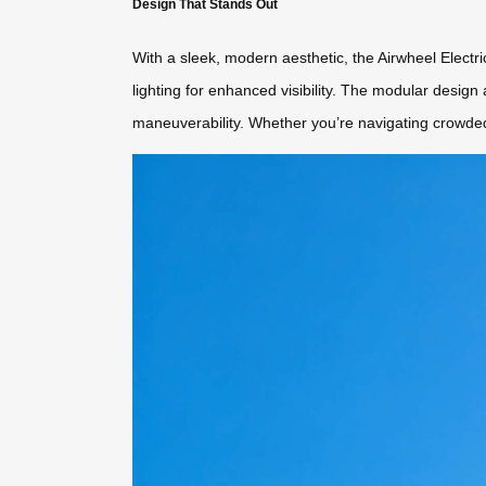
Design That Stands Out
With a sleek, modern aesthetic, the Airwheel Electric
lighting for enhanced visibility. The modular desig
maneuverability. Whether you’re navigating crowded 