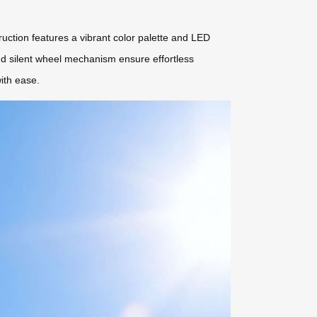
truction features a vibrant color palette and LED
and silent wheel mechanism ensure effortless
ith ease.