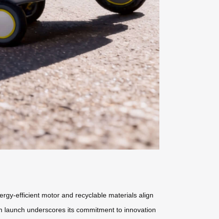
nergy-efficient motor and recyclable materials align
an launch underscores its commitment to innovation