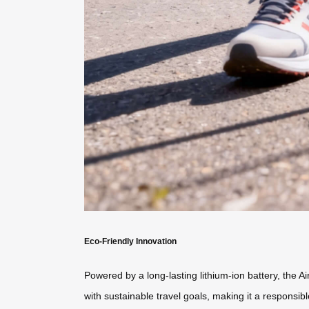
Eco-Friendly Innovation
Powered by a long-lasting lithium-ion battery, the Ai
with sustainable travel goals, making it a respons