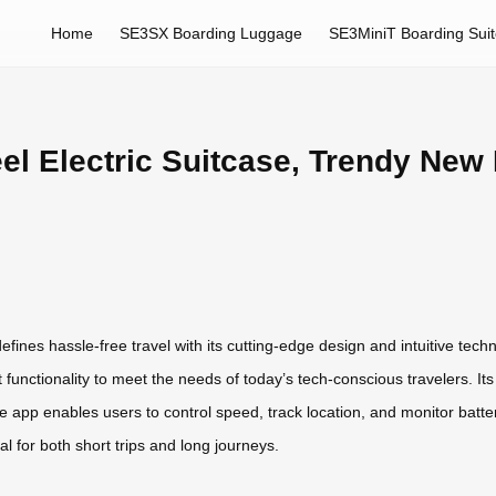
Home
SE3SX Boarding Luggage
SE3MiniT Boarding Sui
el Electric Suitcase, Trendy New
ines hassle-free travel with its cutting-edge design and intuitive tech
unctionality to meet the needs of today’s tech-conscious travelers. Its 
e app enables users to control speed, track location, and monitor battery
al for both short trips and long journeys.