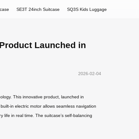
tcase
SE3T 24inch Suitcase
SQ3S Kids Luggage
 Product Launched in
2026-02-04
nology. This innovative product, launched in
built-in electric motor allows seamless navigation
 life in real time. The suitcase’s self-balancing