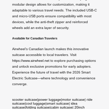
modular design allows for customization, making it
adaptable to various travel needs. The included USB-C
and micro-USB ports ensure compatibility with most
devices, while the anti-theft zipper and reinforced
wheels add an extra layer of security.
Available for Canadian Travelers
Airwheel’s Canadian launch makes this innovative
suitcase accessible to local travelers. Visit
https://www.airwheel.net
to explore purchasing options
and unlock exclusive promotions for early adopters.
Experience the future of travel with the 2026 Smart
Electric Suitcase—where technology and convenience
converge.
scooter suitcase
|
power luggage
|
motor suitcase
|
ride
suitcase
|
cool luggage
|
smart suitcase
|
idea
suitcase
|
folding suitcase
|
cabin suitcase
|
20inch