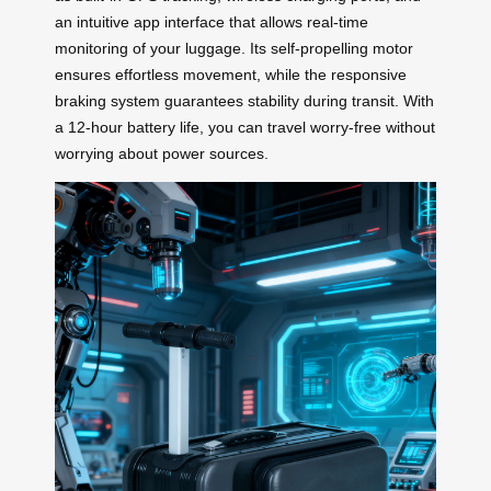
an intuitive app interface that allows real-time
monitoring of your luggage. Its self-propelling motor
ensures effortless movement, while the responsive
braking system guarantees stability during transit. With
a 12-hour battery life, you can travel worry-free without
worrying about power sources.