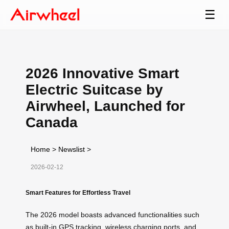
☰
2026 Innovative Smart
Electric Suitcase by
Airwheel, Launched for
Canada
Home
>
Newslist
>
2026-02-12
Smart Features for Effortless Travel
The 2026 model boasts advanced functionalities such
as built-in GPS tracking, wireless charging ports, and