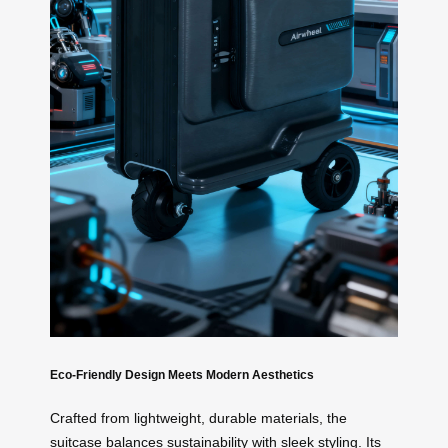
Eco-Friendly Design Meets Modern Aesthetics
Crafted from lightweight, durable materials, the
suitcase balances sustainability with sleek styling. Its