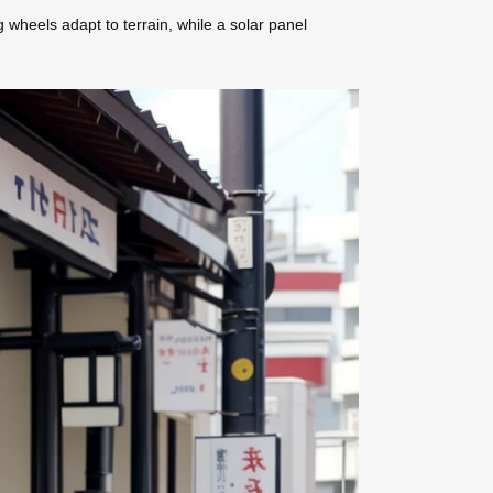
g wheels adapt to terrain, while a solar panel