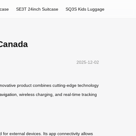
tcase
SE3T 24inch Suitcase
SQ3S Kids Luggage
 Canada
2025-12-02
nnovative product combines cutting-edge technology
avigation
, wireless charging, and real-time tracking
or external devices. Its app connectivity allows