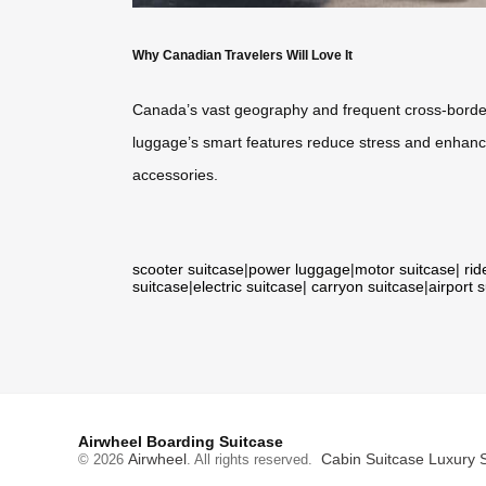
Why Canadian Travelers Will Love It
Canada’s vast geography and frequent cross-borde
luggage’s smart features reduce stress and enhance 
accessories.
scooter suitcase
|
power luggage
|
motor suitcase
|
rid
suitcase
|
electric suitcase
|
carryon suitcase
|
airport 
Airwheel Boarding Suitcase
Airwheel
Cabin Suitcase
Luxury 
© 2026
. All rights reserved.