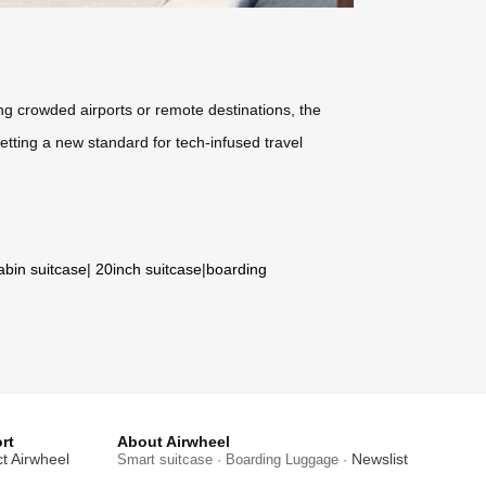
g crowded airports or remote destinations, the
etting a new standard for tech-infused travel
abin suitcase
|
20inch suitcase
|
boarding
rt
About Airwheel
t Airwheel
Newslist
Smart suitcase · Boarding Luggage ·