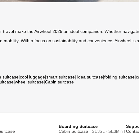
r travel make the
Airwheel 2025
an ideal companion. Whether navigatin
mobility. With a focus on sustainability and convenience, Airwheel is s
e suitcase
|
cool luggage
|
smart suitcase
|
idea suitcase
|
folding suitcase
|
c
suitcase
|
wheel suitcase
|
Cabin suitcase
Boarding Suitcase
Suppo
Suitcase
Cabin Suitcase
Contac
· SE3SL · SE3MiniT