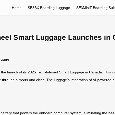
Home
SE3SX Boarding Luggage
SE3MiniT Boarding Sui
heel Smart Luggage Launches in
ggage
h the launch of its 2025 Tech-Infused Smart Luggage in Canada. This i
 through airports and cities. The luggage’s integration of
AI-powered n
attery that powers the onboard computer system, eliminating the need f