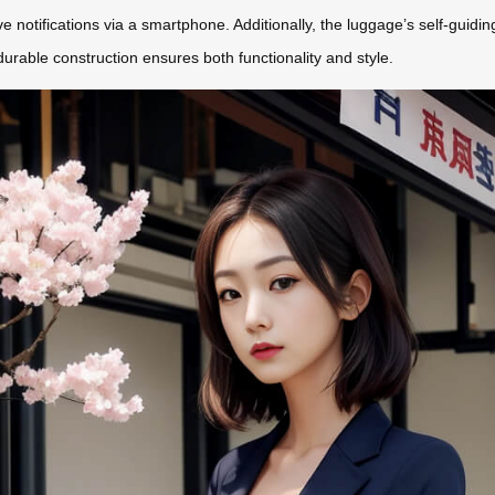
ve notifications via a smartphone. Additionally, the luggage’s self-guidin
durable construction ensures both functionality and style.