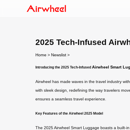
2025 Tech-Infused Airw
Home
>
Newslist
>
Airwheel Smart Lu
Introducing the 2025 Tech-Infused
Airwheel has made waves in the travel industry wit
with sleek design, redefining the way travelers move
ensures a seamless travel experience.
Key Features of the Airwheel 2025 Model
The 2025 Airwheel Smart Luggage boasts a built-in b