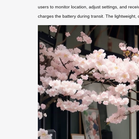
users to monitor location, adjust settings, and recei
charges the battery during transit. The lightweight, 