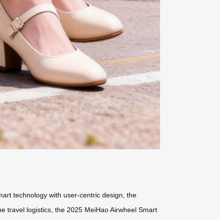
mart technology with user-centric design, the
ne travel logistics, the 2025 MeiHao Airwheel Smart