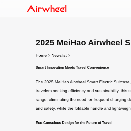
2025 MeiHao Airwheel Sm
Home
>
Newslist
>
Smart Innovation Meets Travel Convenience
The 2025 MeiHao Airwheel Smart Electric Suitcase, 
travelers seeking efficiency and sustainability, this 
range, eliminating the need for frequent charging d
and safety, while the foldable handle and lightweigh
Eco-Conscious Design for the Future of Travel