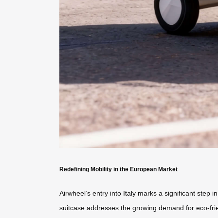
Redefining Mobility in the European Market
Airwheel’s entry into Italy marks a significant step
suitcase addresses the growing demand for eco-frien