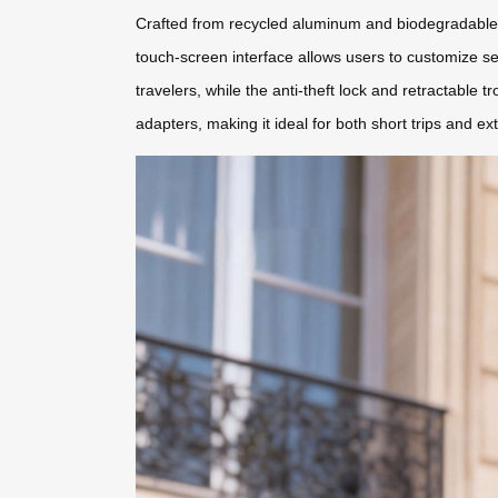
Crafted from recycled aluminum and biodegradable po
touch-screen interface allows users to customize s
travelers, while the anti-theft lock and retractabl
adapters, making it ideal for both short trips and ex