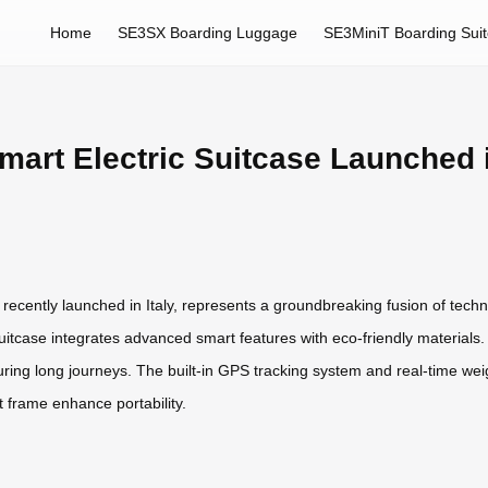
Home
SE3SX Boarding Luggage
SE3MiniT Boarding Sui
art Electric Suitcase Launched i
recently launched in Italy, represents a groundbreaking fusion of tech
suitcase integrates advanced smart features with eco-friendly materials. I
uring long journeys. The built-in GPS tracking system and real-time we
t frame enhance portability.