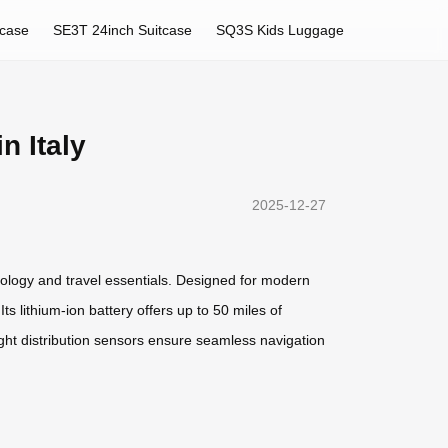
tcase
SE3T 24inch Suitcase
SQ3S Kids Luggage
n Italy
2025-12-27
nology and travel essentials. Designed for modern
ts lithium-ion battery offers up to 50 miles of
ight distribution sensors ensure seamless navigation