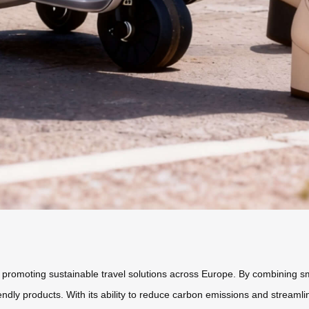
 in promoting sustainable travel solutions across Europe. By combining s
dly products. With its ability to reduce carbon emissions and streamli