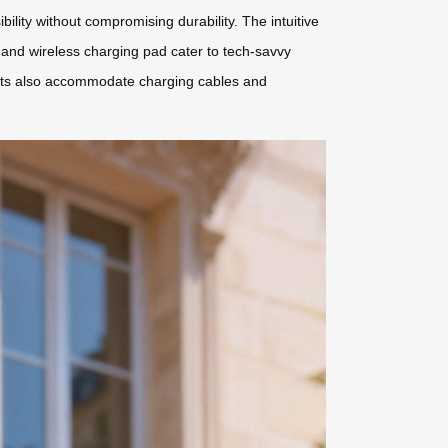
lity without compromising durability. The intuitive
 and wireless charging pad cater to tech-savvy
tments also accommodate charging cables and