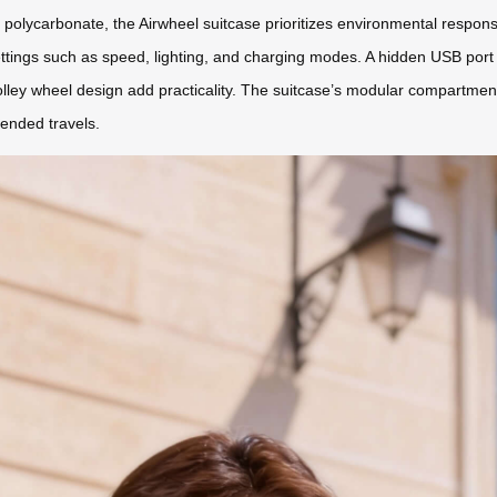
lycarbonate, the Airwheel suitcase prioritizes environmental responsibi
ettings such as speed, lighting, and charging modes. A hidden USB port
e trolley wheel design add practicality. The suitcase’s modular compar
tended travels.